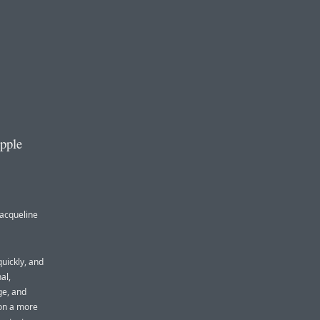
Apple
Jacqueline
quickly, and
al,
ge, and
 on a more