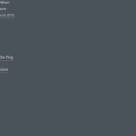
. When
never
arch 2019
,
the Plug
Alone