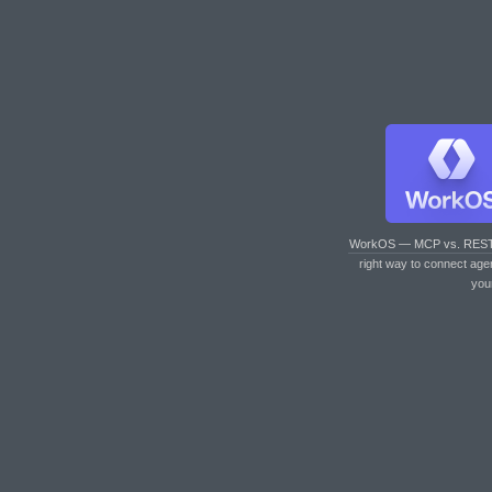
WorkOS — MCP vs. RES
right way to connect age
you