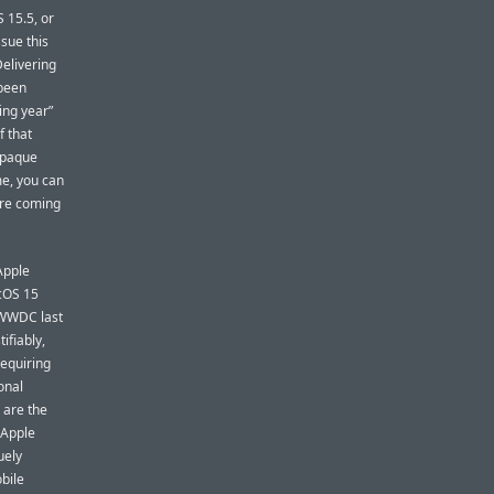
 15.5, or
sue this
Delivering
 been
ing year”
f that
 opaque
me, you can
are coming
Apple
acOS 15
t WWDC last
tifiably,
requiring
onal
 are the
 Apple
uely
obile