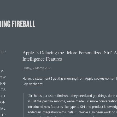
Apple Is Delaying the ‘More Personalized Siri’ 
BER
Intelligence Features
Friday, 7 March 2025
IVE
HOW
Here’s a statement I got this morning from Apple spokeswoman 
ING
Roy, verbatim:
CTS
“Siri helps our users find what they need and get things done 
ACT
in just the past six months, we’ve made Siri more conversation
HON
introduced new features like type to Siri and product knowled
IAL
added an integration with ChatGPT. We’ve also been working
HIP