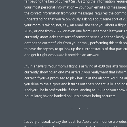
far beyond the ken of current Siri. Getting the information requir
your most personal information — your own email and messages.
the
correct
information from your messages requires the commo
understanding that you’re obviously asking about some sort of
cu
your mom is taking, not, say, an email she sent you about a flight
2019, or one from 2022, or even one from December last year. Th
currently know
lacks that sort of common sense
. And then lastly, 
getting the correct flight from your email, performing this task req
to have the agency to go look up the current status of that particu
and get it right
every time
it provides an answer.
If Siri answers, “Your mom’s flight is arriving at 4:30 this afternoon
currently showing an on-time arrival,” you really want that inform
correct if you’ve promised to pick her up at the airport. You’ll be 
you drive to the airport and it turns out she’s not actually landing u
And you’ll be in
real
trouble if she’s landing at 1:30 and you show 
hours later, having banked on Siri’s answer being accurate.
It’s very unusual, to say the least, for Apple to announce a produc