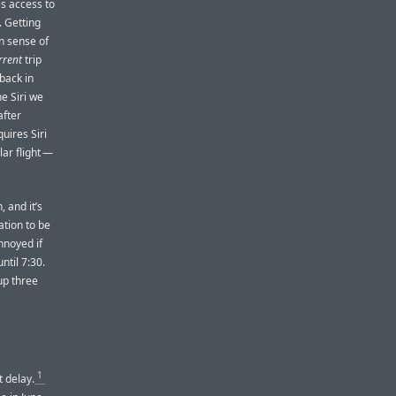
es access to
 Getting
n sense of
rrent
trip
 back in
e Siri we
after
uires Siri
lar flight —
, and it’s
ation to be
annoyed if
ntil 7:30.
up three
1
t delay.