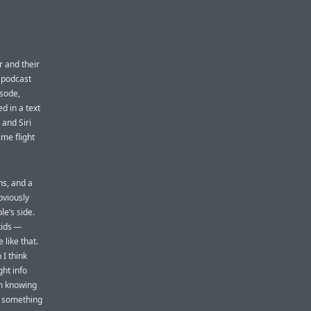
er and their
t podcast
isode,
d in a text
 and Siri
ime flight
ns, and a
bviously
le’s side.
kids —
 like that.
 I think
ht info
en knowing
is something