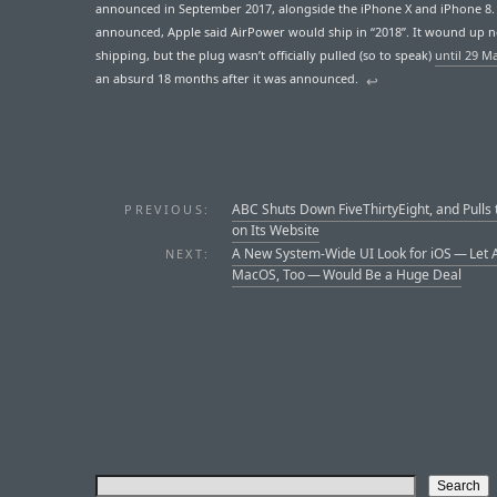
announced in September 2017, alongside the iPhone X and iPhone 8
announced, Apple said AirPower would ship in “2018”. It wound up 
shipping, but the plug wasn’t officially pulled (so to speak)
until 29 M
an absurd 18 months after it was announced.
↩︎
ABC Shuts Down FiveThirtyEight, and Pulls 
PREVIOUS:
on Its Website
A New System-Wide UI Look for iOS — Let 
NEXT:
MacOS, Too — Would Be a Huge Deal