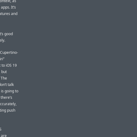
ontext, as
 apps. It’s
eatures and
t’s good
ely.
 Cupertino-
ri”
: to iOS 19
, but
. The
on’t talk
is going to
there’s
ccurately,
eting push
S
 are