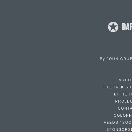
By
JOHN GRU
ARCH
THE TALK S
DITHER
PROJE
CONT
COLOP
FEEDS / SOC
SPONSORS