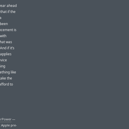
 year ahead
that if the
a
 been
uncement is
 with
that was
nd if it’s
 applies
evice
hing
ething like
take the
fford to
irPower
—
t Apple pre-