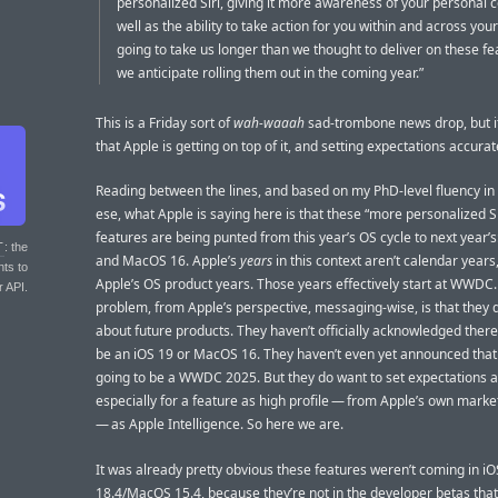
personalized Siri, giving it more awareness of your personal c
well as the ability to take action for you within and across your
going to take us longer than we thought to deliver on these f
we anticipate rolling them out in the coming year.”
This is a Friday sort of
wah-waaah
sad-trombone news drop, but i
that Apple is getting on top of it, and setting expectations accurat
Reading between the lines, and based on my PhD-level fluency in
ese, what Apple is saying here is that these “more personalized Si
features are being punted from this year’s OS cycle to next year’s
T
: the
and MacOS 16. Apple’s
years
in this context aren’t calendar years
nts to
Apple’s OS product years. Those years effectively start at WWDC
r API.
problem, from Apple’s perspective, messaging-wise, is that they d
about future products. They haven’t officially acknowledged there 
be an iOS 19 or MacOS 16. They haven’t even yet announced that 
going to be a WWDC 2025. But they do want to set expectations a
especially for a feature as high profile — from Apple’s own mark
— as Apple Intelligence. So here we are.
It was already pretty obvious these features weren’t coming in iO
18.4/MacOS 15.4, because they’re not in the developer betas that