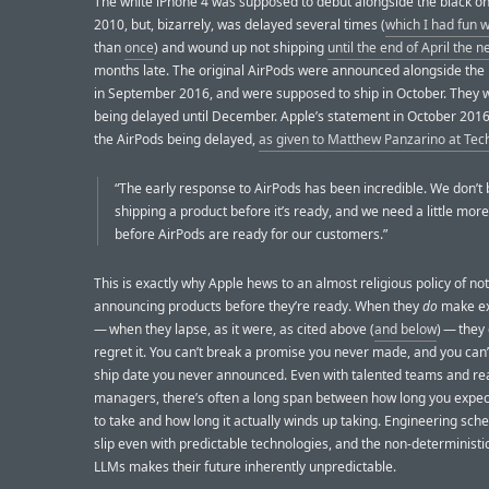
The white iPhone 4 was supposed to debut alongside the black on
2010, but, bizarrely, was delayed several times (
which I had fun w
than
once
) and wound up not shipping
until the end of April the n
months late. The original AirPods were announced alongside the
in September 2016, and were supposed to ship in October. They
being delayed until December. Apple’s statement in October 2016
the AirPods being delayed,
as given to Matthew Panzarino at Te
“The early response to AirPods has been incredible. We don’t 
shipping a product before it’s ready, and we need a little mor
before AirPods are ready for our customers.”
This is exactly why Apple hews to an almost religious policy of not
announcing products before they’re ready. When they
do
make ex
— when they lapse, as it were, as cited above (
and below
) — they
regret it. You can’t break a promise you never made, and you can’
ship date you never announced. Even with talented teams and rea
managers, there’s often a long span between how long you expect
to take and how long it actually winds up taking. Engineering sch
slip even with predictable technologies, and the non-deterministi
LLMs makes their future inherently unpredictable.