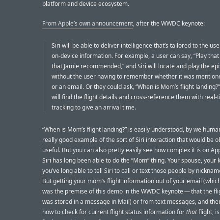
platform and device ecosystem.
From Apple’s own announcement
, after the WWDC keynote:
Siri will be able to deliver intelligence that’s tailored to the us
on-device information. For example, a user can say, “Play tha
that Jamie recommended,” and Siri will locate and play the ep
without the user having to remember whether it was mentione
or an email. Or they could ask, “When is Mom’s flight landing?”
will find the flight details and cross-reference them with real-t
tracking to give an arrival time.
“When is Mom’s flight landing?” is easily understood, by we huma
really good example of the sort of Siri interaction that would be o
useful. But you can also pretty easily see how complex it is on App
Siri has long been able to do the “Mom” thing. Your spouse, your 
you’ve long able to tell Siri to call or text those people by nickname
But getting your mom’s flight information out of your email (which
was the premise of this demo in the WWDC keynote — that the flig
was stored in a message in Mail) or from text messages, and th
how to check for current flight status information for
that
flight, 