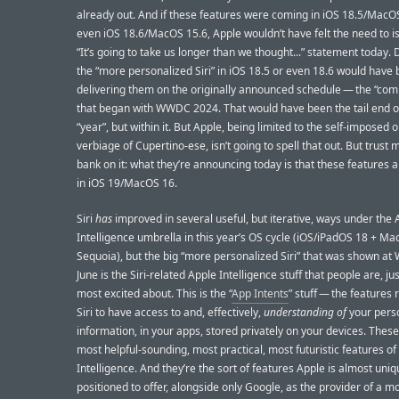
already out. And if these features were coming in iOS 18.5/MacOS
even iOS 18.6/MacOS 15.6, Apple wouldn’t have felt the need to is
“It’s going to take us longer than we thought...” statement today. 
the “more personalized Siri” in iOS 18.5 or even 18.6 would have
delivering them on the originally announced schedule — the “com
that began with WWDC 2024. That would have been the tail end o
“year”, but within it. But Apple, being limited to the self-imposed
verbiage of Cupertino-ese, isn’t going to spell that out. But trust 
bank on it: what they’re announcing today is that these features 
in iOS 19/MacOS 16.
Siri
has
improved in several useful, but iterative, ways under the 
Intelligence umbrella in this year’s OS cycle (iOS/iPadOS 18 + M
Sequoia), but the big “more personalized Siri” that was shown a
June is the Siri-related Apple Intelligence stuff that people are, jus
most excited about. This is the “
App Intents
” stuff — the features 
Siri to have access to and, effectively,
understanding of
your pers
information, in your apps, stored privately on your devices. These
most helpful-sounding, most practical, most futuristic features of
Intelligence. And they’re the sort of features Apple is almost uniq
positioned to offer, alongside only Google, as the provider of a m