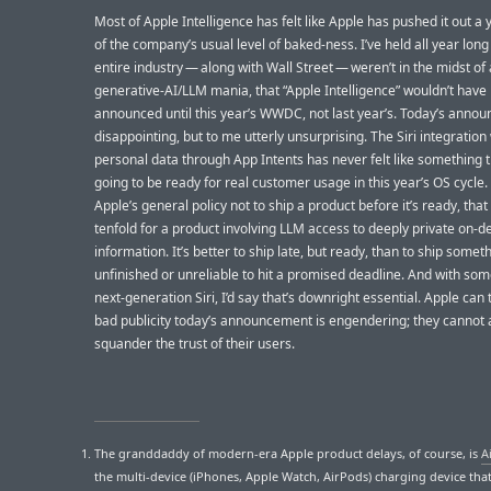
Most of Apple Intelligence has felt like Apple has pushed it out a
of the company’s usual level of baked-ness. I’ve held all year long 
entire industry — along with Wall Street — weren’t in the midst of 
generative-AI/LLM mania, that “Apple Intelligence” wouldn’t have
announced until this year’s WWDC, not last year’s. Today’s anno
disappointing, but to me utterly unsurprising. The Siri integration
personal data through App Intents has never felt like something 
going to be ready for real customer usage in this year’s OS cycle. A
Apple’s general policy not to ship a product before it’s ready, that
tenfold for a product involving LLM access to deeply private on-d
information. It’s better to ship late, but ready, than to ship somet
unfinished or unreliable to hit a promised deadline. And with som
next-generation Siri, I’d say that’s downright essential. Apple can 
bad publicity today’s announcement is engendering; they cannot a
squander the trust of their users.
The granddaddy of modern-era Apple product delays, of course, is
A
the multi-device (iPhones, Apple Watch, AirPods) charging device tha