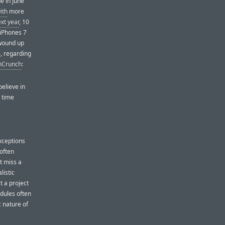
e in June
ith
more
ext year
, 10
 iPhones 7
 wound up
, regarding
chCrunch
:
believe in
e time
ceptions
 often
t miss a
listic
 a project
edules often
c nature of