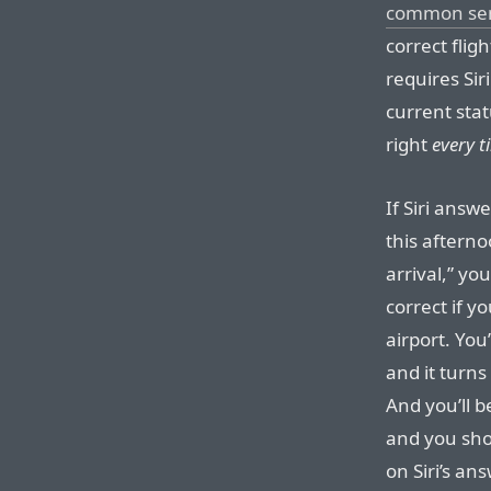
common se
correct flig
requires Sir
current stat
right
every t
If Siri answe
this afterno
arrival,” yo
correct if y
airport. You
and it turns
And you’ll b
and you sho
on Siri’s an