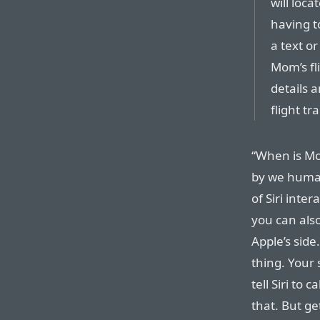
will loc
having t
a text o
Mom’s fli
details 
flight tr
“When is Mom
by we human
of Siri inte
you can also
Apple’s side
thing. Your 
tell Siri to 
that. But ge