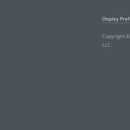
Display Pre
Copyright ©
LLC.