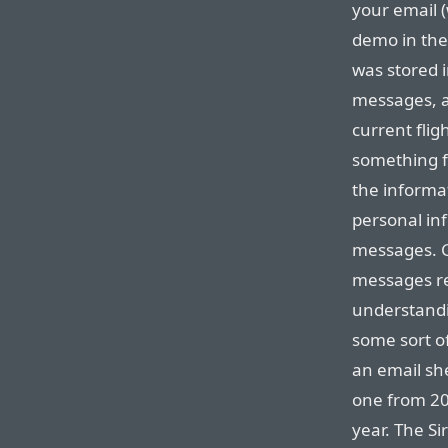
your email (
demo in the
was stored i
messages, a
current flig
something fa
the informa
personal in
messages. G
messages r
understandi
some sort o
an email she
one from 20
year. The Si