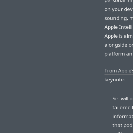
personal inf
on your dev
sounding, mo
Apple Intell
Apple is alm
alongside on
platform an
From Apple
keynote:
Siri will
tailored
informat
that pod