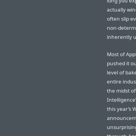
long you exp
actually wi
often slip e
non-determi
inherently 
Most of Appl
pushed it o
level of bake
entire indus
the midst o
Intelligenc
this year’s 
announcemen
unsurprising