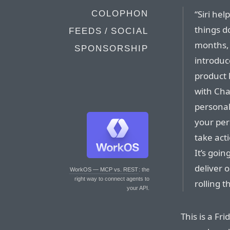
“Siri he
COLOPHON
things do
FEEDS / SOCIAL
months, 
SPONSORSHIP
introduc
product 
with Cha
personal
your pers
take act
It’s goi
deliver 
WorkOS — MCP vs. REST
: the
right way to connect agents to
rolling 
your API.
This is a Fri