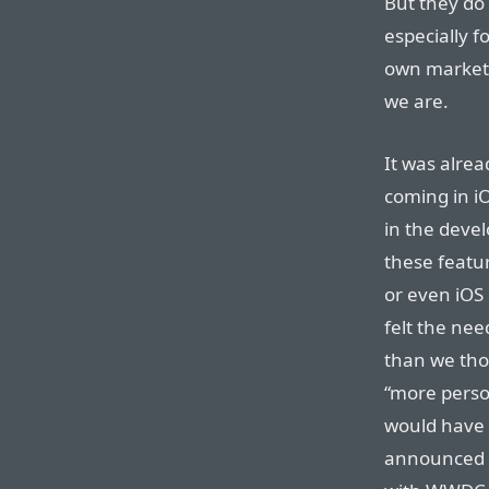
But they do 
especially f
own marketi
we are.
It was alrea
coming in i
in the devel
these featu
or even iOS
felt the need
than we tho
“more person
would have 
announced s