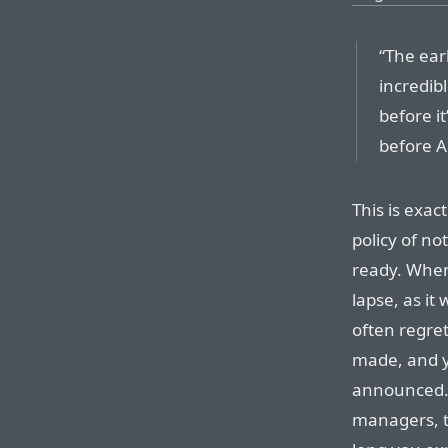
“The ear
incredib
before it
before A
This is exac
policy of n
ready. Whe
lapse, as it 
often regret
made, and y
announced. 
managers, t