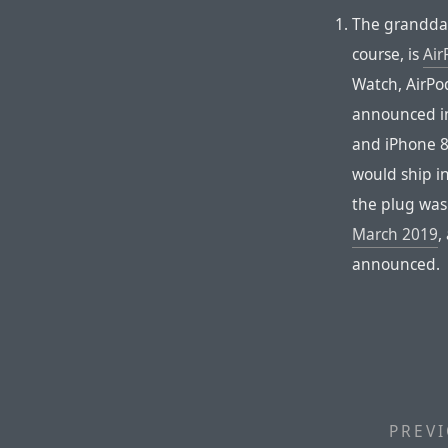
The granddad
course, is
Air
Watch, AirPo
announced in
and iPhone 8
would ship i
the plug wasn
March 2019
,
announced.
PREVI