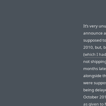
It’s very unu
announce a 
supposed to
2010, but, b
(
which I had
not shippin
months late
alongside t
were suppos
being delay
October 201
as given to