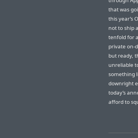
through App
that was go
this year’s O
not to ship 
tenfold for 
private on-d
but ready, 
unreliable t
something li
downright es
today’s ann
afford to sq