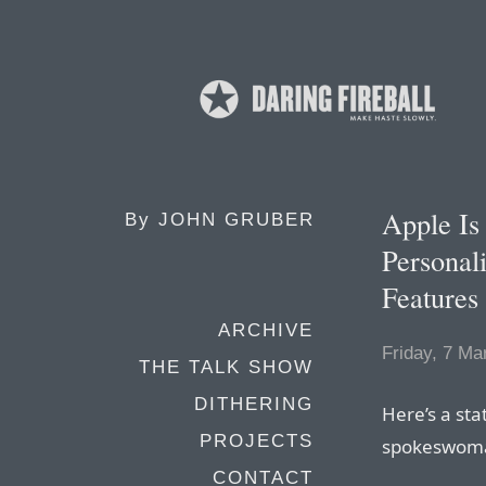
Apple Is
By
JOHN GRUBER
Personali
Features
ARCHIVE
Friday, 7 Ma
THE TALK SHOW
DITHERING
Here’s a st
PROJECTS
spokeswoman
CONTACT