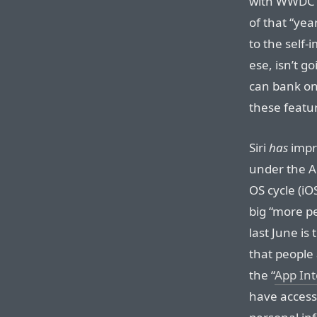
with WWDC 2
of that “yea
to the self
ese, isn’t g
can bank on 
these featu
Siri
has
impro
under the Ap
OS cycle (i
big “more p
last June is 
that people 
the “
App Int
have access 