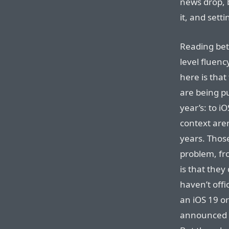
news drop, b
it, and sett
Reading bet
level fluenc
here is that
are being pu
year’s: to i
context aren
years. Thos
problem, fr
is that they
haven’t offi
an iOS 19 o
announced t