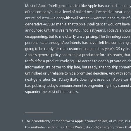
Most of Apple Intelligence has felt like Apple has pushed it out a
of the company’s usual level of baked-ness. I’ve held all year long 
entire industry — along with Wall Street — weren’t in the midst of 
generative-AI/LLM mania, that “Apple Intelligence” wouldn’t have
announced until this year’s WWDC, not last year’s. Today’s anno
disappointing, but to me utterly unsurprising. The Siri integration
personal data through App Intents has never felt like something 
going to be ready for real customer usage in this year’s OS cycle. A
Apple’s general policy not to ship a product before it’s ready, that
tenfold for a product involving LLM access to deeply private on-d
information. It’s better to ship late, but ready, than to ship somet
unfinished or unreliable to hit a promised deadline. And with som
next-generation Siri, I’d say that’s downright essential. Apple can 
bad publicity today’s announcement is engendering; they cannot a
squander the trust of their users.
The granddaddy of modern-era Apple product delays, of course, is
A
the multi-device (iPhones, Apple Watch, AirPods) charging device tha