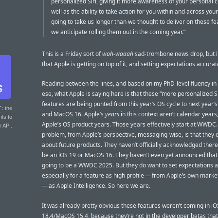
personalized Siri, giving it more awareness of your personal c
well as the ability to take action for you within and across your
going to take us longer than we thought to deliver on these f
we anticipate rolling them out in the coming year.”
This is a Friday sort of
wah-waaah
sad-trombone news drop, but i
that Apple is getting on top of it, and setting expectations accurat
Reading between the lines, and based on my PhD-level fluency in
ese, what Apple is saying here is that these “more personalized Si
features are being punted from this year’s OS cycle to next year’s
T
: the
and MacOS 16. Apple’s
years
in this context aren’t calendar years
nts to
Apple’s OS product years. Those years effectively start at WWDC
r API.
problem, from Apple’s perspective, messaging-wise, is that they d
about future products. They haven’t officially acknowledged there 
be an iOS 19 or MacOS 16. They haven’t even yet announced that 
going to be a WWDC 2025. But they do want to set expectations a
especially for a feature as high profile — from Apple’s own mark
— as Apple Intelligence. So here we are.
It was already pretty obvious these features weren’t coming in iO
18.4/MacOS 15.4, because they’re not in the developer betas that