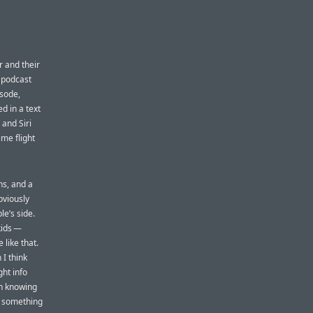
er and their
t podcast
isode,
d in a text
 and Siri
ime flight
ns, and a
bviously
le’s side.
kids —
 like that.
 I think
ht info
en knowing
is something