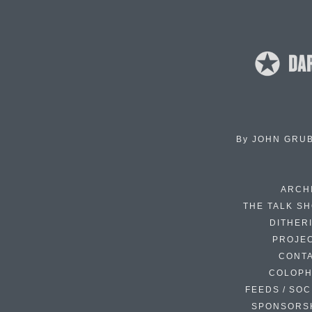
By
JOHN GRU
ARCH
THE TALK S
DITHER
PROJE
CONT
COLOP
FEEDS / SOC
SPONSORS