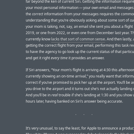
far beyond the ken of current Siri. Getting the information requir
your most personal information — your own email and messages.
the
correct
information from your messages requires the commo
understanding that you’re obviously asking about some sort of
cu
your mom is taking, not, say, an email she sent you about a flight
2019, or one from 2022, or even one from December last year. Th
currently know
lacks that sort of common sense
. And then lastly, 
getting the correct flight from your email, performing this task req
to have the agency to go look up the current status of that particu
and get it right
every time
it provides an answer.
If Siri answers, “Your mom’s flight is arriving at 4:30 this afternoon
currently showing an on-time arrival,” you really want that inform
correct if you’ve promised to pick her up at the airport. You’ll be 
you drive to the airport and it turns out she’s not actually landing u
And you’ll be in
real
trouble if she’s landing at 1:30 and you show 
hours later, having banked on Siri’s answer being accurate.
It’s very unusual, to say the least, for Apple to announce a produc