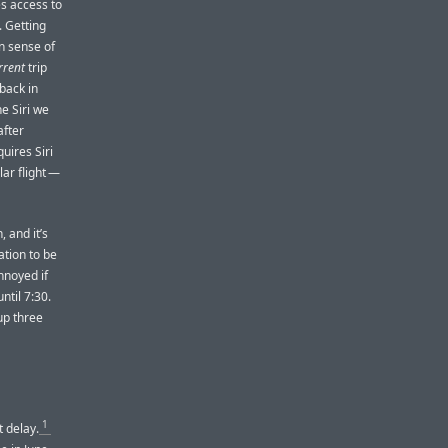
es access to
 Getting
n sense of
rrent
trip
 back in
e Siri we
after
uires Siri
lar flight —
, and it’s
ation to be
annoyed if
ntil 7:30.
up three
1
t delay.