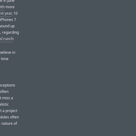
e in June
ith
more
ext year
, 10
 iPhones 7
 wound up
, regarding
chCrunch
:
believe in
e time
ceptions
 often
t miss a
listic
 a project
edules often
c nature of