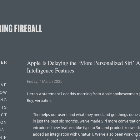
Apple Is Delaying the ‘More Personalized Siri’ 
BER
Intelligence Features
Friday, 7 March 2025
IVE
HOW
Here’s a statement I got this morning from Apple spokeswoman 
ING
Roy, verbatim:
CTS
“Siri helps our users find what they need and get things done 
ACT
in just the past six months, we’ve made Siri more conversation
HON
introduced new features like type to Siri and product knowled
IAL
added an integration with ChatGPT. We’ve also been working
HIP