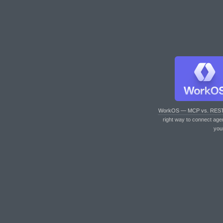
WorkOS — MCP vs. RES
right way to connect age
you