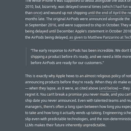
The white iPhone 4 was supposed to debut alongside the black on
2010, but, bizarrely, was delayed several times (
which I had fun w
than
once
) and wound up not shipping
until the end of April the n
months late. The original AirPods were announced alongside the
in September 2016, and were supposed to ship in October. They
being delayed until December. Apple’s statement in October 2016
the AirPods being delayed,
as given to Matthew Panzarino at Te
“The early response to AirPods has been incredible. We don’t 
shipping a product before it’s ready, and we need a little mor
before AirPods are ready for our customers.”
This is exactly why Apple hews to an almost religious policy of not
announcing products before they’re ready. When they
do
make ex
— when they lapse, as it were, as cited above (
and below
) — they
regret it. You can’t break a promise you never made, and you can’
ship date you never announced. Even with talented teams and rea
managers, there’s often a long span between how long you expect
to take and how long it actually winds up taking. Engineering sch
slip even with predictable technologies, and the non-deterministi
LLMs makes their future inherently unpredictable.