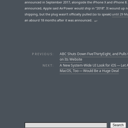
announced in September 2017, alongside the iPhone X and iPhone 8
announced, Apple said AirPower would ship in “2018”. It wound up 
shipping, but the plug wasn’t officially pulled (so to speak)
until 29 M
an absurd 18 months after it was announced.
↩︎
ABC Shuts Down FiveThirtyEight, and Pulls 
PREVIOUS:
on Its Website
A New System-Wide UI Look for iOS — Let 
NEXT:
MacOS, Too — Would Be a Huge Deal