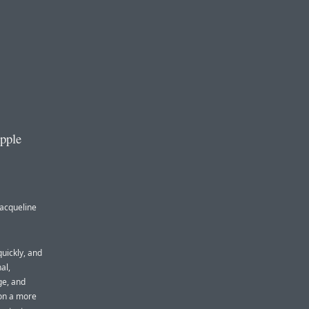
Apple
Jacqueline
quickly, and
al,
ge, and
 on a more