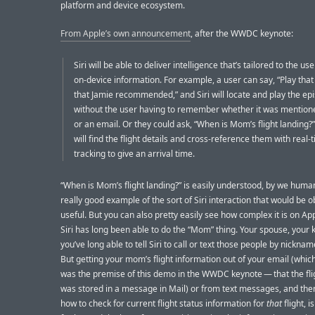
platform and device ecosystem.
From Apple’s own announcement
, after the WWDC keynote:
Siri will be able to deliver intelligence that’s tailored to the us
on-device information. For example, a user can say, “Play tha
that Jamie recommended,” and Siri will locate and play the ep
without the user having to remember whether it was mentione
or an email. Or they could ask, “When is Mom’s flight landing?”
will find the flight details and cross-reference them with real-t
tracking to give an arrival time.
“When is Mom’s flight landing?” is easily understood, by we huma
really good example of the sort of Siri interaction that would be o
useful. But you can also pretty easily see how complex it is on App
Siri has long been able to do the “Mom” thing. Your spouse, your 
you’ve long able to tell Siri to call or text those people by nickname
But getting your mom’s flight information out of your email (which
was the premise of this demo in the WWDC keynote — that the flig
was stored in a message in Mail) or from text messages, and th
how to check for current flight status information for
that
flight, 