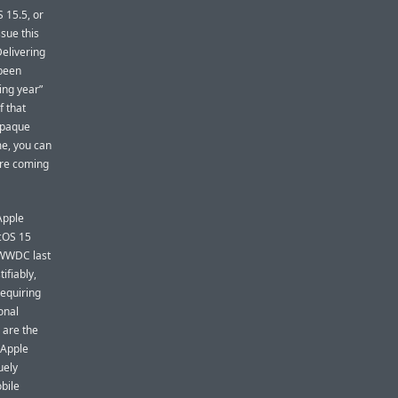
 15.5, or
sue this
Delivering
 been
ing year”
f that
 opaque
me, you can
are coming
Apple
acOS 15
t WWDC last
tifiably,
requiring
onal
 are the
 Apple
uely
obile