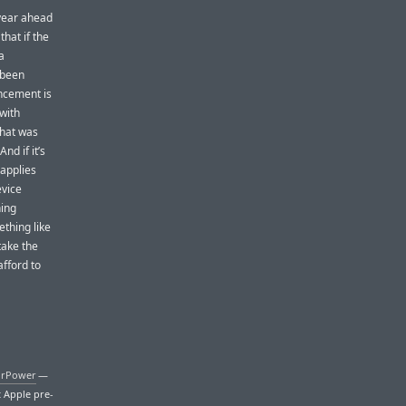
 year ahead
that if the
a
 been
uncement is
 with
that was
nd if it’s
 applies
evice
hing
ething like
take the
fford to
irPower
—
t Apple pre-