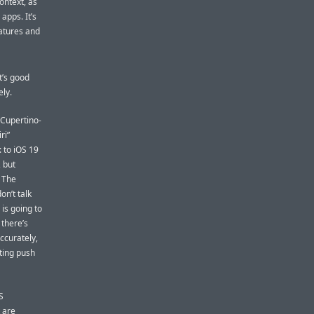
ontext, as
 apps. It’s
eatures and
t’s good
ely.
 Cupertino-
ri”
: to iOS 19
, but
. The
on’t talk
is going to
there’s
ccurately,
eting push
S
 are