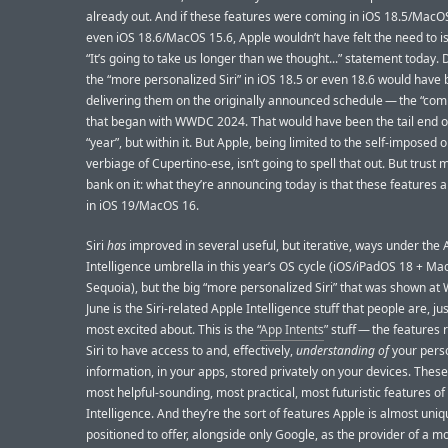
already out. And if these features were coming in iOS 18.5/MacOS
even iOS 18.6/MacOS 15.6, Apple wouldn’t have felt the need to is
“It’s going to take us longer than we thought...” statement today. 
the “more personalized Siri” in iOS 18.5 or even 18.6 would have
delivering them on the originally announced schedule — the “com
that began with WWDC 2024. That would have been the tail end o
“year”, but within it. But Apple, being limited to the self-imposed
verbiage of Cupertino-ese, isn’t going to spell that out. But trust 
bank on it: what they’re announcing today is that these features 
in iOS 19/MacOS 16.
Siri
has
improved in several useful, but iterative, ways under the 
Intelligence umbrella in this year’s OS cycle (iOS/iPadOS 18 + M
Sequoia), but the big “more personalized Siri” that was shown a
June is the Siri-related Apple Intelligence stuff that people are, jus
most excited about. This is the “
App Intents
” stuff — the features 
Siri to have access to and, effectively,
understanding of
your pers
information, in your apps, stored privately on your devices. These
most helpful-sounding, most practical, most futuristic features of
Intelligence. And they’re the sort of features Apple is almost uniq
positioned to offer, alongside only Google, as the provider of a m