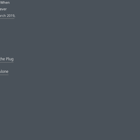
. When
never
arch 2019
,
the Plug
Alone