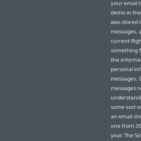
your email (
demo in the
was stored i
messages, a
current flig
something fa
the informa
personal in
messages. G
messages r
understandi
some sort o
an email she
one from 20
year. The Si