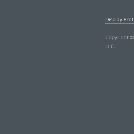
Display Pre
Copyright ©
LLC.