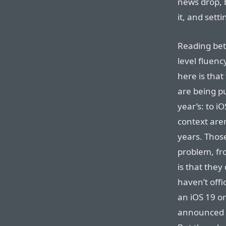
news drop, b
it, and sett
Reading bet
level fluenc
here is that
are being pu
year’s: to i
context aren
years. Thos
problem, fr
is that they
haven’t offi
an iOS 19 o
announced t