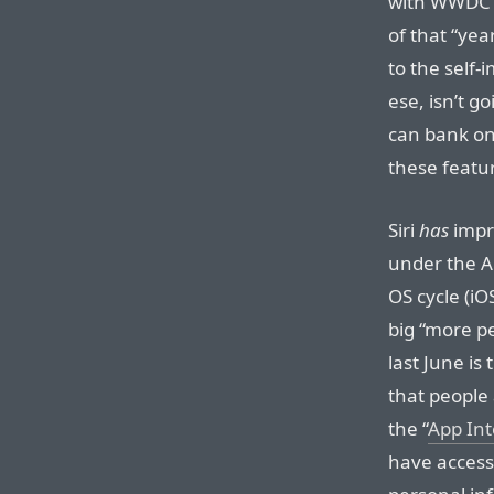
with WWDC 2
of that “yea
to the self
ese, isn’t g
can bank on 
these featu
Siri
has
impro
under the Ap
OS cycle (i
big “more p
last June is 
that people 
the “
App Int
have access 