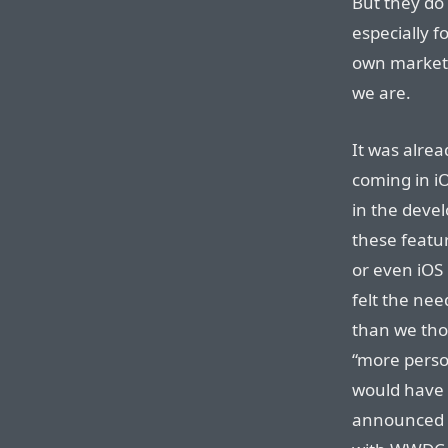
But they do 
especially f
own marketi
we are.
It was alrea
coming in i
in the devel
these featu
or even iOS
felt the need
than we tho
“more person
would have 
announced s