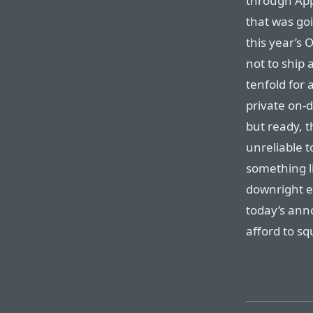
through App
that was go
this year’s O
not to ship 
tenfold for 
private on-d
but ready, 
unreliable t
something li
downright es
today’s ann
afford to sq