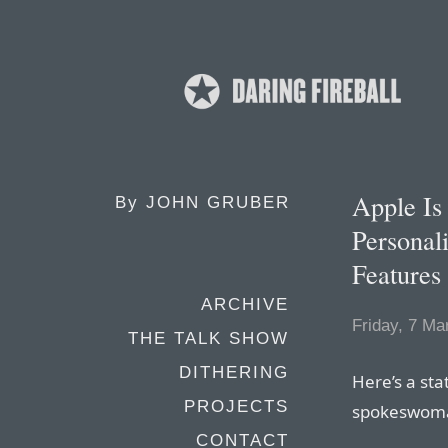
Apple Is
By
JOHN GRUBER
Personali
Features
ARCHIVE
Friday, 7 Ma
THE TALK SHOW
DITHERING
Here’s a st
PROJECTS
spokeswoman
CONTACT