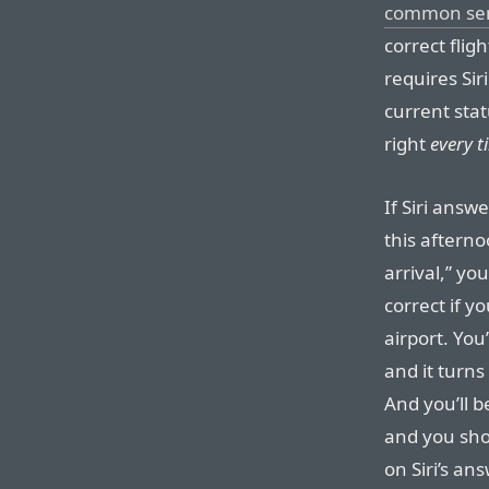
common se
correct flig
requires Sir
current stat
right
every t
If Siri answe
this afterno
arrival,” yo
correct if y
airport. You
and it turns
And you’ll b
and you sho
on Siri’s an