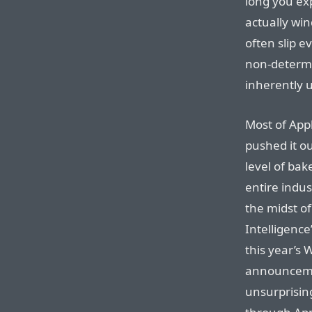
long you exp
actually wi
often slip e
non-determi
inherently 
Most of Appl
pushed it o
level of bake
entire indus
the midst o
Intelligenc
this year’s 
announcemen
unsurprising