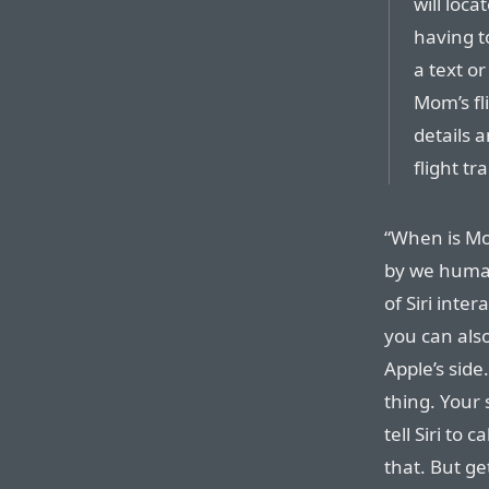
will loc
having t
a text o
Mom’s fli
details 
flight tr
“When is Mom
by we human
of Siri inte
you can also
Apple’s side
thing. Your 
tell Siri to 
that. But ge