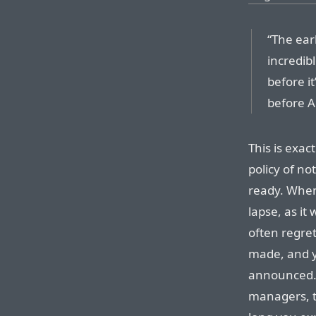
“The ear
incredib
before it
before A
This is exac
policy of n
ready. Whe
lapse, as it 
often regret
made, and y
announced. 
managers, t