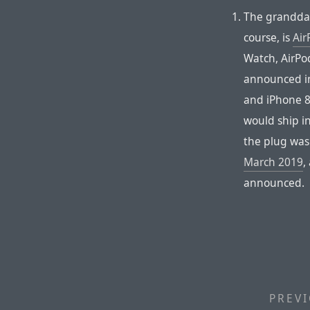
The granddad
course, is
Air
Watch, AirPo
announced in
and iPhone 8
would ship i
the plug wasn
March 2019
,
announced.
PREVI