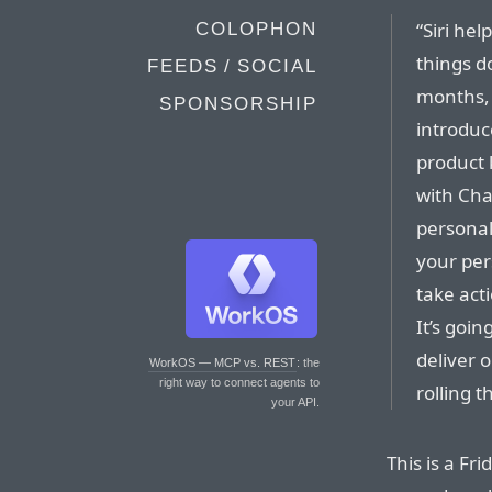
“Siri he
COLOPHON
things do
FEEDS / SOCIAL
months, 
SPONSORSHIP
introduc
product 
with Cha
personal
your pers
take act
It’s goi
deliver 
WorkOS — MCP vs. REST
: the
right way to connect agents to
rolling 
your API.
This is a Fri