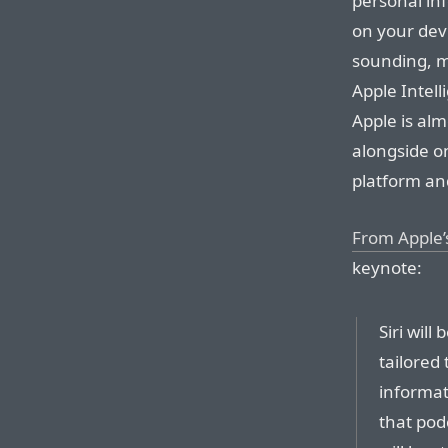
personal inf
on your dev
sounding, mo
Apple Intell
Apple is alm
alongside on
platform an
From Apple
keynote:
Siri will
tailored
informat
that pod