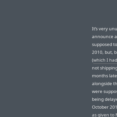
It’s very unu
announce a 
supposed to
2010, but, b
(
which I had
not shippin
months late
alongside t
were suppos
being delay
October 201
as given to