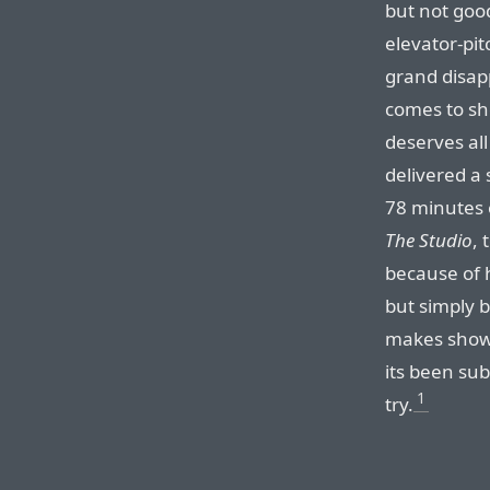
but not good
elevator-pi
grand disap
comes to sh
deserves all
delivered a 
78 minutes 
The Studio
, 
because of ho
but simply b
makes shows
its been su
1
try.