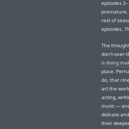
episodes 3–1
premature, i
rest of seas
episodes,
Th
The thought
don’t-over-t
is doing ma
place. Perha
do, that ci
art the wor
acting, writ
music — and
delicate an
their deepe