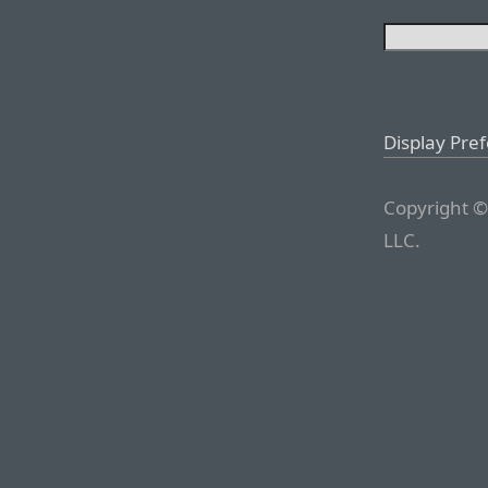
Display Pre
Copyright ©
LLC.