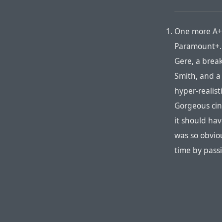
One more A+
Paramount+. 
Gere, a brea
Smith, and a 
hyper-realist
Gorgeous cine
it should hav
was so obvio
time by pass