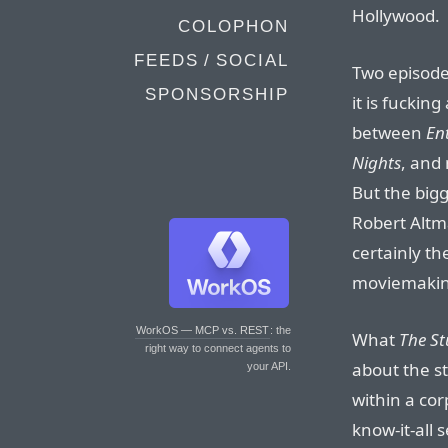
Hollywood.
COLOPHON
FEEDS / SOCIAL
Two episodes
SPONSORSHIP
it is fucking
between
En
Nights
, and
But the bigg
Robert Altm
certainly t
moviemaking
WorkOS — MCP vs. REST
: the
What
The St
right way to connect agents to
about the st
your API.
within a cor
know-it-all 