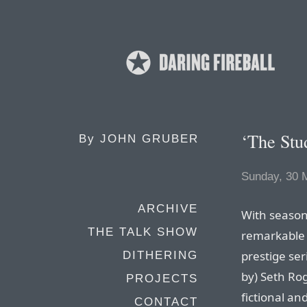
‘The Stud
By
JOHN GRUBER
Sunday, 30 
ARCHIVE
With season
THE TALK SHOW
remarkable b
prestige ser
DITHERING
by) Seth Ro
PROJECTS
fictional an
CONTACT