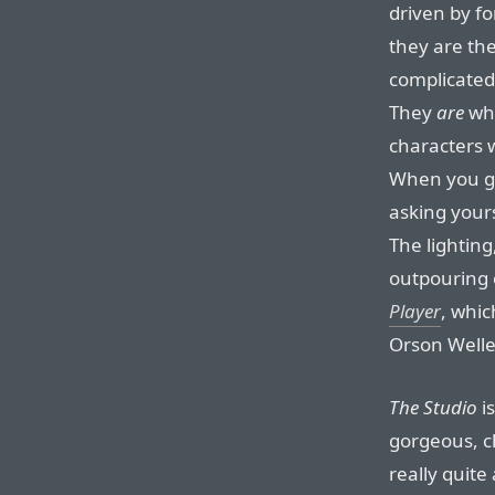
driven by f
they are th
complicated 
They
are
wha
characters w
When you ge
asking yours
The lighting
outpouring
Player
, whic
Orson Welle
The Studio
is
gorgeous, cl
really quite