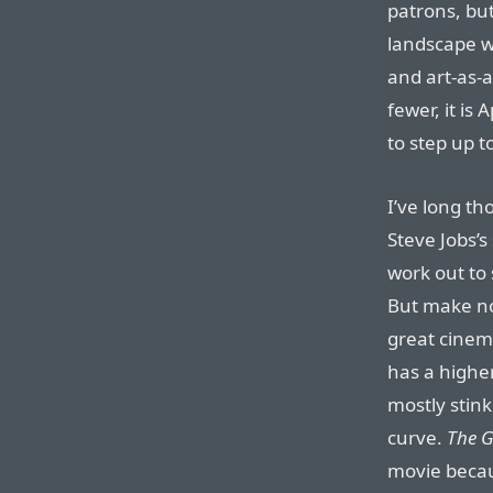
patrons, bu
landscape w
and art-as-
fewer, it is
to step up t
I’ve long th
Steve Jobs’s
work out to 
But make no
great cinem
has a higher
mostly stink
curve.
The 
movie becaus