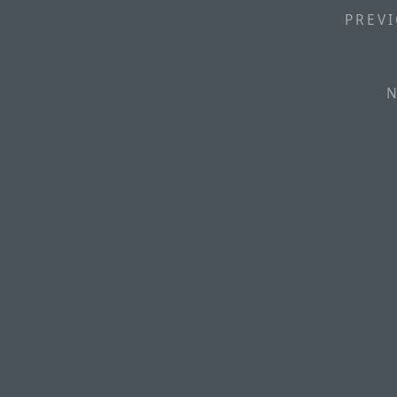
PREVI
N