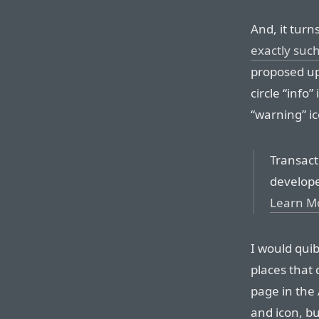
And, it turn
exactly suc
proposed up
circle “info”
“warning” ic
Transact
develope
Learn M
I would quib
places that 
page in the
and icon, but