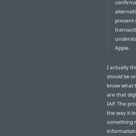
confirma
alternat
present 
transact
understa
Apple.
I actually t
should
be on
know what t
are that dig
IAP. The pro
the way it l
something mo
information