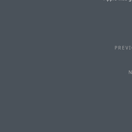
PREVI
N