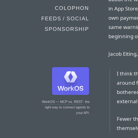
in App Store
COLOPHON
own payment
FEEDS / SOCIAL
same warnin
SPONSORSHIP
beginning o
Jacob Eitin
I think 
around f
bothered
external
WorkOS — MCP vs. REST
: the
right way to connect agents to
your API.
Fewer th
themselv