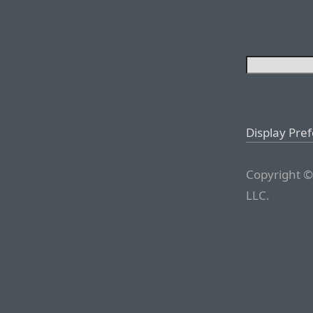
Display Pre
Copyright ©
LLC.