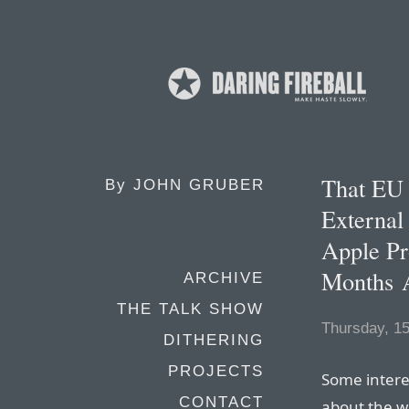
That EU
By
JOHN GRUBER
External
Apple Pr
Months 
ARCHIVE
THE TALK SHOW
Thursday, 1
DITHERING
PROJECTS
Some intere
CONTACT
about the w