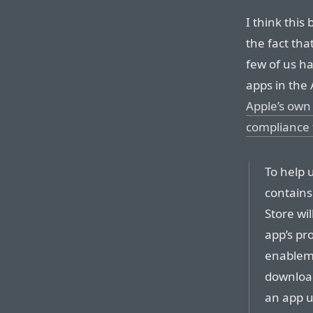
I think this
the fact th
few of us h
apps in the A
Apple’s own
compliance 
To help 
contains
Store wi
app’s pr
enableme
download
an app u