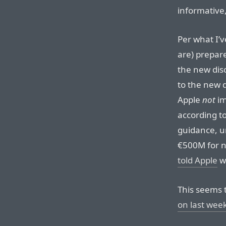
informative
Per what I’v
are) prepar
the new dis
to the new d
Apple
not
im
according t
guidance, u
€500M for n
told Apple
wh
This seems 
on last wee