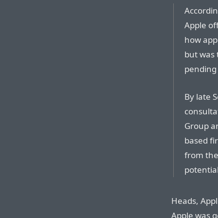
Accordin
Apple of
how app 
but was 
pending 
By late 
consultat
Group an
based fi
from the
potentia
Heads, Apple
Apple was go