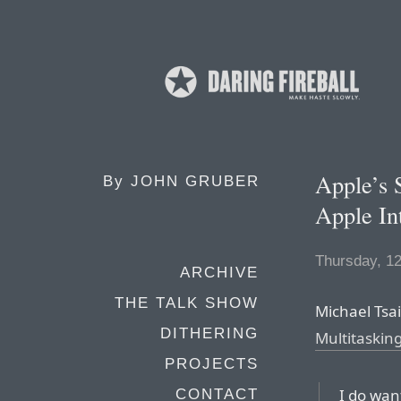
Apple’s 
By
JOHN GRUBER
Apple In
Thursday, 1
ARCHIVE
THE TALK SHOW
Michael Tsai,
DITHERING
Multitaskin
PROJECTS
I do want
CONTACT