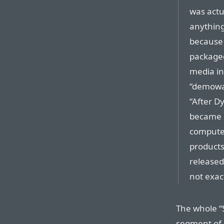
was actu
anything
because 
packaged
media in 
“demowar
“After Dy
became p
computer
products
released
not exac
The whole “S
segment of 