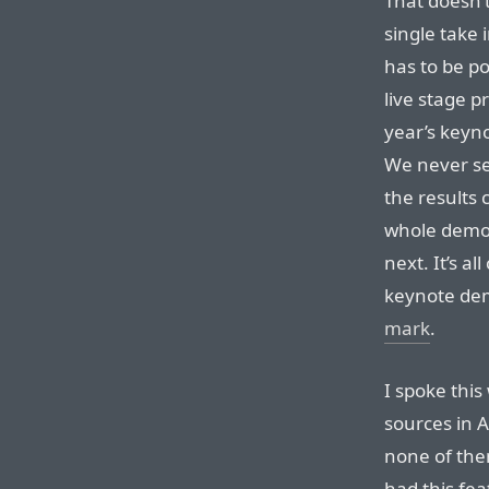
That doesn’
single take i
has to be pos
live stage p
year’s keyno
We never se
the results 
whole demo 
next. It’s a
keynote de
mark
.
I spoke this
sources in 
none of them
had this fea