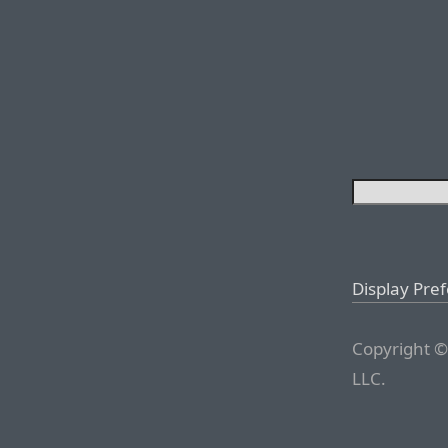
Display Pre
Copyright ©
LLC.