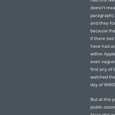
doesn’t mea
paragraph).
and they fo
because they
if there
had
have had acc
within Apple
even vaguel
first any of
watched the 
day of WWDC
But at this 
public state
Stern
this w