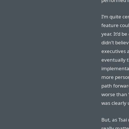
performed l
I’m quite ce
feature coul
year. It’d b
didn’t belie
executives a
eventually 
implementat
more persona
path forward 
worse than “
was clearly 
But, as Tsai
really matter