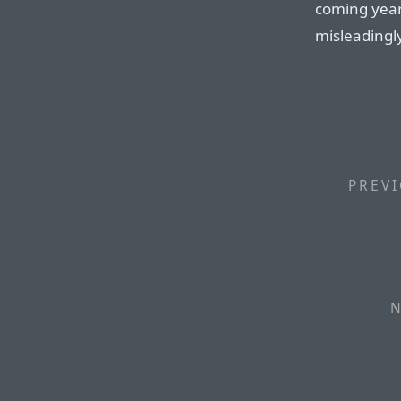
coming year
misleadingly
PREVI
N