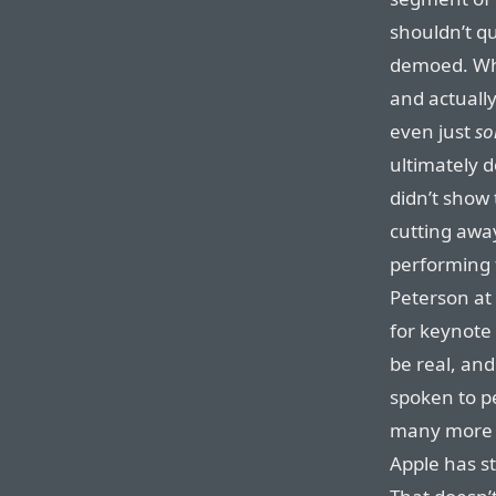
shouldn’t qu
demoed. Whe
and actually
even just
s
ultimately 
didn’t show 
cutting awa
performing 
Peterson at 
for keynote
be real, and
spoken to p
many more 
Apple has st