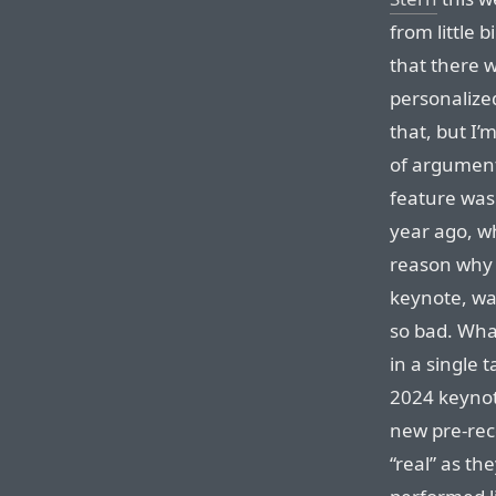
from little b
that there wa
personalized
that, but I’m
of argument,
feature was
year ago, wh
reason why t
keynote, was
so bad. What
in a single 
2024 keynote
new pre-rec
“real” as th