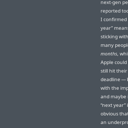
next-gen pe
reported to
I confirmed
year” means
sticking wit
many people
months
, whi
Apple could
still hit th
deadline — 
with the imp
and maybe it
“next year” 
obvious tha
an underpro