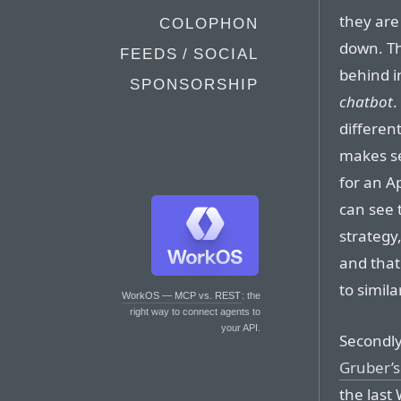
they are
COLOPHON
down. Th
FEEDS / SOCIAL
behind i
SPONSORSHIP
chatbot
.
different
makes s
for an A
can see 
strategy,
and that
to simil
WorkOS — MCP vs. REST
: the
right way to connect agents to
your API.
Secondly
Gruber’s
the last