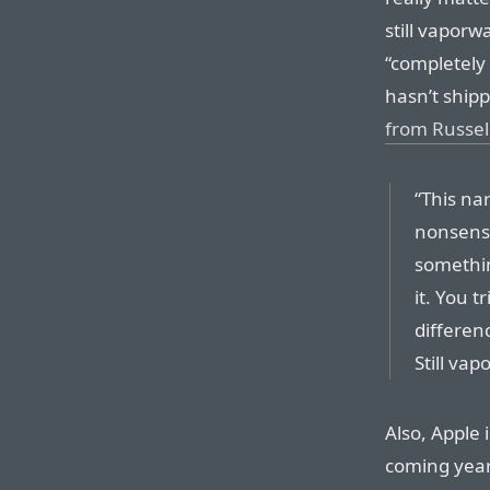
still vaporw
“completely 
hasn’t shipp
from Russel
“This nar
nonsense
somethin
it. You t
differenc
Still vap
Also, Apple 
coming year