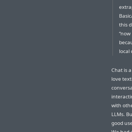
extra
Basic
this 
“now 
becau
local
Chat is a
love text
conversa
interact
with oth
LLMs. Bu
good user
We had a