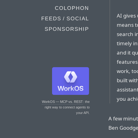
COLOPHON
AI gives
FEEDS / SOCIAL
means to
SPONSORSHIP
search i
timely i
and it q
features
work, to
built wi
assistan
you achi
WorkOS — MCP vs. REST
: the
right way to connect agents to
your API.
A few minut
Ben Goodge