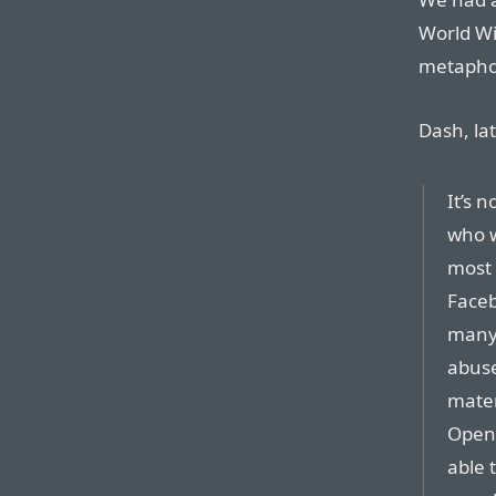
World Wi
metaphor
Dash, lat
It’s 
who w
most 
Faceb
many 
abuse
mater
OpenA
able 