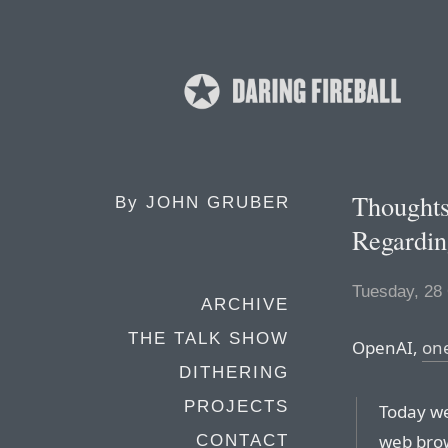
Thoughts
By
JOHN GRUBER
Regardin
Tuesday, 28
ARCHIVE
THE TALK SHOW
OpenAI,
on
DITHERING
PROJECTS
Today we
web brow
CONTACT