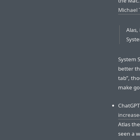
the Mac. 
Michael 
Alas,
Syste
System S
better t
tab”, tho
make goo
ChatGPT
increased
Atlas the
seen a we