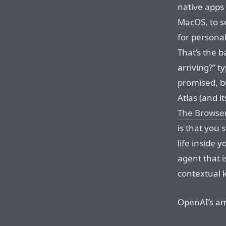
native apps 
MacOS, to s
for persona
That’s the b
arriving?” t
promised, bu
Atlas (and i
The Browse
is that you 
life inside 
agent that i
contextual k
OpenAI’s amb