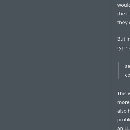
would
the i
they 
But 
types
se
co
This 
more 
also 
probl
an LL