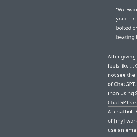
“We want
your old
bolted o
beating h
After giving
feels like …
not see the 
of ChatGPT. 
than using 
ChatGPT’s e
AI chatbot. 
of [my] work
use an email