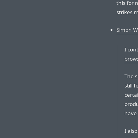
this for 
strikes 
Simon Wil
I con
brow
The s
still
certa
produ
have 
I als