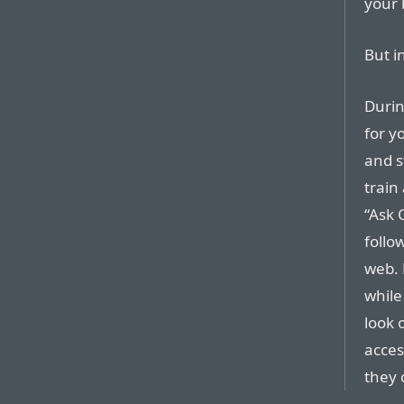
your 
But in
Durin
for y
and s
train
“Ask 
follo
web. 
while
look 
acces
they 