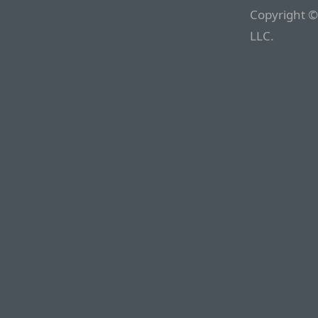
Copyright ©
LLC.