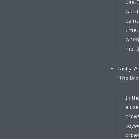
use. 
watch
pains
time.
when 
me, t
Lastly, A
“
The Bro
In th
a use
brows
keywo
brows