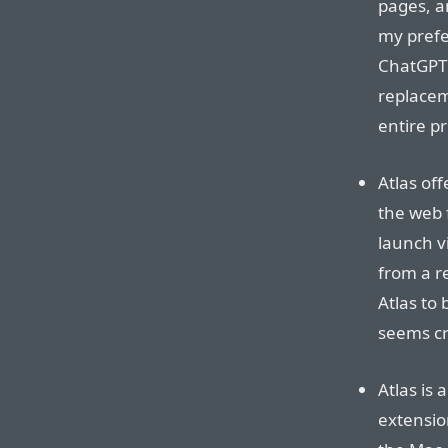
pages, a
my prefe
ChatGPT 
replaceme
entire pr
Atlas of
the web 
launch vi
from a r
Atlas to 
seems cr
Atlas is
extension