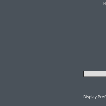
N
Display Pre