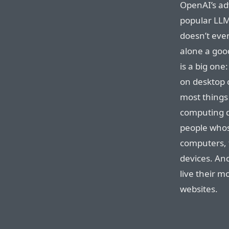
OpenAI’s ad
popular LLM 
doesn’t even
alone a goo
is a big one:
on desktop 
most things
computing d
people whos
computers, 
devices. An
live their m
websites.