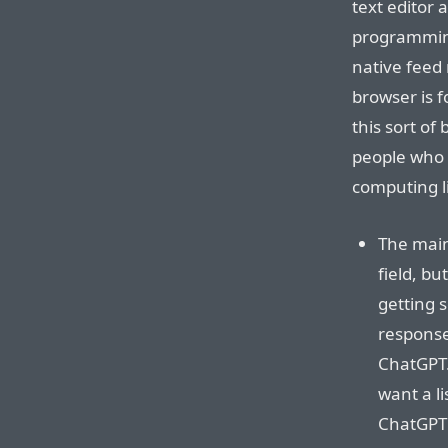
text editor 
programming
native feed
browser is 
this sort of
people who l
computing li
The main
field, bu
getting s
response.
ChatGPT.
want a li
ChatGPT r