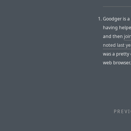
Goodger is a 
having help
and then
joi
noted last ye
was a pretty 
web browser
PREVI