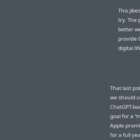
This jibe
try. The 
better w
provide 
digital l
That last po
we should c
ChatGPT-bac
goal for a “
Apple prom
for a full y