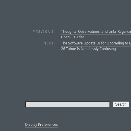
Thoughts, Observations, and Links Regardi
PREVIOUS:
ChatGPT Atlas
The Software Update UI for Upgrading to
NEXT:
26 Tahoe Is Needlessly Confusing
Display Preferences