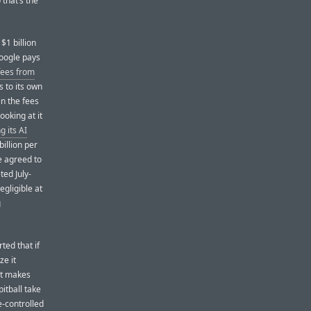
that’s the
$1 billion
Google pays
 fees from
s to its own
in the fees
ooking at it
g its AI
billion per
e agreed to
ted July-
egligible at
g
ted that if
ze it
nt makes
itball take
e-controlled