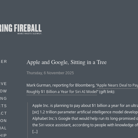
Apple and Google, Sitting in a Tree
BER
Thursday, 6 November 2025
IVE
Mark Gurman, reporting for Bloomberg, “
Apple Nears Deal to Pa
HOW
Roughly $1 Billion a Year for Siri AI Model
” (gift link):
ING
Apple Inc. is planning to pay about $1 billion a year for an ult
CTS
[
sic
] 1.2 trillion parameter artificial intelligence model develo
ACT
Alphabet Inc.’s Google that would help run its long-promised 
HON
the Siri voice assistant, according to people with knowledge of
IAL
[...]
HIP