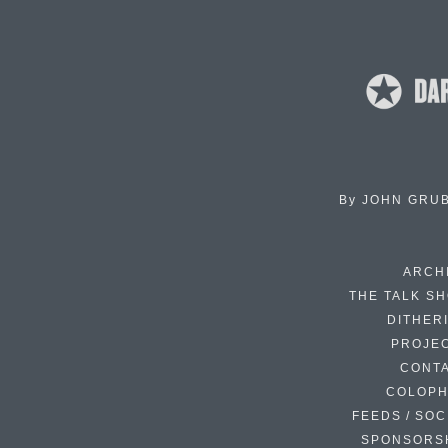
By
JOHN GRU
ARCH
THE TALK S
DITHER
PROJE
CONT
COLOP
FEEDS / SOC
SPONSORS