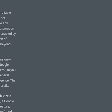
 reliable
l not
ce any
 automation
 enabled by
on of
 (beyond
.
tension —
 Google
etc., so you
general
igence. The
drails.
blicize a
, if Google
feature,
boyfriend.