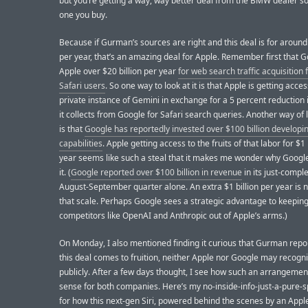
but you’re getting a way, way better deal from the BMW dealer so 
one you buy.
Because if Gurman’s sources are right and this deal is for around 
per year, that’s an amazing deal for Apple. Remember first that 
Apple over $20 billion per year
for web search traffic acquisition
Safari users
. So one way to look at it is that Apple is getting acces
private instance of Gemini in exchange for a 5 percent reduction 
it collects from Google for Safari search queries. Another way of l
is that
Google has reportedly invested over $100 billion developin
capabilities
. Apple getting access to the fruits of that labor for $1 
year seems like such a steal that it makes me wonder why Googl
it. (
Google reported over $100 billion in revenue
in its just-comple
August-September quarter alone. An extra $1 billion per year is n
that scale. Perhaps Google sees a strategic advantage to keepin
competitors like OpenAI and Anthropic out of Apple’s arms.)
On Monday, I also mentioned finding it curious that Gurman repor
this deal comes to fruition, neither Apple nor Google may recogni
publicly. After a few days thought, I see how such an arrangeme
sense for both companies. Here’s my no-inside-info-just-a-pure-sp
for how this next-gen Siri, powered behind the scenes by an Appl