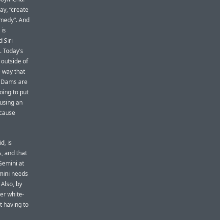
ay, “create
omedy”. And
 is
 Siri
. Today’s
 outside of
e way that
l. Dams are
oing to put
 using an
ecause
d, is
, and that
Gemini at
emini needs
 Also, by
er white-
t having to