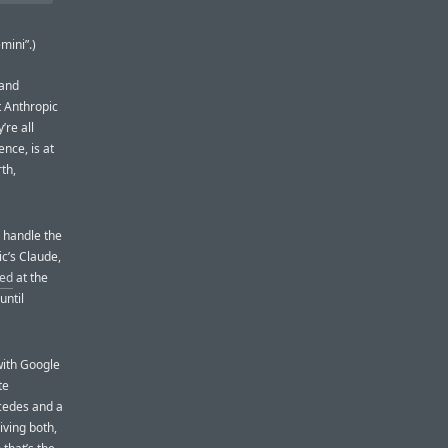
mini”.)
 and
t Anthropic
’re all
ence, is at
th,
o handle the
c’s Claude,
ted
at the
until
 with Google
te
rcedes and a
iving both,