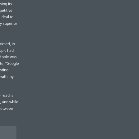
sing its
etitive
 deal to
y superior
aimed, in
opic had
 Apple was
te, “Google
sting
 with my
 read is
, and while
 between