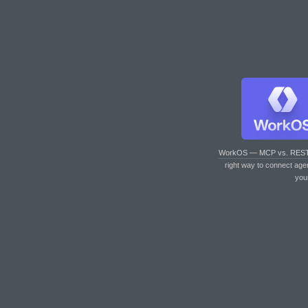
WorkOS — MCP vs. RES
right way to connect age
you