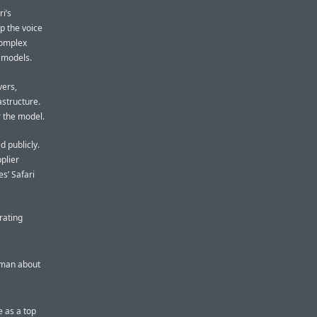
i’s
p the voice
complex
e models.
vers,
astructure.
r the model.
d publicly.
plier
s’ Safari
rating
rman about
e as a top