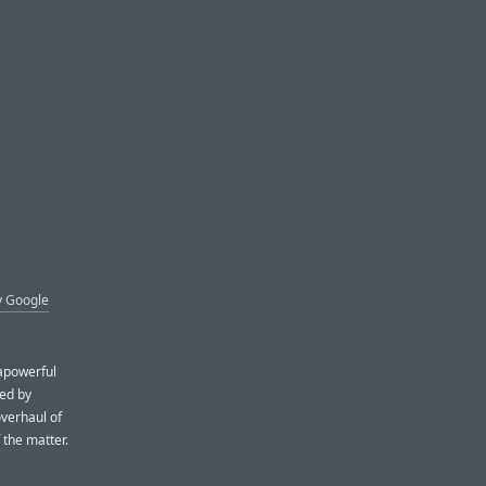
y Google
rapowerful
ped by
overhaul of
 the matter.