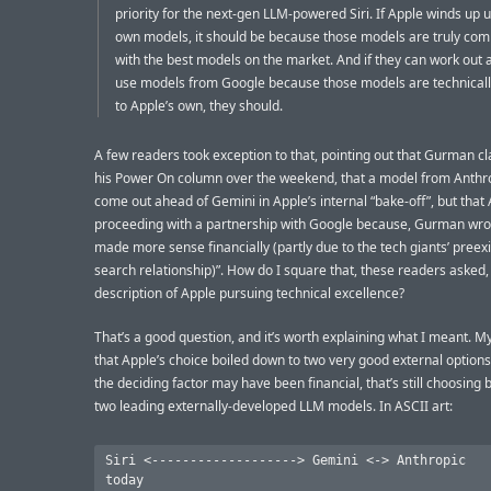
priority for the next-gen LLM-powered Siri. If Apple winds up u
own models, it should be because those models are truly comp
with the best models on the market. And if they can work out a
use models from Google because those models are technicall
to Apple’s own, they should.
A few readers took exception to that, pointing out that Gurman cl
his Power On column over the weekend, that a model from Anthr
come out ahead of Gemini in Apple’s internal “bake-off”, but that
proceeding with a partnership with Google because, Gurman wro
made more sense financially (partly due to the tech giants’ preexi
search relationship)”. How do I square that, these readers asked,
description of Apple pursuing technical excellence?
That’s a good question, and it’s worth explaining what I meant. My
that Apple’s choice boiled down to two very good external options
the deciding factor may have been financial, that’s still choosing
two leading externally-developed LLM models. In ASCII art:
Siri <-------------------> Gemini <-> Anthropic
