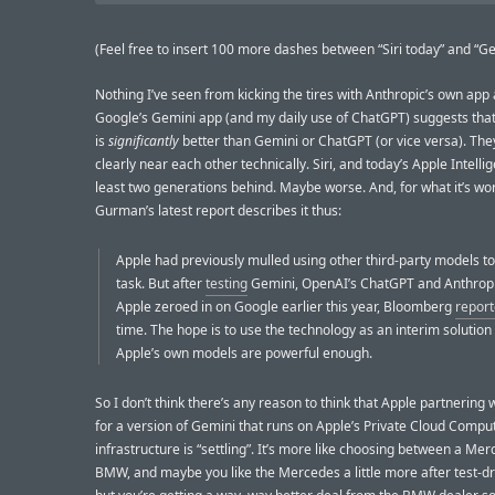
(Feel free to insert 100 more dashes between “Siri today” and “Ge
Nothing I’ve seen from kicking the tires with Anthropic’s own app
Google’s Gemini app (and my daily use of ChatGPT) suggests tha
is
significantly
better than Gemini or ChatGPT (or vice versa). They
clearly near each other technically. Siri, and today’s Apple Intellig
least two generations behind. Maybe worse. And, for what it’s wor
Gurman’s latest report describes it thus:
Apple had previously mulled using other third-party models t
task. But after
testing
Gemini, OpenAI’s ChatGPT and Anthropi
Apple zeroed in on Google earlier this year, Bloomberg
repor
time. The hope is to use the technology as an interim solution 
Apple’s own models are powerful enough.
So I don’t think there’s any reason to think that Apple partnering
for a version of Gemini that runs on Apple’s Private Cloud Compu
infrastructure is “settling”. It’s more like choosing between a Me
BMW, and maybe you like the Mercedes a little more after test-dr