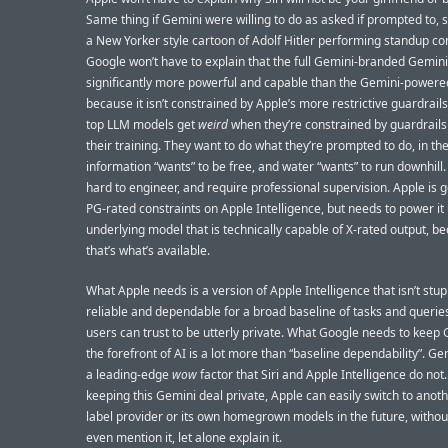
Same thing if Gemini were willing to do as asked if prompted to, s
a New Yorker style cartoon of Adolf Hitler performing standup c
Google won’t have to explain that the full Gemini-branded Gemini
significantly more powerful and capable than the Gemini-powered
because it isn’t constrained by Apple’s more restrictive guardrails
top LLM models get
weird
when they’re constrained by guardrails
their training. They want to do what they’re prompted to do, in th
information “wants” to be free, and water “wants” to run downhil
hard to engineer, and require professional supervision. Apple is g
PG-rated constraints on Apple Intelligence, but needs to power it
underlying model that is technically capable of X-rated output, b
that’s what’s available.
What Apple needs is a version of Apple Intelligence that isn’t stupi
reliable and dependable for a broad baseline of tasks and queries
users can trust to be utterly private. What Google needs to keep 
the forefront of AI is a lot more than “baseline dependability”. G
a leading-edge
wow
factor that Siri and Apple Intelligence do not.
keeping this Gemini deal private, Apple can easily switch to anoth
label provider or its own homegrown models in the future, withou
even mention it, let alone explain it.