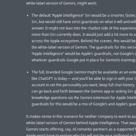
white-label version of Gemini, might work:
The default “Apple Intelligence” Siri would be a smarter, faster,
Siri, but would still have strict guardrails on what it will and wil
answer. It might not lean into the chatbot side of the experien
more than Siri currently does. It would just add a lot more to
across the Apple ecosystem. Behind the scenes, this would be
the white-label version of Gemini. The guardrails for this versi
“Apple Intelligence” would be Apple’s guardrails, not Google’s
whatever guardrails Google put in place for Gemini’s training)
The full, branded Google Gemini might be available as an ex
like ChatGPT is today — and you’ll be able to sign in with your
account to set the personality you want, keep full chat history, 
can go back and forth between the Gemini app or asking Siri 
knowledge questions via the Gemini extension for Apple Intell
guardrails for this would be a mix of Google’s and Apple’s guar
It makes sense in this scenario for neither company to want to pu
white-label version of Gemini behind Apple Intelligence. That way
Gemini starts offering, say, AI romantic partners as a supported 
Apple won’t have to explain why Siri will not be your girlfriend or 