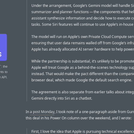
Under the arrangement, Google’s Gemini model will handle Sir
summarizer and planner functions — the components that hel
assistant synthesize information and decide how to execute 
tasks. Some Siri features will continue to use Apple’s in-hous
The model will run on Apple’s own Private Cloud Compute ser
ensuring that user data remains walled off from Google’s infr
Apple has already allocated AI server hardware to help powe
While the partnership is substantial, it’s unlikely to be promote
T
: the
Apple will treat Google as a behind-the-scenes technology sup
nts to
instead. That would make the pact different than the companie
r API.
browser deal, which made Google the default search engine.
The agreement is also separate from earlier talks about integ
Gemini directly into Siri as a chatbot.
In
a post Monday
, I took note of a one-paragraph aside from Gu
this deal in his Power On column over the weekend, and I wrote:
First, I love the idea that Apple is pursuing technical excellenc