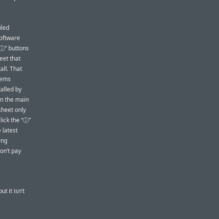
iled
Software
“ⓘ” buttons
eet that
all. That
items
alled by
in the main
sheet only
click the “ⓘ”
 latest
ing
on’t pay
t it isn’t