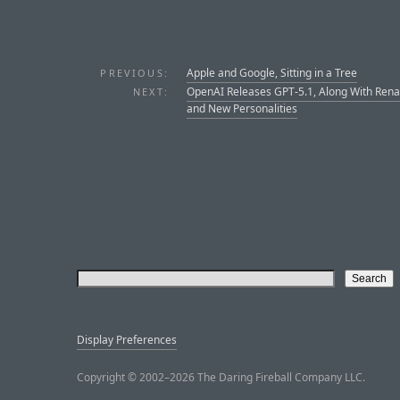
Apple and Google, Sitting in a Tree
PREVIOUS:
OpenAI Releases GPT-5.1, Along With Re
NEXT:
and New Personalities
Display Preferences
Copyright © 2002–2026 The Daring Fireball Company LLC.