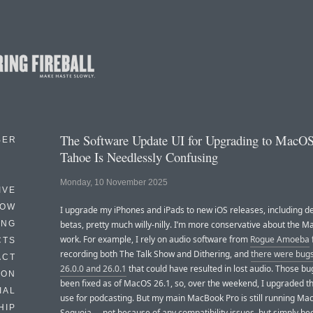
The Software Update UI for Upgrading to MacO
BER
Tahoe Is Needlessly Confusing
Monday, 10 November 2025
IVE
HOW
I upgrade my iPhones and iPads to new iOS releases, including d
ING
betas, pretty much willy-nilly. I’m more conservative about the Ma
work. For example, I rely on audio software from
Rogue Amoeba
CTS
recording both The Talk Show and Dithering, and
there were bug
ACT
26.0.0 and 26.0.1
that could have resulted in lost audio. Those b
HON
been fixed as of MacOS 26.1, so, over the weekend, I upgraded t
IAL
use for podcasting. But my main MacBook Pro is still running Ma
HIP
Sequoia — not because of any compatibility issues, but simply be