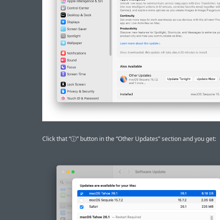
Click that “ⓘ” button in the “Other Updates” section and you get: