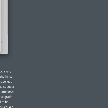
t clicking
ght thing:
brave lead
the Sequoia
 button
next
he upgrade
d to be
15 Sequoia