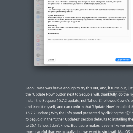
Leon Cowle was brave enough to try this out, and,
it turns out
, jus
the “Update Now” button next to Sequoia will, thankfully, do the ri
install the Sequoia 15.7.2 update, not Tahoe. (I followed Cowle’s 
and tried it myself, and can confirm that “Update Now” installed 
15.7.2 update.) Why the Info panel presented by clicking the “ⓘ”
to Sequoia
in the “Other Updates” section defaults to installing t
to 26.1 Tahoe, I don’t know. But it sure makes it seem like we nee
more careful than we actually do if we want to stick with MacOS 