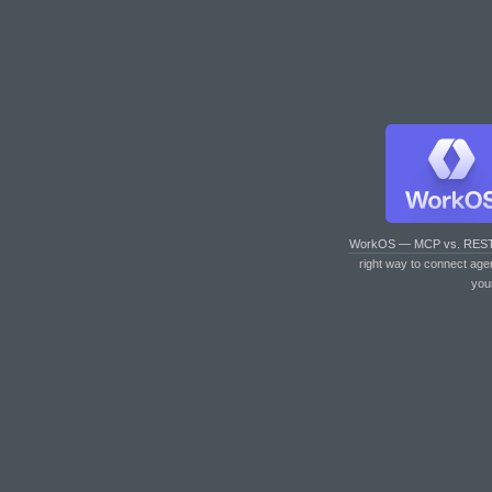
WorkOS — MCP vs. RES
right way to connect age
you