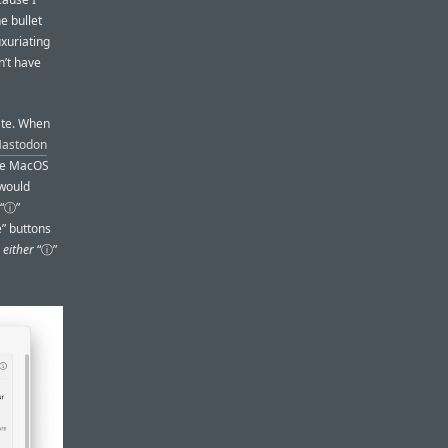
he bullet
xuriating
’t have
ate. When
 Mastodon
the MacOS
 would
 “ⓘ”
e” buttons
g
either
“ⓘ”