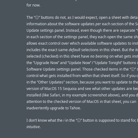
for now.
The “ⓘ” buttons do not, as I would expect, open a sheet with deta
information about the software updates
per
each section of the 
Update settings panel. Instead, even though there are separate 
in each section of the settings panel, they each open the same sh
allows exact control over which available software updates to inst
includes the exact same
default
selections in this sheet. But the 
selected (checked) in this sheet have
no bearing
on what gets inst
the “Upgrade Now” and “Update Now” / ”Update Tonight” buttons 
Software Update settings panel. Those checked items in the “ⓘ” 
control what gets installed from within that sheet itself. So if you 
in the “Other Updates” section, because you want to update to the
version of MacOS 15 Sequoia and see what other updates are be
installed (like Safari, in my example screenshot above), and you d
attention to the checked version of MacOS in that sheet, you can
inadvertently upgrade to Tahoe.
I don’t know what the
i
in the “ⓘ” button is supposed to stand for, bu
intuitive
.