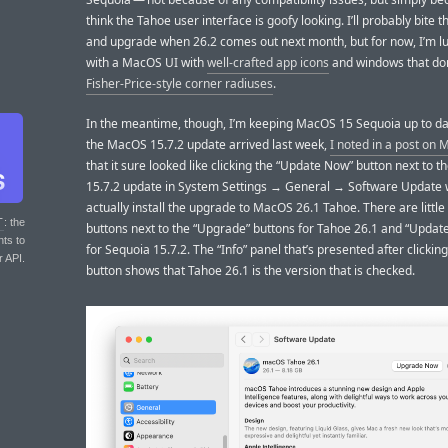
think the Tahoe user interface is goofy looking. I’ll probably bite t
and upgrade when 26.2 comes out next month, but for now, I’m lu
with a MacOS UI with
well-crafted app icons
and windows that don
Fisher-Price-style corner radiuses
.
In the meantime, though, I’m keeping MacOS 15 Sequoia up to d
the MacOS 15.7.2 update arrived last week,
I noted in a post on
that it sure looked like clicking the “Update Now” button next to 
15.7.2 update in System Settings → General → Software Update
actually install the upgrade to MacOS 26.1 Tahoe. There are little
T
: the
buttons next to the “Upgrade” buttons for Tahoe 26.1 and “Updat
nts to
for Sequoia 15.7.2. The “Info” panel that’s presented after clickin
r API.
button shows that Tahoe 26.1 is the version that is checked.