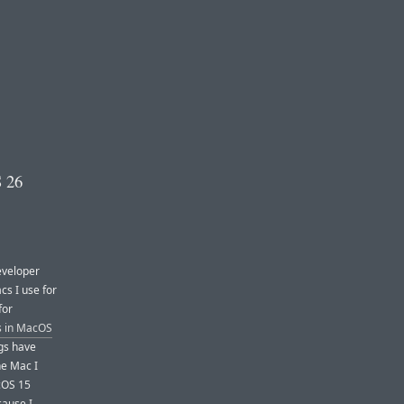
S 26
eveloper
cs I use for
for
s in MacOS
ugs have
he Mac I
cOS 15
cause I