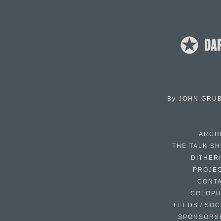
By
JOHN GRU
ARCH
THE TALK S
DITHER
PROJE
CONT
COLOP
FEEDS / SOC
SPONSORS