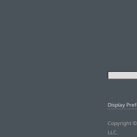
Display Pre
Copyright ©
LLC.