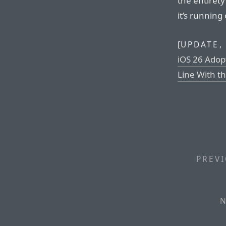
the entirety
it’s running
[
UPDATE,
iOS 26 Adop
Line With t
PREVI
N