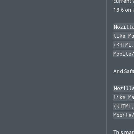
current 
18.6 on i
Mozill
like M
(KHTML
Mobile
And Safa
Mozill
like M
(KHTML
Mobile
This mat