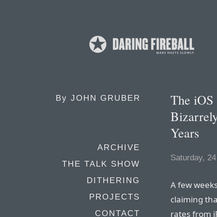
The iOS 
By
JOHN GRUBER
Bizarrel
Years
ARCHIVE
Saturday, 24
THE TALK SHOW
DITHERING
A few weeks
PROJECTS
claiming tha
rates from 
CONTACT