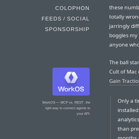
these numbe
COLOPHON
totally wron
FEEDS / SOCIAL
jarringly di
SPONSORSHIP
boggles my m
anyone who
The ball sta
Cult of Mac 
Gain Tracti
Only a t
WorkOS — MCP vs. REST
: the
right way to connect agents to
installe
your API.
analytics
than pre
months a