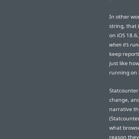
In other wor
string, that
on iOS 18.6,
when it’s run
keep reporti
just like ho
running on 
Statcounter
change, and 
narrative th
(Statcounte
what browser
reason they