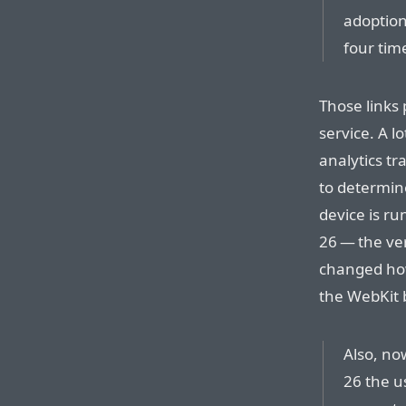
adoption
four tim
Those links 
service. A l
analytics tr
to determine
device is ru
26 — the ver
changed how 
the WebKit b
Also, no
26 the us