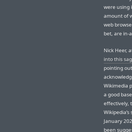
were using i
amount of w
web browsers
bet, are in-
Nick Heer, a
into this sa
pointing out
acknowledged
Wikimedia p
a good basel
effectively,
Wikipedia’s 
January 2026
been sugges