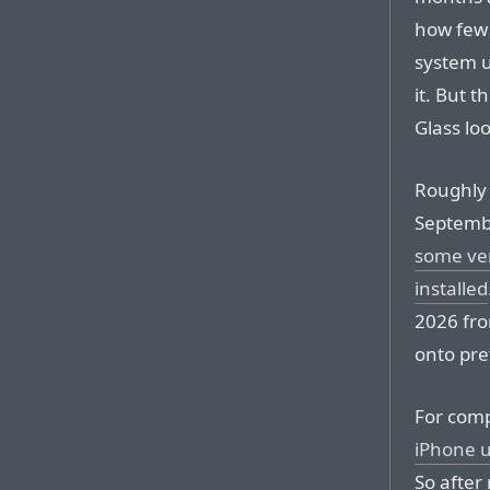
how few 
system u
it. But t
Glass loo
Roughly 
Septemb
some ver
installed
2026 fro
onto pre
For comp
iPhone u
So after