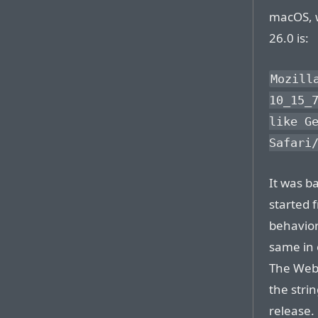
macOS, w
26.0 is:
Mozill
10_15_
like G
Safari
It was b
started 
behavior
same in 
The WebK
the stri
release.