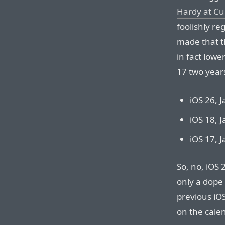
Hardy at Cu
foolishly re
made that 
in fact lowe
17 two year
iOS 26, 
iOS 18, 
iOS 17, 
So, no, iOS 
only a dope 
previous iOS
on the calen