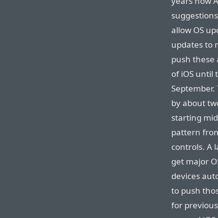
years now A
suggestions 
allow OS up
updates to 
push these 
of iOS until
September. 
by about tw
starting mid
pattern from
controls. A 
get major O
devices aut
to push tho
for previous