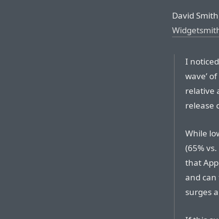
David Smith,
Widgetsmit
I notice
wave’ of
relative 
release c
While lo
(65% vs.
that Appl
and can 
surges a