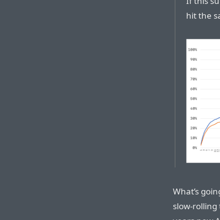
If this 
hit the 
What’s going 
slow-rolling