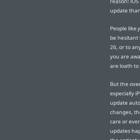
reason! iOS
update than
People like
be hesitant 
26, or to a
you are awar
are loath to
But the ove
especially i
update autom
changes, th
care or even
updates hap