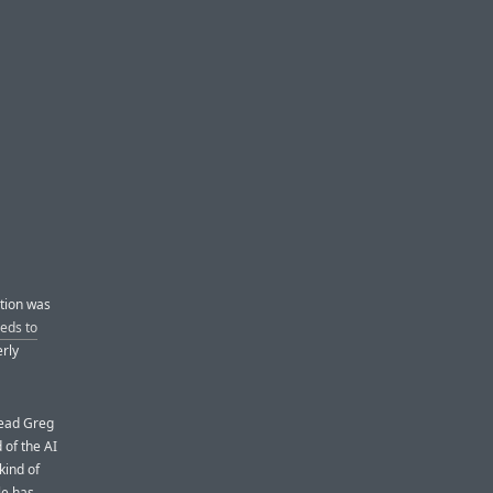
ition was
eds to
rly
head Greg
 of the AI
kind of
le has