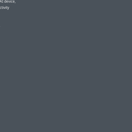
 AI device,
tivity
.