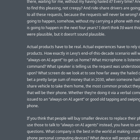
there, waiting for me, without my having hailed it? Every time? An
to find this pleasing, not creepy? And ride-share drivers are goin
to all these requests, because the requests will never be wrong? A
going to happen, somehow, without my carrying a phone with me?
is going to happen in the next four years? I don’t think I’d want this
were plausible, but it doesn’t sound plausible.
Actual products have to be real. Actual experiences have to rely 
products. How exactly in Levy’s end-of-this-decade scenario will w
“always-on AI agent” to get us home? What microphone is listenin
command? What speaker is telling us the request was understoo
upon? What screen do we look at to see how far away the hailed ca
bet a pretty large sum of money that in 2030, when someone hails
share vehicle to take them home, the most common product they’l
that will be their phone. Whether they’re doing it via a verbal c
issued to an “always-on AI agent” or good old tapping and swiping, 
phone.
If you think that people will buy smaller devices to replace their 
use those to talk to “always-on AI agents” instead, you have to 
questions. What company is the best in the world at making small
phone personal computing devices? What device will people use a