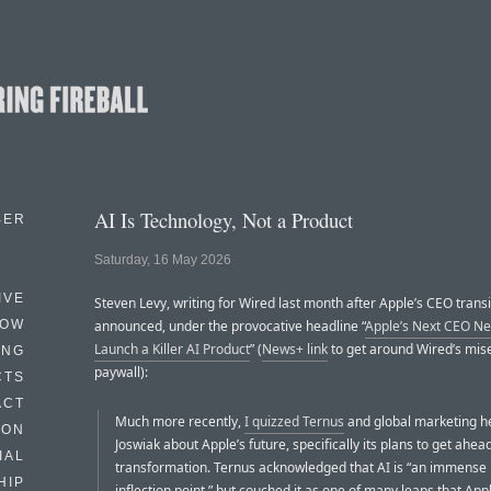
AI Is Technology, Not a Product
BER
Saturday, 16 May 2026
IVE
Steven Levy, writing for Wired last month after Apple’s CEO trans
HOW
announced, under the provocative headline “
Apple’s Next CEO Ne
Launch a Killer AI Product
” (
News+ link
to get around Wired’s mise
ING
paywall):
CTS
ACT
Much more recently,
I quizzed Ternus
and global marketing 
HON
Joswiak about Apple’s future, specifically its plans to get ahead
IAL
transformation. Ternus acknowledged that AI is “an immense 
HIP
inflection point,” but couched it as one of many leaps that App