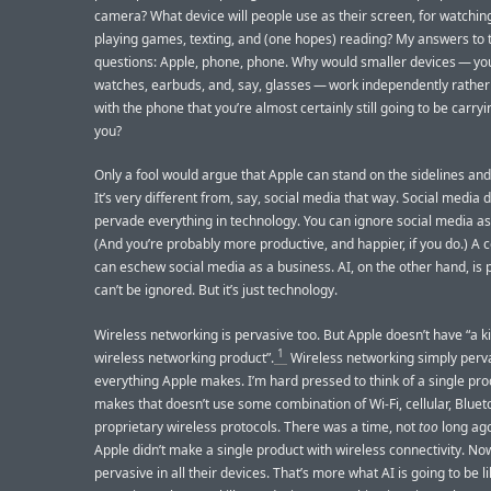
camera? What device will people use as their screen, for watchin
playing games, texting, and (one hopes) reading? My answers to 
questions: Apple, phone, phone. Why would smaller devices — you
watches, earbuds, and, say, glasses — work independently rather
with the phone that you’re almost certainly still going to be carryi
you?
Only a fool would argue that Apple can stand on the sidelines and
It’s very different from, say, social media that way. Social media 
pervade everything in technology. You can ignore social media as
(And you’re probably more productive, and happier, if you do.) A
can eschew social media as a business. AI, on the other hand, is p
can’t be ignored. But it’s just technology.
Wireless networking is pervasive too. But Apple doesn’t have “a ki
1
wireless networking product”.
Wireless networking simply perv
everything Apple makes. I’m hard pressed to think of a single pr
makes that doesn’t use some combination of Wi-Fi, cellular, Bluet
proprietary wireless protocols. There was a time, not
too
long ag
Apple didn’t make a single product with wireless connectivity. Now
pervasive in all their devices. That’s more what AI is going to be l