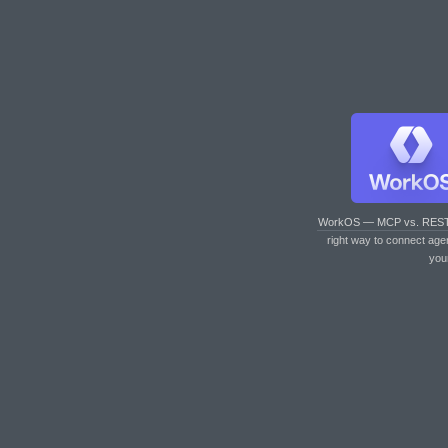
WorkOS — MCP vs. RES
right way to connect age
you