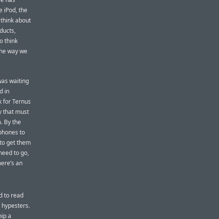
e iPod, the
 think about
ducts,
o think
the way we
was waiting
d in
k for Ternus
y that must
. By the
 phones to
 to get them
need to go,
here’s an
d to read
l hypesters.
hip a