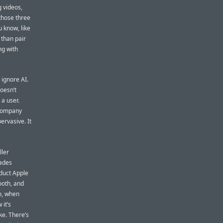
g videos,
those three
 know, like
 than pair
ng with
 ignore AI.
doesn’t
 a user.
 company
ervasive. It
ller
ades
oduct Apple
ooth, and
o, when
 it’s
ike. There’s