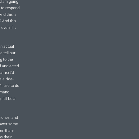
d I’m going
g to respond
nd this is
 And this
 even if it
on actual
e tell our
g to the
d and acted
r is? I’d
 a ride-
l use to do
ommand
it’ll be a
phones, and
answer some
er-than-
s their