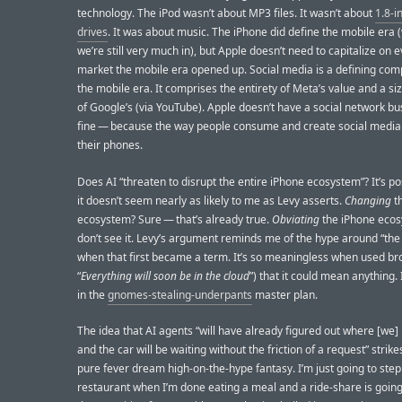
technology. The iPod wasn’t about MP3 files. It wasn’t about
1.8-i
drives
. It was about music. The iPhone did define the mobile era 
we’re still very much in), but Apple doesn’t need to capitalize on e
market the mobile era opened up. Social media is a defining com
the mobile era. It comprises the entirety of Meta’s value and a siz
of Google’s (via YouTube). Apple doesn’t have a social network bus
fine — because the way people consume and create social media 
their phones.
Does AI “threaten to disrupt the entire iPhone ecosystem”? It’s po
it doesn’t seem nearly as likely to me as Levy asserts.
Changing
t
ecosystem? Sure — that’s already true.
Obviating
the iPhone ecos
don’t see it. Levy’s argument reminds me of the hype around “the
when that first became a term. It’s so meaningless when used bro
“
Everything will soon be in the cloud
”) that it could mean anything. 
in the
gnomes-stealing-underpants
master plan.
The idea that AI agents “will have already figured out where [we]
and the car will be waiting without the friction of a request” strik
pure fever dream high-on-the-hype fantasy. I’m just going to step
restaurant when I’m done eating a meal and a ride-share is going