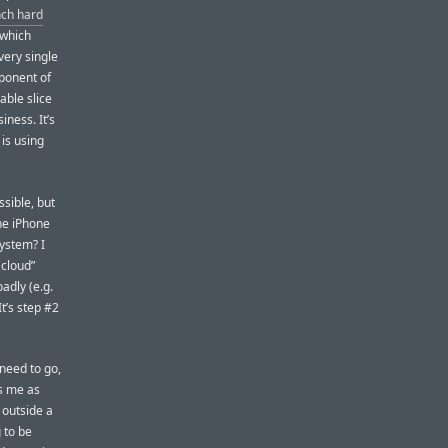
nch hard
(which
very single
ponent of
able slice
iness. It’s
is using
ssible, but
he iPhone
ystem? I
 cloud”
adly (e.g.
It’s step #2
 need to go,
es me as
 outside a
 to be