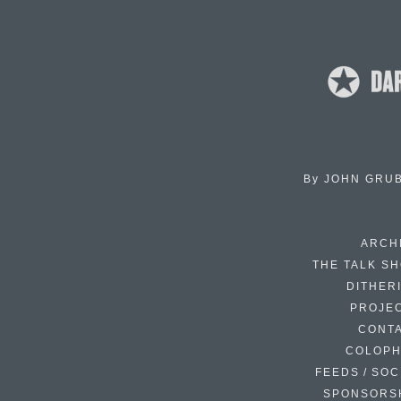
By
JOHN GRU
ARCH
THE TALK S
DITHER
PROJE
CONT
COLOP
FEEDS / SOC
SPONSORS