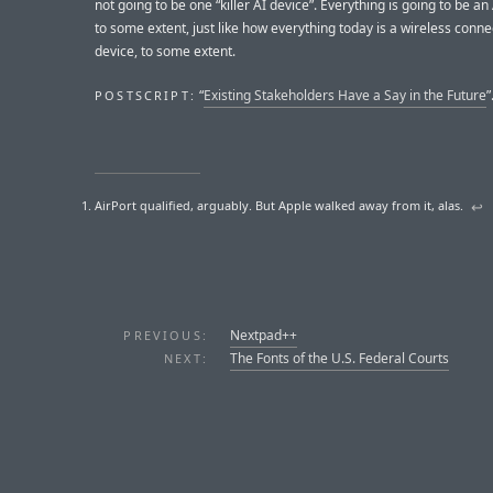
not going to be one “killer AI device”. Everything is going to be an
to some extent, just like how everything today is a wireless connec
device, to some extent.
“
Existing Stakeholders Have a Say in the Future
”
POSTSCRIPT:
AirPort qualified, arguably. But Apple walked away from it, alas.
↩︎
Nextpad++
PREVIOUS:
The Fonts of the U.S. Federal Courts
NEXT: