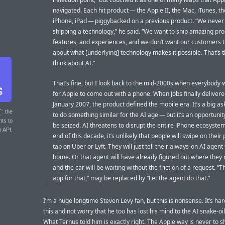
navigated. Each hit product — the Apple II, the Mac, iTunes, th
iPhone, iPad — piggybacked on a previous product. “We never
shipping a technology,” he said. “We want to ship amazing pro
features, and experiences, and we don’t want our customers t
about what [underlying] technology makes it possible. That’s 
think about AI.”
That’s fine, but I look back to the mid-2000s when everybody 
for Apple to come out with a phone. When Jobs finally delivere
January 2007, the product defined the mobile era. It’s a big as
T
: the
to do something similar for the AI age — but it’s an opportunit
nts to
be seized. AI threatens to disrupt the entire iPhone ecosystem
r API.
end of this decade, it’s unlikely that people will swipe on their
tap on Uber or Lyft. They will just tell their always-on AI agent
home. Or that agent will have already figured out where they 
and the car will be waiting without the friction of a request. “T
app for that,” may be replaced by “Let the agent do that.”
I’m a huge longtime Steven Levy fan, but this is nonsense. It’s har
this and not worry that he too has lost his mind to the AI snake-oi
What Ternus told him is exactly right. The Apple way is never to s