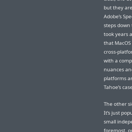
but they ar
Adobe’s Spe
steps down 
took years 
that MacOS 
cross-platf
with a comp
nuances and
platforms 
Tahoe’s case
The other si
It’s just po
small indep
foremost, ov