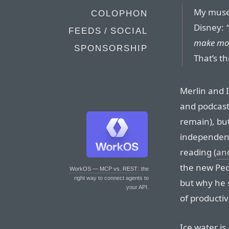
My muse 
COLOPHON
Disney:
FEEDS / SOCIAL
make mon
SPONSORSHIP
That’s th
Merlin and 
and podcast
remain), but
independent
reading (
and
the new Ped
WorkOS — MCP vs. REST
: the
right way to connect agents to
but why he
your API.
of producti
Ice water is