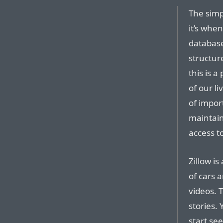
The simpl
it’s whe
database
structur
this is 
of our l
of impor
maintain
access t
Zillow i
of cars 
videos. 
stories.
start se