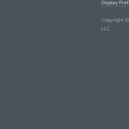
Display Pre
Copyright ©
LLC.