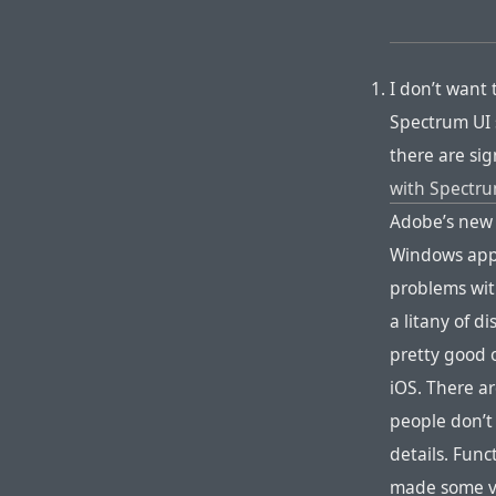
I don’t want 
Spectrum UI 
there are sig
with Spectr
Adobe’s new “
Windows app 
problems with
a litany of d
pretty good o
iOS. There ar
people don’t 
details. Func
made some v