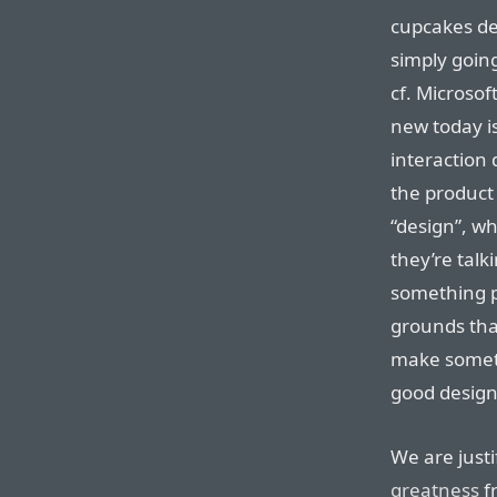
cupcakes de
simply goin
cf. Microsof
new today is
interaction 
the product 
“design”, wh
they’re talk
something p
grounds that
make someth
good design
We are justi
greatness
f