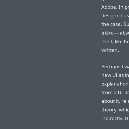
Adobe. In pr
designed use
the case. B
d’être
— abso
itself, like 
written
.
Perhaps I w
new UI as in
explanation
from a UI-de
about it, re
theory, whi
indirectly
. H