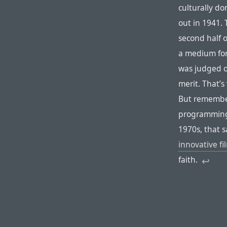
culturally d
out in 1941. 
second half o
a medium for 
was judged on
merit. That’
But remember
programming 
1970s, that
innovative f
faith.
↩︎︎