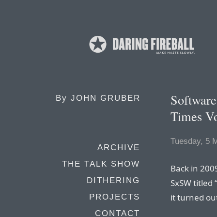
Software
By
JOHN GRUBER
Times V
Tuesday, 5 
ARCHIVE
THE TALK SHOW
Back in 2009
DITHERING
SxSW titled 
it turned ou
PROJECTS
CONTACT