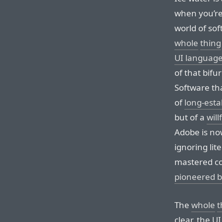
when you’re o
world of sof
whole
thing
UI languag
of that bifu
Software tha
of
long-esta
but of a
will
Adobe is now
ignoring lit
mastered co
pioneered b
The
whole
t
clear, the U