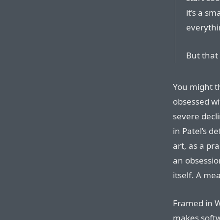
it’s a sm
everythin
But that
You might t
obsessed wi
severe decli
in Patel’s d
art, as a pra
an obsessio
itself. A me
Framed in W
makes softw