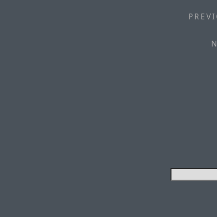
PREVI
N