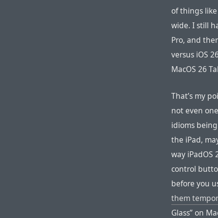
of things lik
wide. I still
Pro, and ther
versus iOS 26
MacOS 26 Tah
That’s my po
not even one
idioms being
the iPad, mayb
way iPadOS 2
control butt
before you u
them temporar
Glass” on Mac