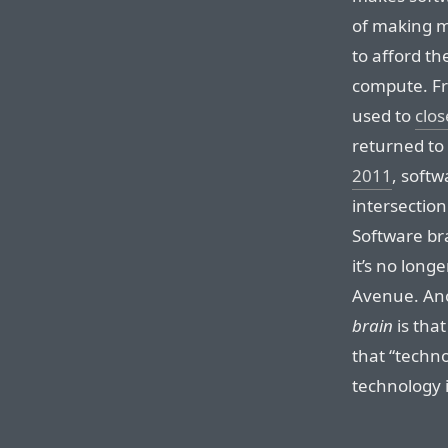
of making 
to afford th
compute. Fr
used to
clos
returned to
2011
, soft
intersection
Software bra
it’s no long
Avenue. Ano
brain
is that
that “techno
technology is