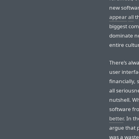
new softwar
appear
all
t
biggest com
dominate no
entire cultu
There’s alw
user interfa
financially,
all seriousne
nutshell. W
software fr
better
. In t
argue that p
was a waste