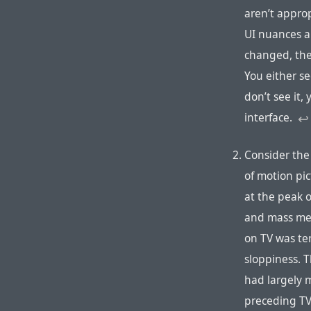
aren’t appro
UI nuances a
changed, the
You either se
don’t see it,
interface.
↩︎︎
Consider the 
of motion pi
at the peak 
and mass medi
on TV was ter
sloppiness. T
had largely 
preceding TV