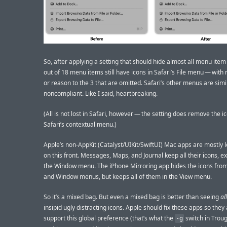
So, after applying a setting that should hide almost all menu item
out of 18 menu items still have icons in Safari’s File menu — with
or reason to the 3 that are omitted. Safari’s other menus are simi
noncompliant. Like I said, heartbreaking.
(All is not lost in Safari, however — the setting does remove the 
Safari’s contextual menu.)
Apple’s non-AppKit (Catalyst/UIKit/SwiftUI) Mac apps are mostly 
on this front. Messages, Maps, and Journal keep all their icons, ex
the Window menu. The iPhone Mirroring app hides the icons from 
and Window menus, but keeps all of them in the View menu.
So it’s a mixed bag. But even a mixed bag is better than seeing
all
insipid ugly distracting icons. Apple should fix these apps so they a
support this global preference (that’s what the
switch in Trou
-g