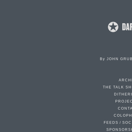
By
JOHN GRU
ARCH
THE TALK S
DITHER
PROJE
CONT
COLOP
FEEDS / SOC
SPONSORS