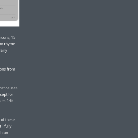
 icons, 15
 no rhyme
larly
icons from
lost causes
cept for
its Edit
of these
ll fully
ghton-