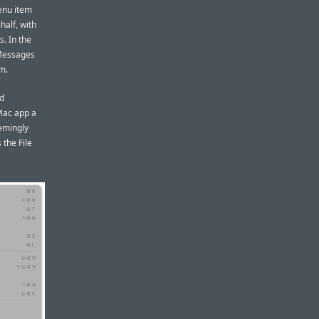
enu item
half, with
. In the
 Messages
em.
nd
Mac app a
eemingly
the File