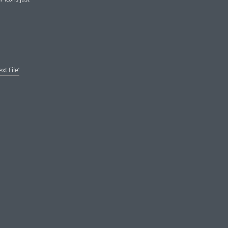
t File’