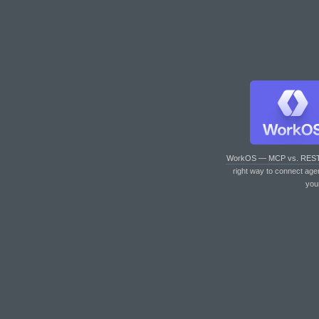
WorkOS — MCP vs. RES
right way to connect age
you