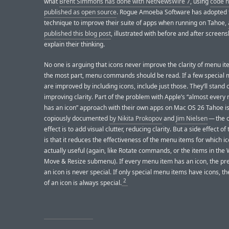
what
Brent Simmons has done with NetNewsWire 7
, using
code 
published as open source
. Rogue Amoeba Software has adopted
technique to improve their suite of apps when running on Tahoe,
published this blog post
, illustrated with before and after screens
explain their thinking.
No one is arguing that icons never improve the clarity of menu it
the most part, menu commands should be read. If a few special
are improved by including icons, include just those. They’ll stand o
improving clarity. Part of the problem with Apple’s “almost ever
has an icon” approach with their own apps on Mac OS 26 Tahoe is
copiously documented
by Nikita Prokopov
and
Jim Nielsen
— the o
effect is to add visual clutter, reducing clarity. But a side effect of 
is that it reduces the effectiveness of the menu items for which i
actually useful (again, like Rotate commands, or the items in th
Move & Resize submenu). If every menu item has an icon, the pr
an icon is never special. If only special menu items have icons, t
2
of an icon is always special.