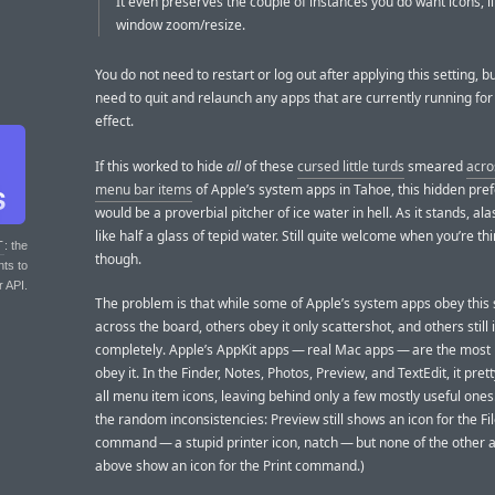
It even preserves the couple of instances you do want icons, li
window zoom/resize.
You do not need to restart or log out after applying this setting, bu
need to quit and relaunch any apps that are currently running for 
effect.
If this worked to hide
all
of these
cursed little turds
smeared
acro
menu bar items
of Apple’s system apps in Tahoe, this hidden pre
would be a proverbial pitcher of ice water in hell. As it stands, ala
like half a glass of tepid water. Still quite welcome when you’re thir
T
: the
though.
nts to
r API.
The problem is that while some of Apple’s system apps obey this 
across the board, others obey it only scattershot, and others still 
completely. Apple’s AppKit apps — real Mac apps — are the most l
obey it. In the Finder, Notes, Photos, Preview, and TextEdit, it pret
all menu item icons, leaving behind only a few mostly useful one
the random inconsistencies: Preview still shows an icon for the Fi
command — a stupid printer icon, natch — but none of the other a
above show an icon for the Print command.)