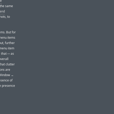
he
 the same
and
hots, to
ems. But for
 menu items
ut, further
y menu item
 that — as
verall
that clutter
cons are
e Window →
esence of
he presence