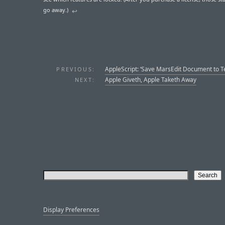
go away.)
↩︎︎
AppleScript: ‘Save MarsEdit Document to Tex
PREVIOUS:
Apple Giveth, Apple Taketh Away
NEXT:
Display Preferences