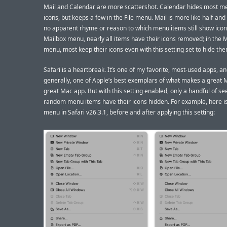
Mail and Calendar are more scattershot. Calendar hides most m
icons, but keeps a few in the File menu. Mail is more like half-and-
no apparent rhyme or reason to which menu items still show icons
Mailbox menu, nearly all items have their icons removed; in the
menu, most keep their icons even with this setting set to hide th
Safari is a heartbreak. It’s one of my favorite, most-used apps, a
generally, one of Apple’s best exemplars of what makes a great 
great Mac app. But with this setting enabled, only a handful of s
random menu items have their icons hidden. For example, here is 
menu in Safari v26.3.1, before and after applying this setting: