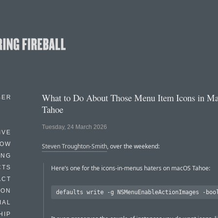
What to Do About Those Menu Item Icons in M
BER
Tahoe
Tuesday, 24 March 2026
IVE
HOW
Steven Troughton-Smith
, over the weekend:
ING
CTS
Here’s one for the icons-in-menus haters on macOS Tahoe:
ACT
HON
IAL
HIP