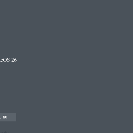
acOS 26