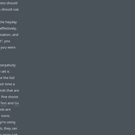
otos should
h should use
 the heyday
effectively,
ication, and
e”, you
t you were
perpetuity
 set is
t the full
each time a
nds that are
 fine choice
s
Text
and
Go
nds are
 icons.
y’re using
ds, they can
r icons just