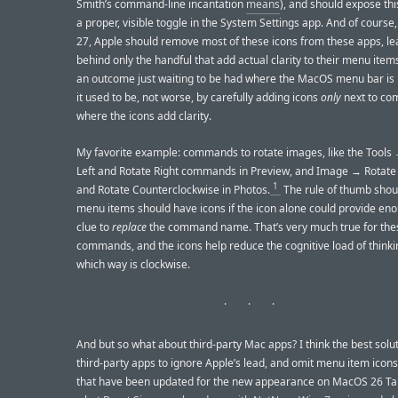
Smith’s command-line incantation
means
), and should expose thi
a proper, visible toggle in the System Settings app. And of cours
27, Apple should remove most of these icons from these apps, le
behind only the handful that add actual clarity to their menu item
an outcome just waiting to be had where the MacOS menu bar is 
it used to be, not worse, by carefully adding icons
only
next to c
where the icons add clarity.
My favorite example: commands to rotate images, like the Tools
Left and Rotate Right commands in Preview, and Image → Rotate
1
and Rotate Counterclockwise in Photos.
The rule of thumb shou
menu items should have icons if the icon alone could provide eno
clue to
replace
the command name. That’s very much true for the
commands, and the icons help reduce the cognitive load of think
which way is clockwise.
And but so what about third-party Mac apps? I think the best solut
third-party apps to ignore Apple’s lead, and omit menu item icon
that have been updated for the new appearance on MacOS 26 Tah