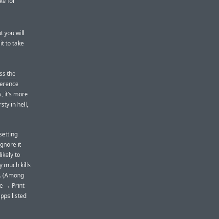
ke for
t you will
it to take
ss the
ference
s, it’s more
sty in hell,
setting
ignore it
ikely to
ty much kills
s. (Among
le → Print
pps listed