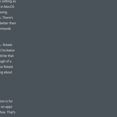
s setting as
e, in MacOS
aving
s. There’s
better than
ommands
 → Rotate
 Clockwise
ld be that
ugh of a
se Rotate
ing about
ion is for
s on apps
oe. That’s