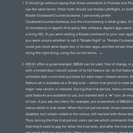
It should go without saying that these commands in Preview and Ph
use the same terms. Either both should use Rotate Left/Right, or bot
Rotate Clockwise/Counterclockwise. I personally prefer
Clockwise/Counterclockwise, but the inconsistency is what grates. In
of consistency in Apple’s first-party Mac software, Apple’s apps were, 
a living HIG. If you were adding a Rotate command to your own appl
you were unsure whether to call it “Rotate Right” or “Rotate Clockwis
could just check what Apple did, in its own apps, and feel certain tha
doing the right thing, using the correct terms.
↩︎
BBEdit
offers a great example. BBEdit can be used, free of charge, in 
with a limited (but robust!) subset of its full feature set. Its full feature
unlocked with a one-time purchase for each major release version. Bu
feature set is available as a 30-day trial — which trial period is reset 
major new version is released. During that trial period, menu comma
paid features are available to use, but marked with a “★” icon. (A very
of icon, if you ask me.) Here, for example, are screenshots of BBEdit’
menus while in trial mode. When the trial period ends, those comma
disabled, but remain visible in the menus, still marked with those star
Thus, during the free trial period, users can see which commands the
that they’ll need to pay for when the trial ends, and after the trial en
see which features are locked. (After you purchase a license, those sta