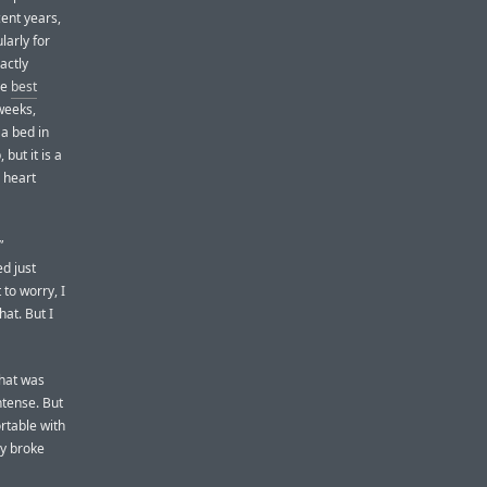
cent years,
larly for
actly
he
best
 weeks,
a bed in
 but it is a
e heart
”
d just
 to worry, I
hat. But I
That was
ntense. But
rtable with
ey broke