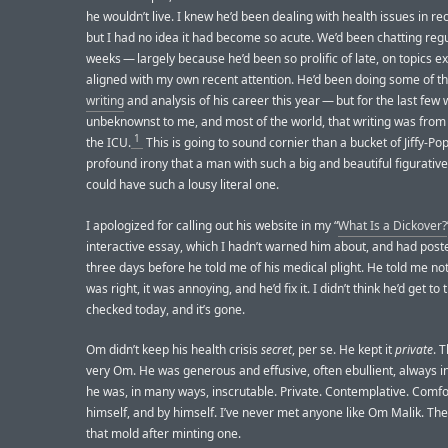
he wouldn’t live. I knew he’d been dealing with health issues in re
but I had no idea it had become so acute. We’d been chatting regu
weeks — largely because he’d been so prolific of late, on topics ex
aligned with my own recent attention. He’d been doing some of t
writing
and analysis of his career this year — but for the last few
unbeknownst to me, and most of the world, that writing was from 
1
the ICU.
This is going to sound cornier than a bucket of Jiffy-Pop,
profound irony that a man with such a big and beautiful figurativ
could have such a lousy literal one.
I apologized for calling out his website in my “
What Is a Dickover?
interactive essay, which I hadn’t warned him about, and had poste
three days before he told me of his medical plight. He told me not
was right, it was annoying, and he’d fix it. I didn’t think he’d get to t
checked today, and it’s gone.
Om didn’t keep his health crisis
secret
, per se. He kept it
private
. 
very Om. He was generous and effusive, often ebullient, always i
he was, in many ways, inscrutable. Private. Contemplative. Comfo
himself, and by himself. I’ve never met anyone like Om Malik. Th
that mold after minting one.