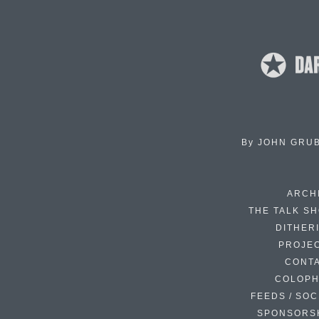
By
JOHN GRU
ARCH
THE TALK S
DITHER
PROJE
CONT
COLOP
FEEDS / SOC
SPONSORS