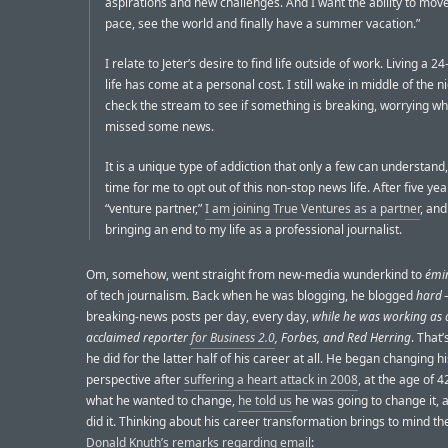
aspirations and new challenges. And I want the ability to mo
pace, see the world and finally have a summer vacation.”
I relate to Jeter’s desire to find life outside of work. Living a 
life has come at a personal cost. I still wake in middle of the ni
check the stream to see if something is breaking, worrying wh
missed some news.
It is a unique type of addiction that only a few can understand, 
time for me to opt out of this non-stop news life. After five yea
“venture partner,”
I am joining True Ventures as a partner
, and
bringing an end to my life as a professional journalist.
Om, somehow, went straight from new-media wunderkind to
émin
of tech journalism. Back when he was blogging, he blogged
hard
breaking-news posts per day, every day,
while he was working as 
acclaimed reporter
for Business 2.0
, Forbes, and Red Herring
. That
he did for the latter half of his career at all. He began changing 
perspective after
suffering a heart attack in 2008
, at the age of 
what he wanted to change,
he told us
he was going to change it, 
did it. Thinking about his career transformation brings to mind th
Donald Knuth’s remarks regarding email
: