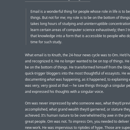
Email is a wonderful thing for people whose role in life is to be
things. But not for me; my role is to be on the bottom of thing
takes long hours of studying and uninterruptible concentration.
learn certain areas of computer science exhaustively; then I tr
that knowledge into a form that is accessible to people who d
time for such study.
What email is to Knuth, the 24-hour news cycle was to Om. He’d 
and recognized it. He no longer wanted to be on top of things. H
be on the bottom of things. He transformed himself from the blog
quick-trigger bloggers into the most thoughtful of essayists. He 
documenting
what
was happening, as it happened, to explaining
was very, very good at that — he saw things through a singular p
and expressed his thoughts with a singular voice.
Om was never impressed by who someone was, what they’d previ
accomplished, what grand wealth they’d garnered, or stature they
achieved. It’s human nature to be overwhelmed by awe in the pr
great people. Om was not. To impress Om, you needed to deliver
new work. He was impervious to riptides of hype. Those are supe