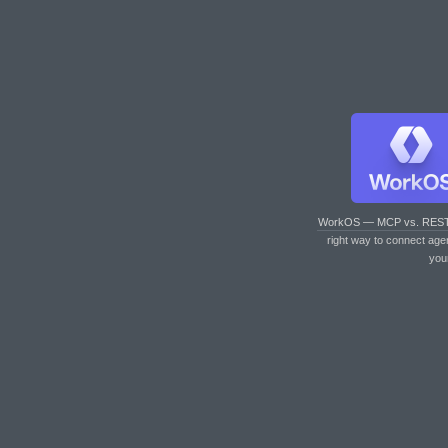
WorkOS — MCP vs. RES
right way to connect age
you