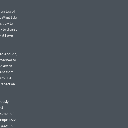
 on top of
s. What I do
 I try to
y to digest
on’t have
had enough,
e wanted to
giest of
went from
why
. He
erspective
ously
’d
esence of
 impressive
rpowers in