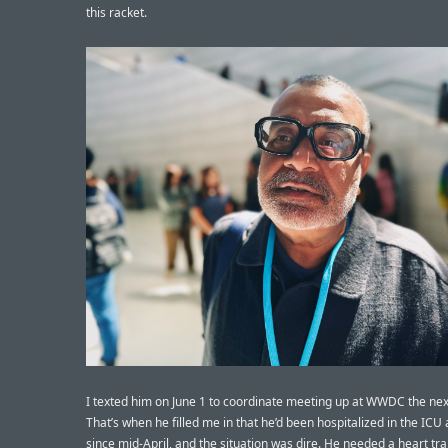
this racket.
I texted him on June 1 to coordinate meeting up at WWDC the nex
That’s when he filled me in that he’d been hospitalized in the ICU 
since mid-April, and the situation was dire. He needed a heart tr