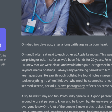
Om died
two days ago
, after a long battle against a bum heart.
Om and I often sat next to each other at Apple keynotes. This was 
T
: the
surprising or odd, insofar as we’d been friends for 20 years. Folks
nts to
PR knew that we were close, and would often pair us together in p
r API.
keynote media briefings. I always enjoyed being paired with him
keen questions. He saw through bullshit. He found holes in argu
took everything in. When I felt overwhelmed, he seemed serene
seemed serene, period.
His own photography
reflects his presen
Also, he was funny and fun. Profoundly generous. A good person 
around. A great person to know and be known by. He knew ever
everyone knew Om. A lot of the people I know in this racket, I kn
Om. Every time he’d introduce me to someone, he’d embarrass m