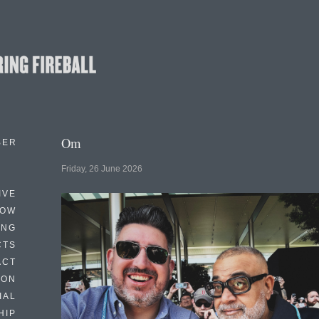
Om
BER
Friday, 26 June 2026
IVE
HOW
ING
CTS
ACT
HON
IAL
HIP