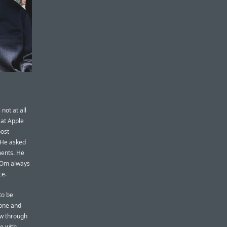
not at all
 at Apple
ost-
. He asked
ments. He
. Om always
ce.
to be
yone and
ow through
e with