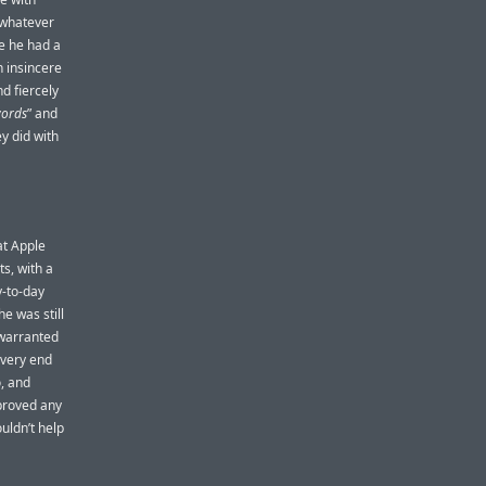
 whatever
e he had a
n insincere
d fiercely
words
” and
y did with
at Apple
ts, with a
y-to-day
he was still
n warranted
e very end
o, and
proved any
uldn’t help