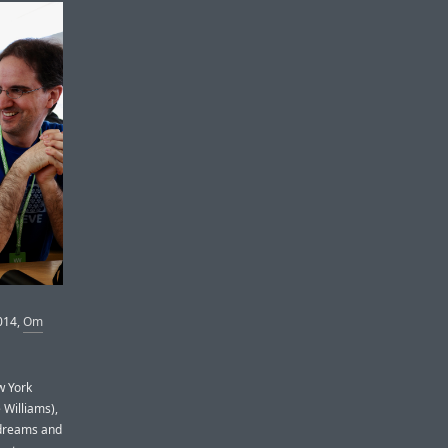
014,
Om
w York
 Williams),
w dreams and