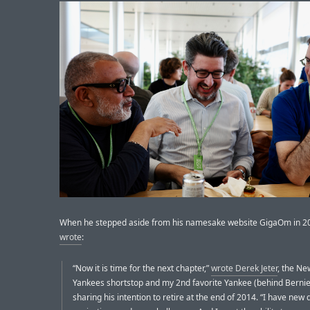
When he stepped aside from his namesake website GigaOm in 2
wrote
:
“Now it is time for the next chapter,”
wrote Derek Jeter
, the Ne
Yankees shortstop and my 2nd favorite Yankee (behind Bernie
sharing his intention to retire at the end of 2014. “I have ne