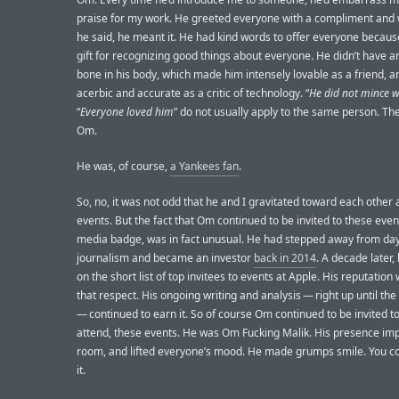
praise for my work. He greeted everyone with a compliment and
he said, he meant it. He had kind words to offer everyone becaus
gift for recognizing good things about everyone. He didn’t have a
bone in his body, which made him intensely lovable as a friend, an
acerbic and accurate as a critic of technology. “
He did not mince 
“
Everyone loved him
” do not usually apply to the same person. The
Om.
He was, of course,
a Yankees fan
.
So, no, it was not odd that he and I gravitated toward each other 
events. But the fact that Om continued to be invited to these even
media badge, was in fact unusual. He had stepped away from da
journalism and became an investor
back in 2014
. A decade later, 
on the short list of top invitees to events at Apple. His reputatio
that respect. His ongoing writing and analysis — right up until th
— continued to earn it. So of course Om continued to be invited t
attend, these events. He was Om Fucking Malik. His presence im
room, and lifted everyone’s mood. He made grumps smile. You co
it.