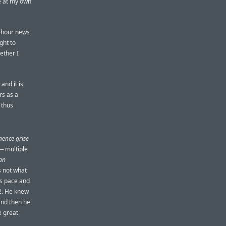
ve at my own
24-hour news
ght to
ether I
and it is
rs as a
 thus
ence grise
— multiple
an
’s not what
his pace and
42. He knew
and then he
e great