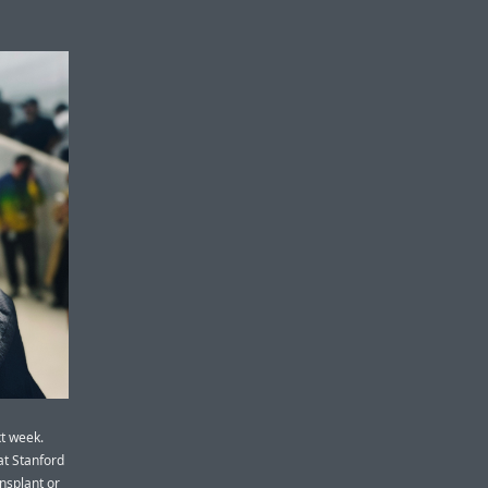
t week.
at Stanford
ansplant or