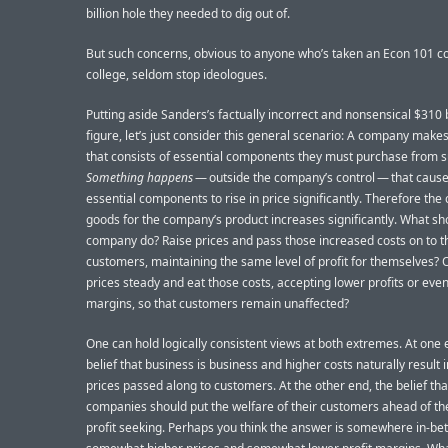
billion hole they needed to dig out of.
But such concerns, obvious to anyone who’s taken an Econ 101 co
college, seldom stop ideologues.
Putting aside Sanders’s factually incorrect and nonsensical $310 b
figure, let’s just consider this general scenario: A company make
that consists of essential components they must purchase from s
Something happens
— outside the company’s control — that caus
essential components to rise in price significantly. Therefore the 
goods for the company’s product increases significantly. What sh
company do? Raise prices and pass those increased costs on to t
customers, maintaining the same level of profit for themselves? 
prices steady and eat those costs, accepting lower profits or eve
margins, so that customers remain unaffected?
One can hold logically consistent views at both extremes. At one 
belief that business is business and higher costs naturally result 
prices passed along to customers. At the other end, the belief tha
companies should put the welfare of their customers ahead of th
profit seeking. Perhaps you think the answer is somewhere in-be