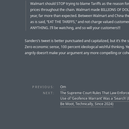
Walmart should STOP trying to blame Tariffs as the reason for
prices throughout the chain. Walmart made BILLIONS OF DOL
year, far more than expected. Between Walmart and China the
as is said, “EAT THE TARIFFS,” and not charge valued custome
ANYTHING. I’ll be watching, and so will your customers!!!
Sanders’s tweet is better punctuated and capitalized, but it’s the s
Zero economic sense, 100 percent ideological wishful thinking. Ye
angrily doesn’t make your argument any more compelling or coh
Om
PREVIOUS:
The Supreme Court Rules That Law Enforc
NEXT:
Use of ‘Geofence Warrant’ Was a ‘Search’ 
Be Moot, Technically, Since 2024)