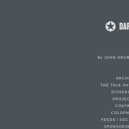
By
JOHN GRU
ARCH
THE TALK S
DITHER
PROJE
CONT
COLOP
FEEDS / SOC
SPONSORS