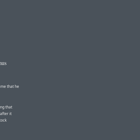
mus
 me that he
ing that
fter it
tock