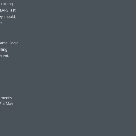
 raising
LARS last
y should,
rs
ame illogic.
lling
erent.
ement’s
(But May