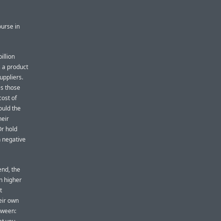
urse in
illion
s a product
uppliers.
es those
cost of
ould the
heir
Or hold
n negative
end, the
in higher
t
eir own
tween: