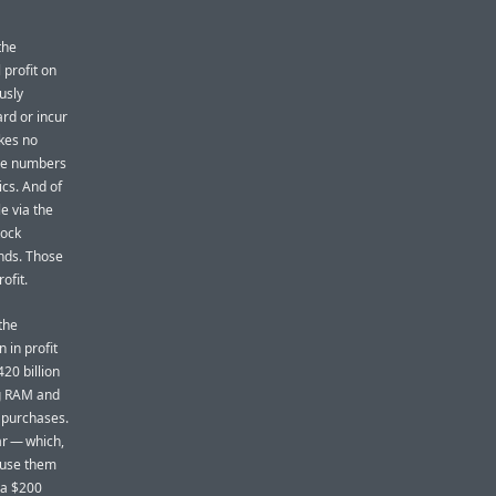
the
profit on
usly
rd or incur
akes no
se numbers
ics. And of
le via the
tock
ends. Those
ofit.
the
 in profit
20 billion
ng RAM and
 purchases.
ar — which,
xcuse them
n a $200