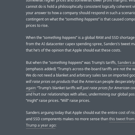
somewhat higher prices and somewhat lower profit margins. Wh
cannot do is hold a philosophically consistent logically coherent 
your answer to how a company should respond in such a scenario
contingent on what the “
something happens
” is that caused comp
prices to rise.
When the “
something happens
” is a global RAM and SSD shortage
from the AI datacenter capex spending spree, Sanders’s tweet m
that he’s of the opinion that Apple should eat these costs.
But when the “
something happens
” was Trump’s tariffs,
Sanders a
(emphasis added) “Trump’s across-the-board tariffs are not the wa
We do not need a blanket and arbitrary sales tax on imported g
will raise prices on products
that the American people desperately
again
: “Trump’s blanket tariffs
will just raise prices for American 
and hurt our relationships with allies, undermining our global posi
“might” raise prices. “Will” raise prices.
Sanders arguing today that Apple should eat the entire cost of r
and SSD components makes no more sense than
this tweet fro
Trump a year ago
: