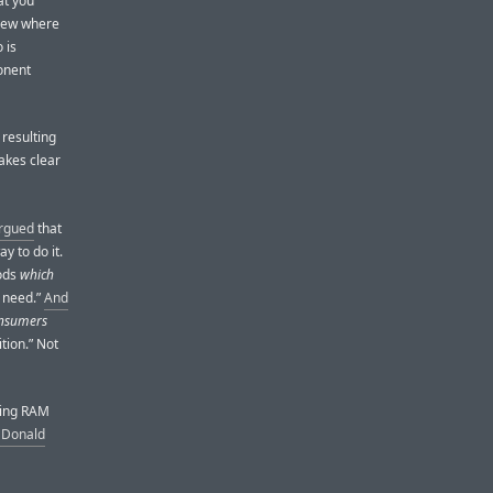
at you
view where
 is
onent
 resulting
akes clear
rgued
that
y to do it.
oods
which
 need.”
And
consumers
tion.” Not
ising RAM
m Donald