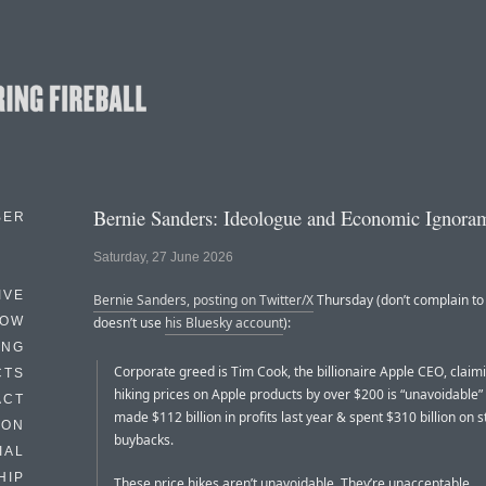
Bernie Sanders: Ideologue and Economic Ignora
BER
Saturday, 27 June 2026
IVE
Bernie Sanders, posting on Twitter/X
Thursday (don’t complain to
HOW
doesn’t use
his Bluesky account
):
ING
Corporate greed is Tim Cook, the billionaire Apple CEO, claim
CTS
hiking prices on Apple products by over $200 is “unavoidable” a
ACT
made $112 billion in profits last year & spent $310 billion on s
HON
buybacks.
IAL
HIP
These price hikes aren’t unavoidable. They’re unacceptable.