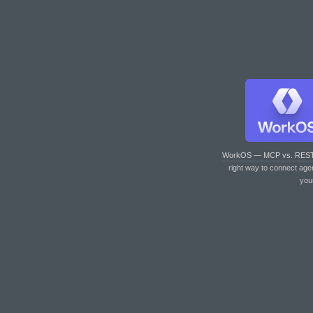
WorkOS — MCP vs. RES
right way to connect age
you