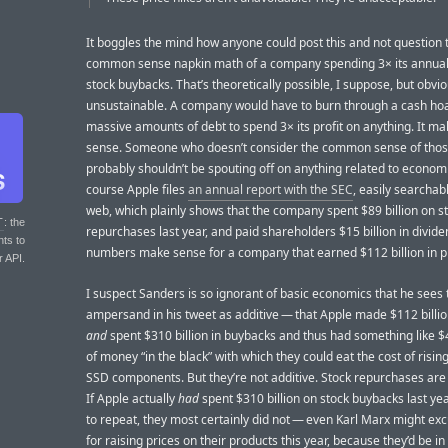
It boggles the mind how anyone could post this and not question 
common sense napkin math of a company spending 3× its annual 
stock buybacks. That’s theoretically possible, I suppose, but obvio
unsustainable. A company would have to burn through a cash hoa
massive amounts of debt to spend 3× its profit on anything. It m
sense. Someone who doesn’t consider the common sense of tho
probably shouldn’t be spouting off on anything related to econom
course Apple files
an annual report with the SEC
, easily searchab
web, which plainly shows that the company spent $89 billion on s
T
: the
repurchases last year, and paid shareholders $15 billion in divid
nts to
numbers make sense for a company that earned $112 billion in pr
r API.
I suspect Sanders is so ignorant of basic economics that he sees 
ampersand in his tweet as additive — that Apple made $112 billion
and
spent $310 billion in buybacks and thus had something like $4
of money “in the black” with which they could eat the cost of risi
SSD components. But they’re not additive. Stock repurchases are
If Apple actually
had
spent $310 billion on stock buybacks last ye
to repeat, they most certainly did not — even Karl Marx might e
for raising prices on their products this year, because they’d be i