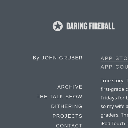
By
JOHN GRUBER
APP STO
APP CO
True story.
ARCHIVE
first-grade 
THE TALK SHOW
Fridays for 
so my wife a
DITHERING
graders. The
PROJECTS
iPod Touch 
CONTACT