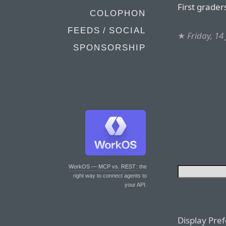
First grader
COLOPHON
FEEDS / SOCIAL
★
Friday, 14
SPONSORSHIP
WorkOS — MCP vs. REST
: the
right way to connect agents to
your API.
Display Pre