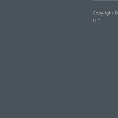
Copyright ©
LLC.