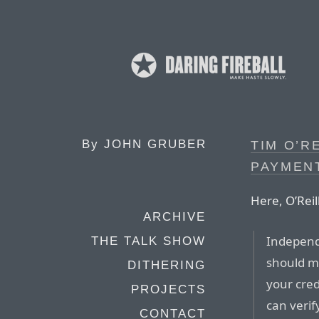
By
JOHN GRUBER
TIM O’R
PAYMEN
Here, O’Reil
ARCHIVE
Independe
THE TALK SHOW
should ma
DITHERING
your cred
PROJECTS
can verif
CONTACT