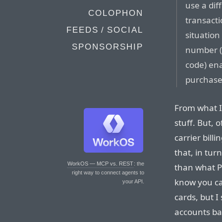
use a dif
COLOPHON
transacti
FEEDS / SOCIAL
situation
SPONSORSHIP
number (p
code) en
purchase
From what I 
stuff. But, o
carrier billi
that, in tur
WorkOS — MCP vs. REST
: the
than what P
right way to connect agents to
know you ca
your API.
cards, but I
accounts bac