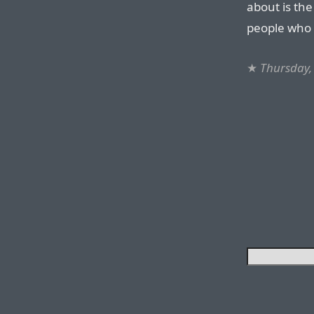
about is th
people who
★
Thursday,