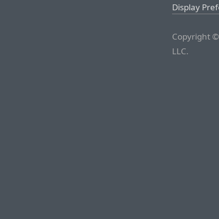
Display Pre
Copyright ©
LLC.