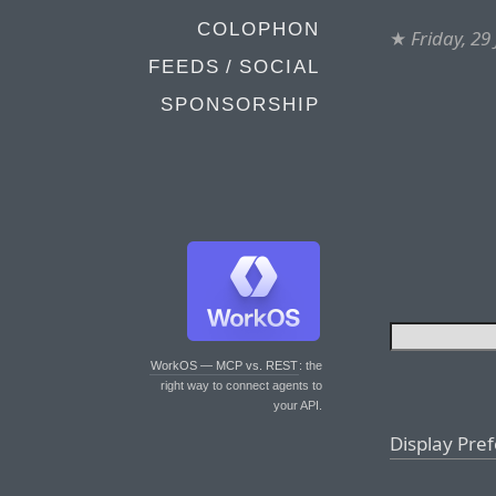
COLOPHON
★
Friday, 29
FEEDS / SOCIAL
SPONSORSHIP
WorkOS — MCP vs. REST
: the
right way to connect agents to
your API.
Display Pre