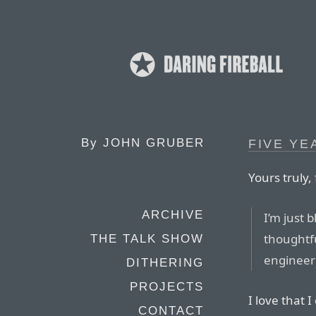
By
JOHN GRUBER
FIVE YE
Yours truly,
ARCHIVE
I’m just 
thoughtf
THE TALK SHOW
engineeri
DITHERING
PROJECTS
I love that 
CONTACT