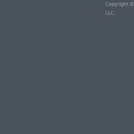
Copyright ©
LLC.