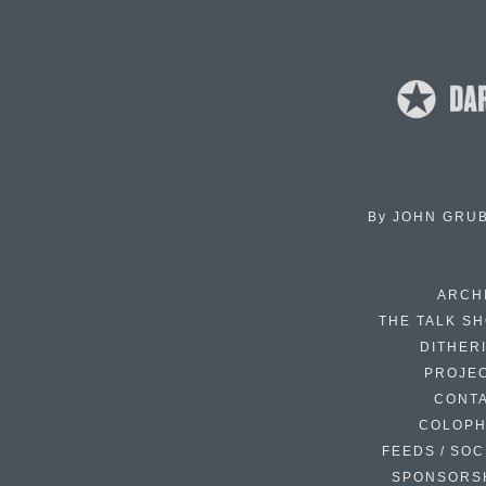
By
JOHN GRU
ARCH
THE TALK S
DITHER
PROJE
CONT
COLOP
FEEDS / SOC
SPONSORS