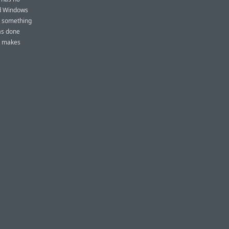
and Windows
s something
as done
at makes