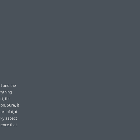
UI and the
rything
rt, the
on. Sure, it
t of it, it
r-y aspect
ience that