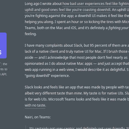
Long ago I wrote about
how bad user experiences feel like fighti
uphill and good ones feel like you’re coasting downhill
. An uphill U
you’re fighting against the app; a downhill UI makes it feel like th
helping you along. I spent an hour or so kicking the tires with Mic
Teams, both on the Mac and iOS, and it’s definitely a
fighting your
feeling.
I have many complaints about Slack, but 95 percent of them are 
lack of a native client and truly native UI for Mac. If I brush thos
aside — and I acknowledge that most people don’t feel nearly as
opinionated as I do about native Mac apps — and just accept that 
T
: the
web app running in a web view, I would describe it as delightful. S
nts to
r API.
“going downhill” experience.
Slack looks and feels like an app that was made by people with t
albeit very different taste than
mine
. My taste is for native UIs. Sl
is for web UIs. Microsoft Teams looks and feels like it was made 
with no taste
.
Nairi, on Teams:
It’s certainly not user-centric and definitely not user-friendly. I