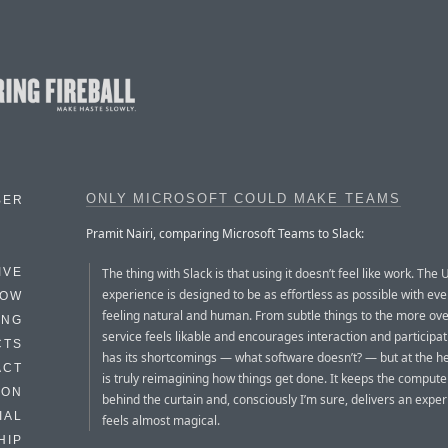
ONLY MICROSOFT COULD MAKE TEAMS
BER
Pramit Nairi, comparing Microsoft Teams to Slack:
The thing with Slack is that using it doesn’t feel like work. The 
IVE
experience is designed to be as effortless as possible with eve
HOW
feeling natural and human. From subtle things to the more ove
ING
service feels likable and encourages interaction and participati
CTS
has its shortcomings — what software doesn’t? — but at the hear
ACT
is truly reimagining how things get done. It keeps the compute
HON
behind the curtain and, consciously I’m sure, delivers an exper
IAL
feels almost magical.
HIP