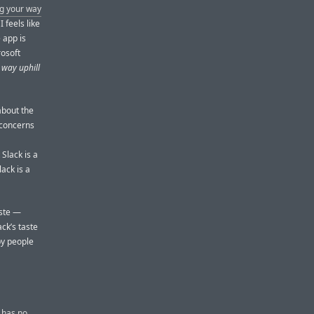
ng your way
I feels like
e app is
rosoft
 way uphill
about the
e concerns
Slack is a
lack is a
aste —
ack’s taste
by people
t has no