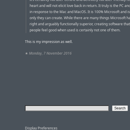
heart and will not elicit love back in return. It truly is the PC 
in response to the Mac and MacOS. It is 100% Microsoft and i
only they can create. While there are many things Microsoft h
right and arguably functionally superior, creating software th
people feel good when used is certainly not one of them.
This is my impression as well.
★
Monday, 7 November 2016
Display Preferences