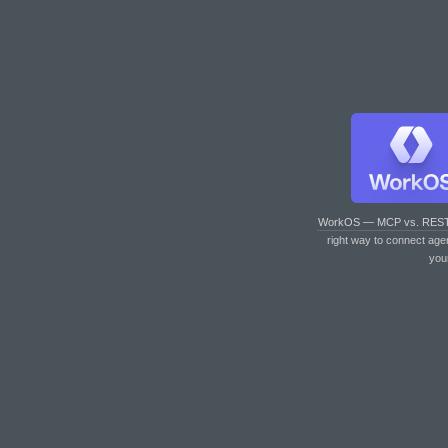
WorkOS — MCP vs. RES
right way to connect age
you