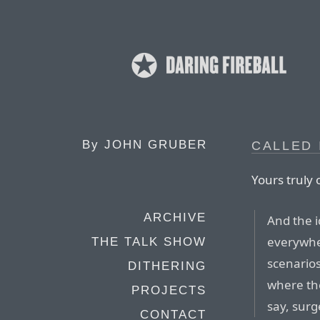
By
JOHN GRUBER
CALLED 
Yours truly 
ARCHIVE
And the i
everywher
THE TALK SHOW
scenario
DITHERING
where the
PROJECTS
say, surg
CONTACT