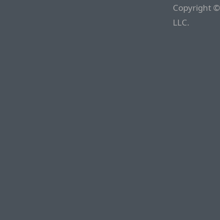
Copyright ©
LLC.