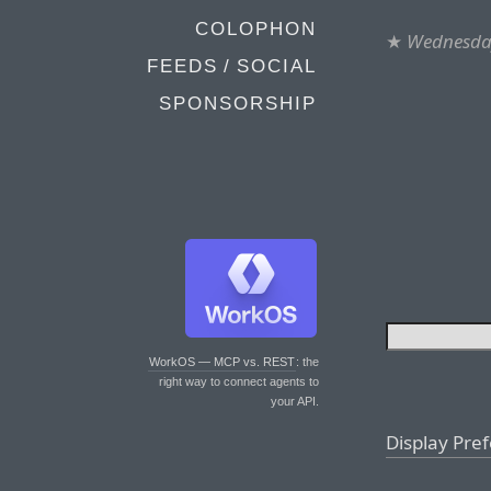
COLOPHON
★
Wednesday
FEEDS / SOCIAL
SPONSORSHIP
WorkOS — MCP vs. REST
: the
right way to connect agents to
your API.
Display Pre