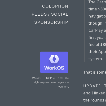
The Germ
COLOPHON
time $300
FEEDS / SOCIAL
navigati
SPONSORSHIP
though, 
CarPlay a
first yea
fee of $8
their App
system.
That is some
WorkOS — MCP vs. REST
: the
right way to connect agents to
T
UPDATE:
your API.
and
I linked
the rounds 