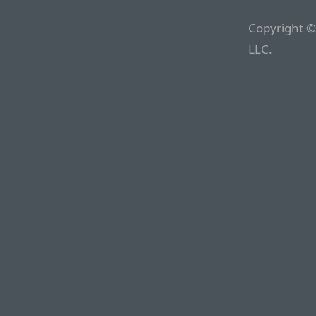
Copyright ©
LLC.