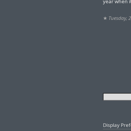
year when it
★
Tuesday, 2
Display Pre