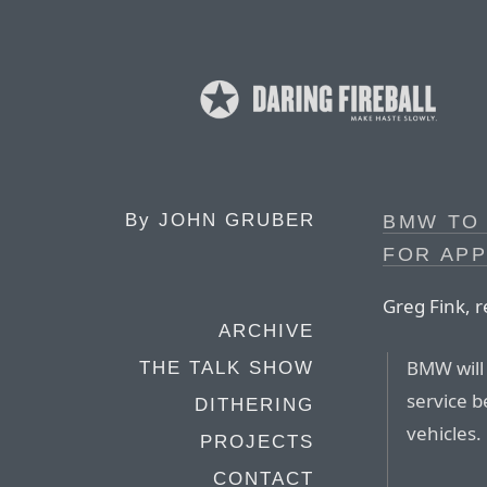
By
JOHN GRUBER
BMW TO 
FOR AP
Greg Fink, r
ARCHIVE
BMW will 
THE TALK SHOW
service b
DITHERING
vehicles.
PROJECTS
CONTACT