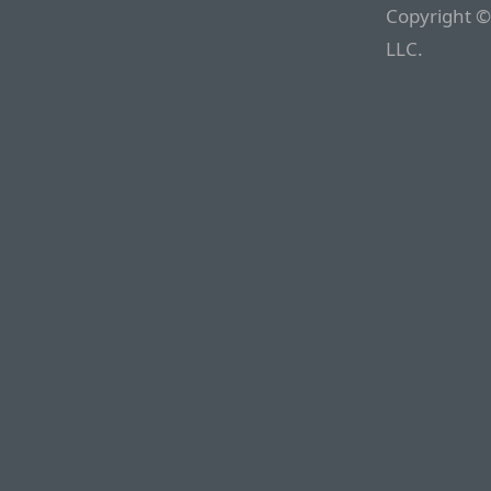
Copyright ©
LLC.