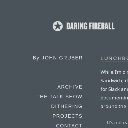
By
JOHN GRUBER
LUNCHB
While I’m di
Sandwich, d
ARCHIVE
for Slack an
THE TALK SHOW
documenting
around the 
DITHERING
PROJECTS
It’s not 
CONTACT