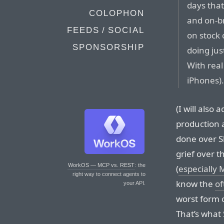
days that
COLOPHON
and on-br
FEEDS / SOCIAL
on stock 
SPONSORSHIP
doing jus
With real
iPhones)
(I will also 
production 
done over Sl
grief over th
WorkOS — MCP vs. REST
: the
(
especially 
right way to connect agents to
know the
of
your API.
worst form o
That’s what 