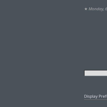
★
Monday, 6
Display Pre