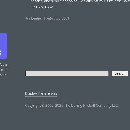
fabrics, and simple shopping. Get 20% off your first order wi
.
TALKSHOW
★
Monday, 1 February 2021
T
: the
nts to
r API.
Display Preferences
Copyright © 2002–2026 The Daring Fireball Company LLC.