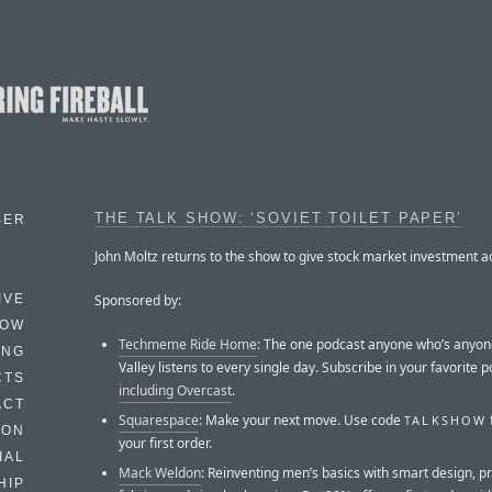
THE TALK SHOW: ‘SOVIET TOILET PAPER’
BER
John Moltz returns to the show to give stock market investment a
Sponsored by:
IVE
HOW
Techmeme Ride Home
: The one podcast anyone who’s anyone
ING
Valley listens to every single day. Subscribe in your favorite 
CTS
including Overcast
.
ACT
Squarespace
: Make your next move. Use code
TALKSHOW
HON
your first order.
IAL
Mack Weldon
: Reinventing men’s basics with smart design, 
HIP