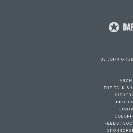
By
JOHN GRU
ARCH
THE TALK S
DITHER
PROJE
CONT
COLOP
FEEDS / SOC
SPONSORS