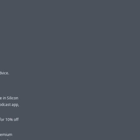
dvice.
 in Silicon
podcast app,
for 10% off
premium