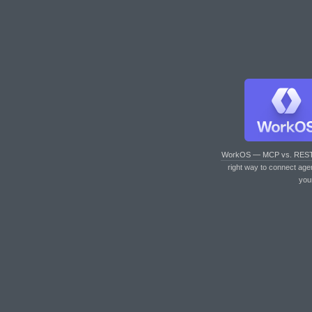
WorkOS — MCP vs. RES
right way to connect age
you