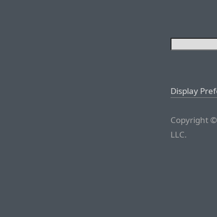
Display Pre
Copyright ©
LLC.