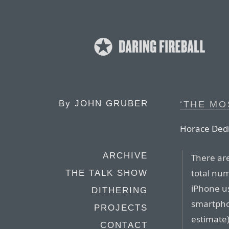
By
JOHN GRUBER
‘THE MO
Horace Dedi
ARCHIVE
There are
total num
THE TALK SHOW
iPhone u
DITHERING
smartphon
PROJECTS
estimate)
CONTACT