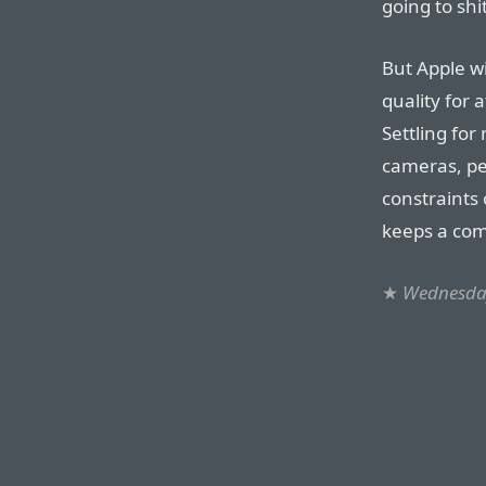
going to shi
But Apple wi
quality for 
Settling for
cameras, pe
constraints 
keeps a co
★
Wednesday