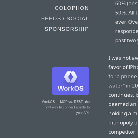
60% (or s
COLOPHON
50%. All
FEEDS / SOCIAL
ever. Ov
SPONSORSHIP
responde
past two 
I was not aw
favor of iPh
for a phone
water”
in 20
continues, i
WorkOS — MCP vs. REST
: the
deemed an a
right way to connect agents to
holding a m
your API.
monopoly on
competitor