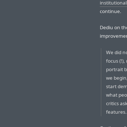
institutional
continue.
Dediu on th
improvement
We did no
focus (!
portrait
we begin,
start de
what peop
critics a
features.