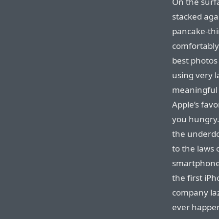
On the surf
stacked agai
pancake-thi
comfortably 
best photos
using very l
meaningful 
Apple’s favo
you hungry.
the underd
to the laws
smartphones
the first iP
company laz
ever happen