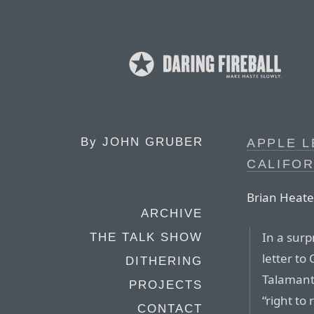
By
JOHN GRUBER
APPLE 
CALIFOR
Brian Heate
ARCHIVE
In a sur
THE TALK SHOW
letter to
DITHERING
Talamant
PROJECTS
“right to
CONTACT