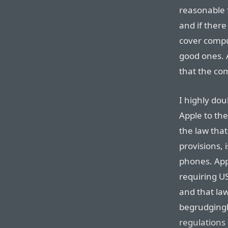
reasonable 
and if there
cover compu
good ones. A
that the com
I highly dou
Apple to th
the law th
provisions, 
phones. App
requiring US
and that law
begrudging
regulations