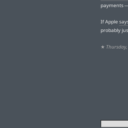
payments — 
If Apple
say
probably jus
★
Thursday,