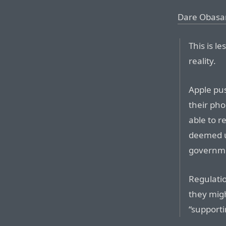
Dare Obasa
This is l
reality.
Apple pu
their pho
able to r
deemed u
governme
Regulatio
they migh
“supporti