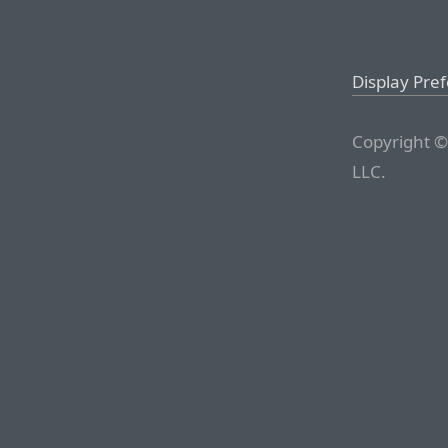
Display Pre
Copyright ©
LLC.