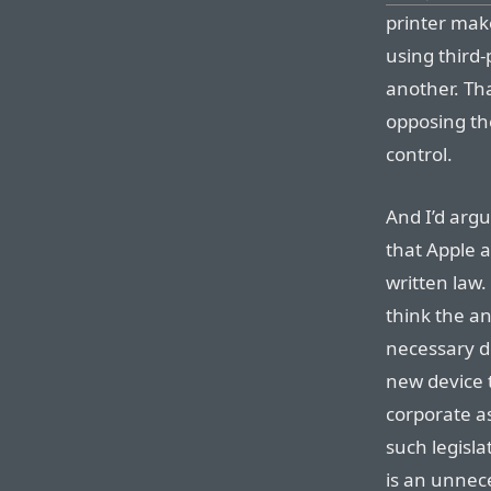
printer mak
using third-
another. Tha
opposing th
control.
And I’d argu
that Apple ac
written law.
think the an
necessary d
new device 
corporate as
such legisla
is an unnec