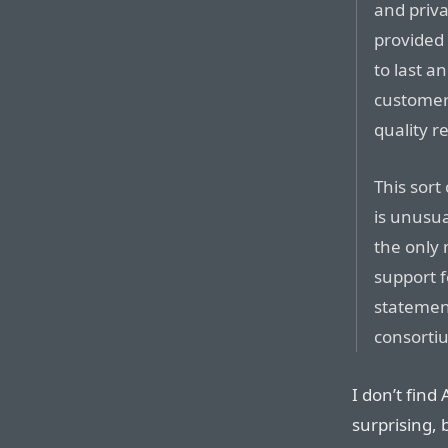
and priv
provided
to last a
customer
quality r
This sort
is unusua
the only 
support f
statemen
consorti
I don’t find 
surprising, 