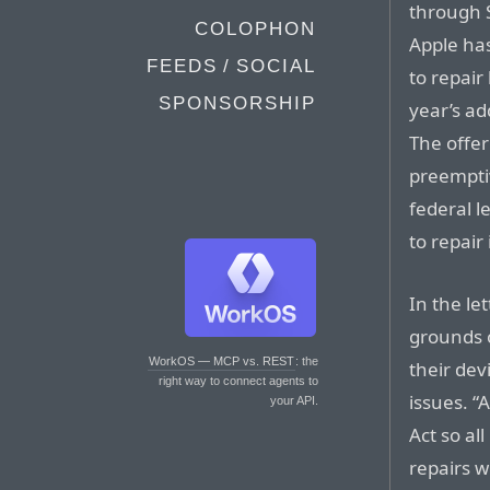
through S
COLOPHON
Apple has
FEEDS / SOCIAL
to repair 
SPONSORSHIP
year’s ad
The offe
preempti
federal l
to repai
In the le
grounds o
WorkOS — MCP vs. REST
: the
their dev
right way to connect agents to
issues. “
your API.
Act so al
repairs w