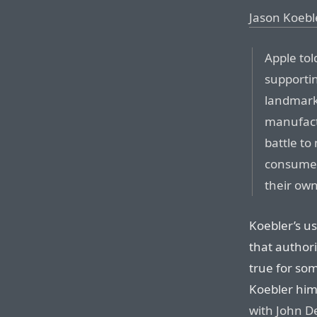
Jason Koeble
Apple told
supporting
landmark
manufact
battle to
consumer
their own
Koebler’s u
that authori
true for so
Koebler him
with John D