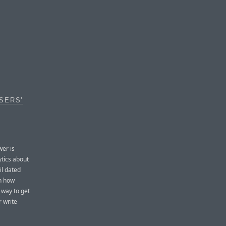
SERS’
er is
ytics about
il dated
en how
 way to get
r write