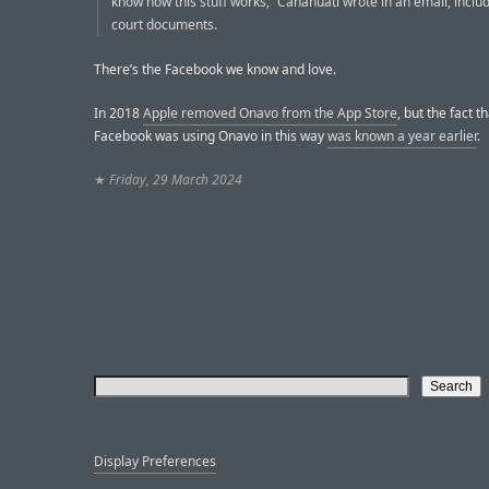
know how this stuff works,” Canahuati wrote in an email, includ
court documents.
There’s the Facebook we know and love.
In 2018
Apple removed Onavo from the App Store
, but the fact t
Facebook was using Onavo in this way
was known a year earlier
.
★
Friday, 29 March 2024
Display Preferences