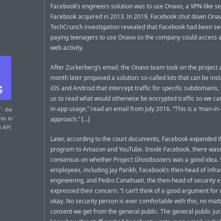
Facebook’s engineers solution was to use Onavo, a VPN-like se
Facebook acquired in 2013. In 2019, Facebook shut down Onav
TechCrunch investigation revealed that Facebook had been se
paying teenagers to use Onavo so the company could access all
web activity.
After Zuckerberg’s email, the Onavo team took on the project 
month later proposed a solution: so-called kits that can be inst
iOS and Android that intercept traffic for specific subdomains,
us to read what would otherwise be encrypted traffic so we c
in-app usage,” read an email from July 2016. “This is a ‘man-in
T
: the
approach.” [...]
nts to
r API.
Later, according to the court documents, Facebook expanded 
program to Amazon and YouTube. Inside Facebook, there wasn
consensus on whether Project Ghostbusters was a good idea
employees, including Jay Parikh, Facebook’s then-head of infra
engineering, and Pedro Canahuati, the then-head of security e
expressed their concern. “I can’t think of a good argument for w
okay. No security person is ever comfortable with this, no mat
consent we get from the general public. The general public jus