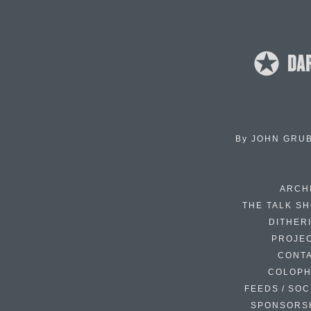
By
JOHN GRU
ARCH
THE TALK S
DITHER
PROJE
CONT
COLOP
FEEDS / SOC
SPONSORS