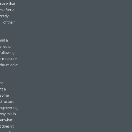
rvice that
o after a
cretly
 of their
and a
alled on
 “allowing
an measure
-the-middle’
the
’t a
. Some
structure
ngineering,
hy this is
ter what
t doesn’t