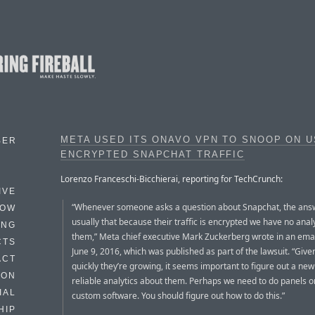
META USED ITS ONAVO VPN TO SNOOP ON U
BER
ENCRYPTED SNAPCHAT TRAFFIC
Lorenzo Franceschi-Bicchierai, reporting for TechCrunch:
IVE
“Whenever someone asks a question about Snapchat, the answ
HOW
usually that because their traffic is encrypted we have no anal
ING
them,” Meta chief executive Mark Zuckerberg wrote in an ema
CTS
June 9, 2016, which was published as part of the lawsuit. “Giv
ACT
quickly they’re growing, it seems important to figure out a new
HON
reliable analytics about them. Perhaps we need to do panels o
IAL
custom software. You should figure out how to do this.”
HIP