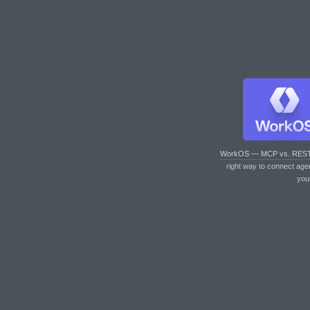
WorkOS — MCP vs. RES
right way to connect age
you