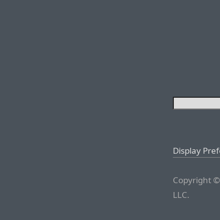
Display Pre
Copyright ©
LLC.