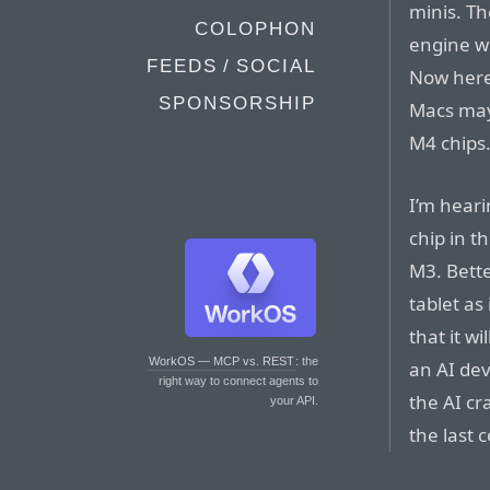
minis. T
COLOPHON
engine wi
FEEDS / SOCIAL
Now here
SPONSORSHIP
Macs may 
M4 chips
I’m heari
chip in t
M3. Bette
tablet as
that it w
WorkOS — MCP vs. REST
: the
an AI devi
right way to connect agents to
the AI cr
your API.
the last 