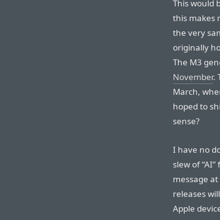
This would b
this makes n
the very sa
originally h
The M3 gene
November
.
March, when
hoped to sh
sense?
I have no do
slew of “AI”
message at 
releases wil
Apple devic