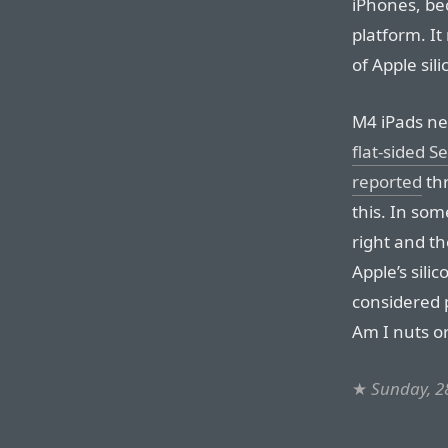
iPhones, be
platform. It
of Apple sil
M4 iPads nex
flat-sided 
reported
thr
this. In som
right and th
Apple’s sili
considered 
Am I nuts or
★
Sunday, 28