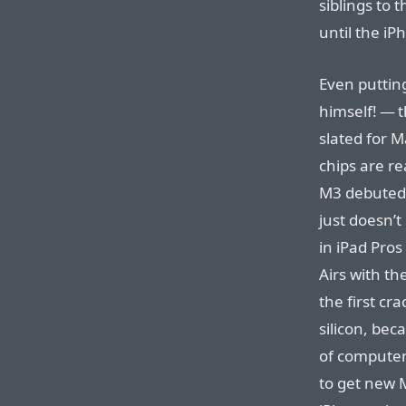
siblings to
until the i
Even puttin
himself! — t
slated for M
chips are re
M3 debuted 
just doesn’
in iPad Pros
Airs with th
the first cr
silicon, bec
of computer
to get new 