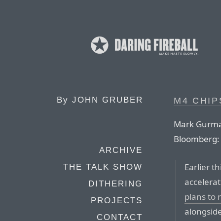
By
JOHN GRUBER
M4 CHIP
Mark Gurman
Bloomberg:
ARCHIVE
Earlier t
THE TALK SHOW
accelera
DITHERING
plans to 
PROJECTS
alongsid
CONTACT