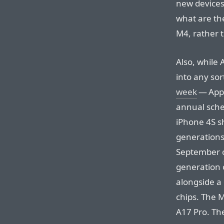
new devices?
what are the
M4, rather t
Also, while 
into any sor
week
— Appl
annual sche
iPhone 4S s
generations
September o
generation 
alongside a
chips. The M
A17 Pro. Th