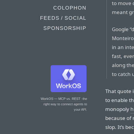
to move qu
COLOPHON
meant gr
FEEDS / SOCIAL
SPONSORSHIP
Google “
Monteiro,
in an int
fast, eve
along the
to catch 
That quote 
to enable th
WorkOS — MCP vs. REST
: the
right way to connect agents to
monopoly
h
your API.
because of 
slop. It’s b