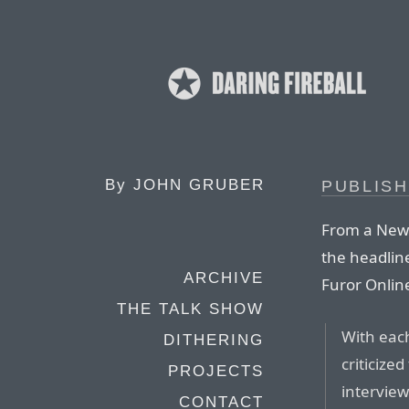
By
JOHN GRUBER
PUBLISH
From a New 
the headline
ARCHIVE
Furor Online
THE TALK SHOW
With each
DITHERING
criticize
PROJECTS
interview
CONTACT