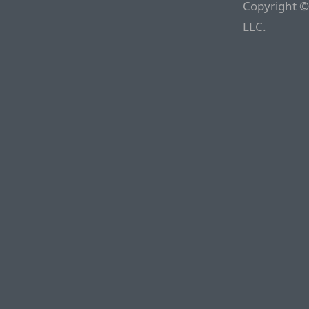
Copyright ©
LLC.