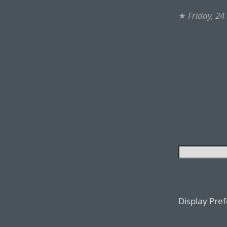
★
Friday, 2
Display Pre