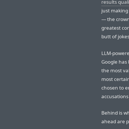
results qual
just making
— the crown
greatest co
butt of jokes
LLM-powered
Google has b
the most va
most certai
chosen to er
accusations 
Behind is w
ahead are p