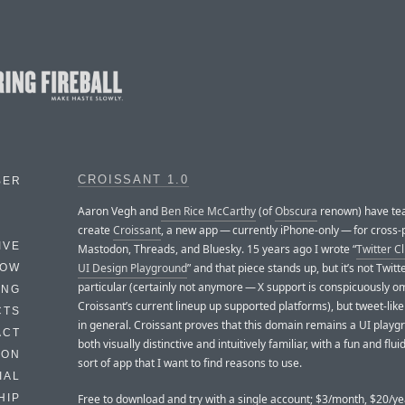
CROISSANT 1.0
BER
Aaron Vegh and
Ben Rice McCarthy
(of
Obscura
renown) have te
create
Croissant
, a new app — currently iPhone-only — for cross-
IVE
Mastodon, Threads, and Bluesky. 15 years ago I wrote “
Twitter Cl
UI Design Playground
” and that piece stands up, but it’s not Twitt
HOW
particular (certainly not anymore — X support is conspicuously o
ING
Croissant’s current lineup up supported platforms), but tweet-lik
CTS
in general. Croissant proves that this domain remains a UI playgr
ACT
both visually distinctive and intuitively familiar, with a fun and fluid
HON
sort of app that I want to find reasons to use.
IAL
Free to download and try with a single account; $3/month, $20/ye
HIP