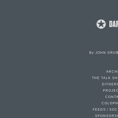
By
JOHN GRU
ARCH
THE TALK S
DITHER
PROJE
CONT
COLOP
FEEDS / SOC
SPONSORS