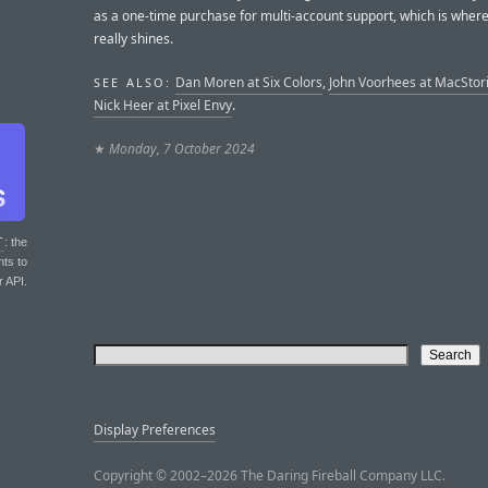
as a one-time purchase for multi-account support, which is wher
really shines.
Dan Moren at Six Colors
,
John Voorhees at MacStor
SEE ALSO:
Nick Heer at Pixel Envy
.
★
Monday, 7 October 2024
T
: the
nts to
r API.
Display Preferences
Copyright © 2002–2026 The Daring Fireball Company LLC.