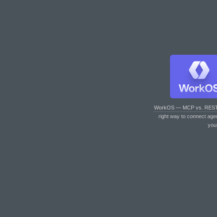
WorkOS — MCP vs. RES
right way to connect age
you