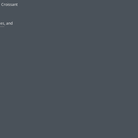
e Croissant
ies
, and