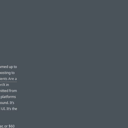
amed up to
posting to
ients Are a
er/X in
mitted from
e platforms
ound. It’s
 UI. It’s the
ar, or $60