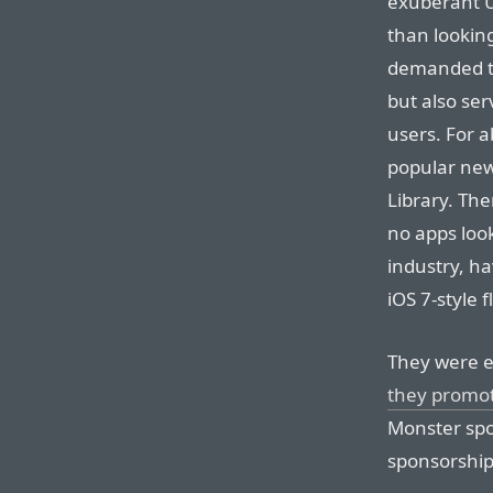
exuberant U
than looking
demanded to 
but also se
users. For 
popular new
Library. Th
no apps look
industry, ha
iOS 7-style f
They were e
they promo
Monster spo
sponsorship 