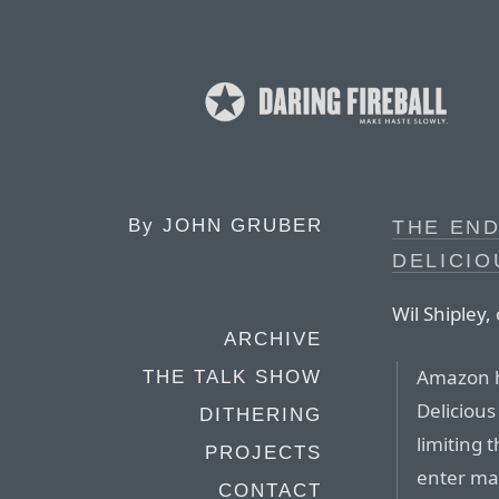
By
JOHN GRUBER
THE END
DELICIO
Wil Shipley
ARCHIVE
Amazon h
THE TALK SHOW
Delicious
DITHERING
limiting 
PROJECTS
enter ma
CONTACT