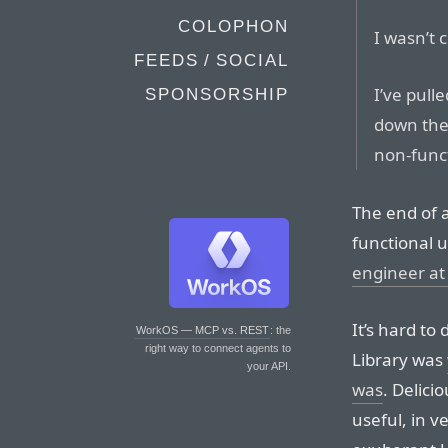
COLOPHON
I wasn’t 
FEEDS / SOCIAL
I’ve pull
SPONSORSHIP
down the
non-func
The end of an
functional u
engineer at
It’s hard to
WorkOS — MCP vs. REST
: the
right way to connect agents to
Library was
your API.
was
. Delici
useful, in v