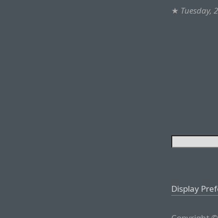
★
Tuesday, 
Display Pre
Copyright ©