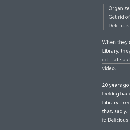
Organize 
Get rid of
Delicious
When they c
Library, th
intricate bu
video
.
20 years go 
looking back
Library exe
that, sadly,
it: Deliciou