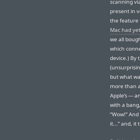
scanning vi
present in v
the feature 
Mac had yet
we all boug
which conne
device.) By 
(unsurprisin
but what was
more than a 
Apple’s — a
with a bang,
“Wow!” And t
it...” and, it