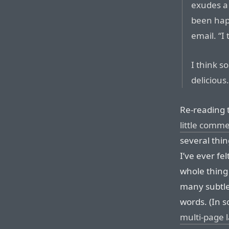
exudes a 
been happ
email. “I
I think so
delicious
Re-reading t
little comm
several thin
I’ve ever fel
whole thing
many subtle 
words. (In s
multi-page 