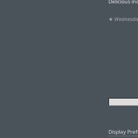
Delicious in
★
Wednesda
Display Pre