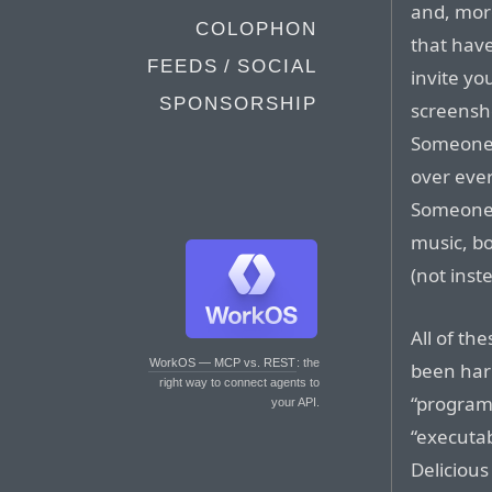
and, mor
COLOPHON
that have
FEEDS / SOCIAL
invite yo
SPONSORSHIP
screensho
Someone 
over ever
Someone 
music, bo
(not inste
All of th
WorkOS — MCP vs. REST
: the
been har
right way to connect agents to
“program”
your API.
“executabl
Delicious