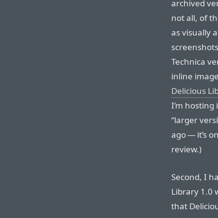
archived ve
not all, of 
as visually 
screenshots 
Technica ver
inline image
Delicious L
I’m hosting 
“larger ver
ago — it’s o
review.)
Second, I h
Library 1.0 
that Delici