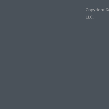
Copyright ©
LLC.