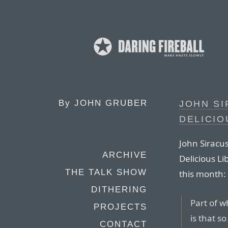
By
JOHN GRUBER
JOHN SI
DELICIO
John Siracus
ARCHIVE
Delicious Li
THE TALK SHOW
this month:
DITHERING
Part of 
PROJECTS
is that 
CONTACT