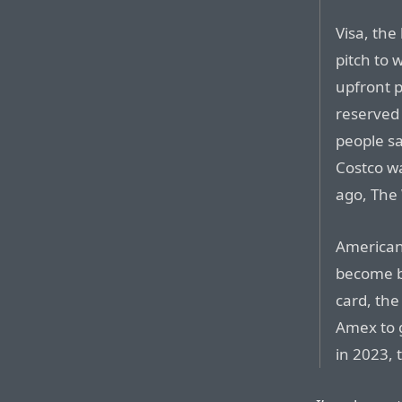
Visa, the
pitch to 
upfront 
reserved 
people sa
Costco wa
ago, The 
American 
become b
card, th
Amex to g
in 2023, 