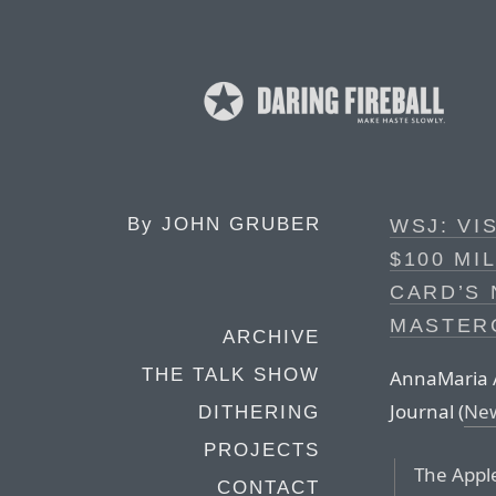
By
JOHN GRUBER
WSJ: VI
$100 MI
CARD’S
MASTER
ARCHIVE
THE TALK SHOW
AnnaMaria An
Journal (
New
DITHERING
PROJECTS
The Appl
CONTACT