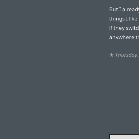
But I alrea
things I lik
if they switc
anywhere th
★
Thursday, 