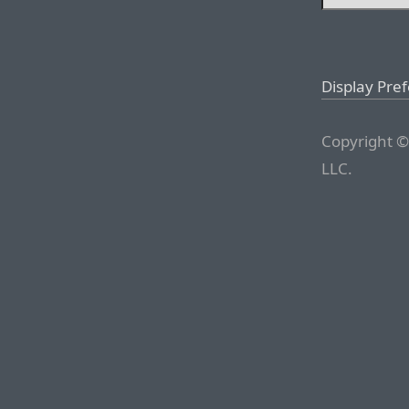
Display Pre
Copyright ©
LLC.