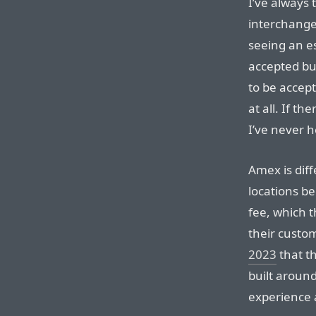
I’ve always
interchangea
seeing an e
accepted bu
to be accep
at all. If t
I’ve never h
Amex is diff
locations b
fee, which 
their custo
2023
that th
built aroun
experience a