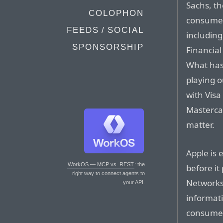
Sachs, th
COLOPHON
consumer
FEEDS / SOCIAL
includin
SPONSORSHIP
Financial
What hasn
playing 
with Visa
Mastercar
matter.
Apple is 
WorkOS — MCP vs. REST
: the
before it
right way to connect agents to
Networks
your API.
informat
consumer