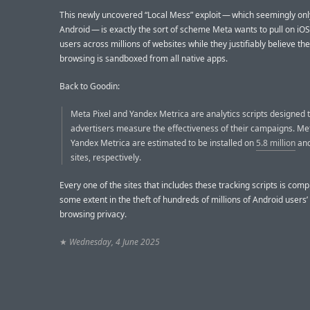
This newly uncovered “Local Mess” exploit — which seemingly on
Android — is exactly the sort of scheme Meta wants to pull on iOS:
users across millions of websites while they justifiably believe th
browsing is sandboxed from all native apps.
Back to Goodin:
Meta Pixel and Yandex Metrica are analytics scripts designed 
advertisers measure the effectiveness of their campaigns. Me
Yandex Metrica are estimated to be installed on
5.8 million
an
sites, respectively.
Every one of the sites that includes these tracking scripts is compl
some extent in the theft of hundreds of millions of Android users
browsing privacy.
★
Wednesday, 4 June 2025