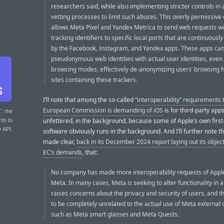
researchers said, while also implementing stricter controls in 
vetting processes to limit such abuses. This overly permissive
allows Meta Pixel and Yandex Metrica to send web requests w
tracking identifiers to specific local ports that are continuous
by the Facebook, Instagram, and Yandex apps. These apps can 
pseudonymous web identities with actual user identities, even 
browsing modes, effectively de-anonymizing users’ browsing h
sites containing these trackers.
I’ll note that among the so-called
“interoperability” requirements 
European Commission is demanding of iOS
is for third-party apps
T
: the
unfettered, in the background, because some of Apple’s own first
nts to
r API.
software obviously runs in the background. And I’ll further note t
made clear,
back in its December 2024 report laying out its object
EC’s demands
, that:
No company has made more interoperability requests of Appl
Meta. In many cases, Meta is seeking to alter functionality in 
raises concerns about the privacy and security of users, and t
to be completely unrelated to the actual use of Meta external 
such as Meta smart glasses and Meta Quests.