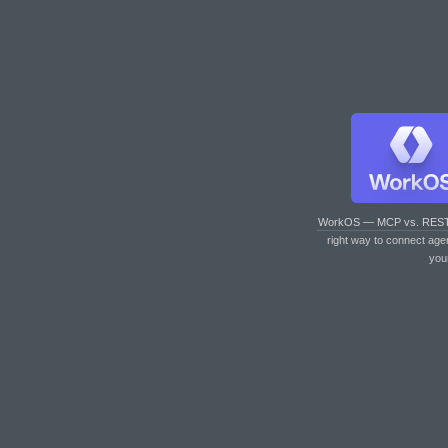
WorkOS — MCP vs. RES
right way to connect age
you