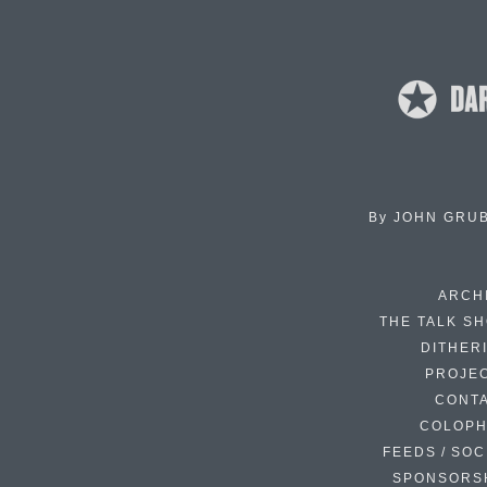
By
JOHN GRU
ARCH
THE TALK S
DITHER
PROJE
CONT
COLOP
FEEDS / SOC
SPONSORS