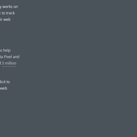
ly works on
 to track
eir web
to help
ta Pixel and
d
3 million
icit to
’ web