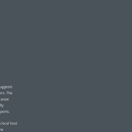
suggests
ers. The
ecause
lly
ports.
 local host
he