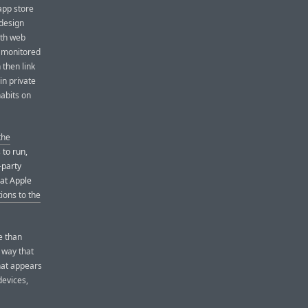
app store
 design
ith web
ly monitored
then link
in private
abits on
the
 to run,
-party
hat Apple
ions to the
e than
a way that
hat appears
devices,