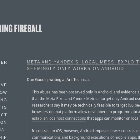
META AND YANDEX’S ‘LOCAL MESS’ EXPLOIT
BER
SEEMINGLY ONLY WORKS ON ANDROID
Dan Goodin, writing at Ars Technica:
IVE
This abuse has been observed only in Android, and evidence 
HOW
that the Meta Pixel and Yandex Metrica target only Android us
ING
researchers say it may be technically feasible to target iOS b
CTS
browsers on that platform allow developers to programmatica
ACT
establish localhost connections
that apps can monitor on local 
HON
IAL
In contrast to iOS, however, Android imposes fewer controls on
communications and background executions of mobile apps, t
HIP