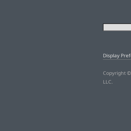
Display Pre
Copyright ©
LLC.