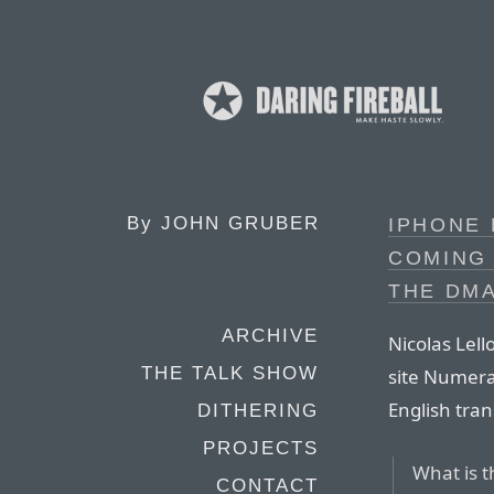
By
JOHN GRUBER
IPHONE 
COMING 
THE DM
ARCHIVE
Nicolas Lel
THE TALK SHOW
site Numera
English trans
DITHERING
PROJECTS
What is 
CONTACT