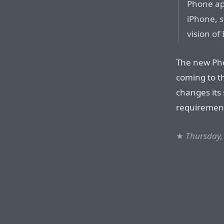
Phone app
iPhone, s
vision of
The new Pho
coming to t
changes its 
requiremen
★
Thursday,