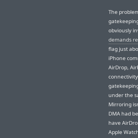
The problem
gatekeeping
obviously i
demands reg
flag just ab
iPhone comm
AirDrop, Air
connectivity
gatekeeping.
under the s
Mirroring isn
DMA had bee
have AirDro
Apple Watch 