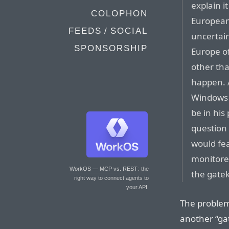
explain i
COLOPHON
European
FEEDS / SOCIAL
uncertain
SPONSORSHIP
Europe of
other tha
happen. 
Windows 
be in his
question 
would fea
monitored
WorkOS — MCP vs. REST
: the
the gate
right way to connect agents to
your API.
The problem
another “ga