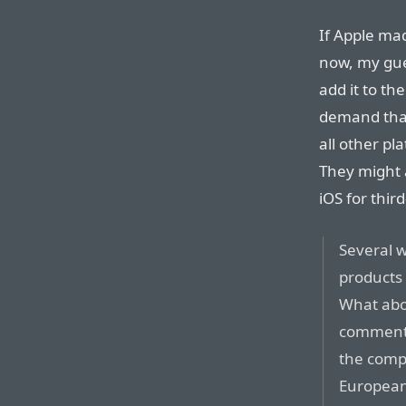
If Apple mad
now, my gue
add it to th
demand that
all other p
They might 
iOS for thir
Several w
products 
What abou
commenti
the compa
European