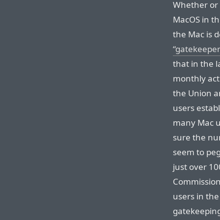
Whether or 
MacOS in th
the Mac is 
“gatekeeper
that in the l
monthly acti
the Union an
users establ
many Mac us
sure the num
seem to peg
just over 10
Commission 
users in th
gatekeeping