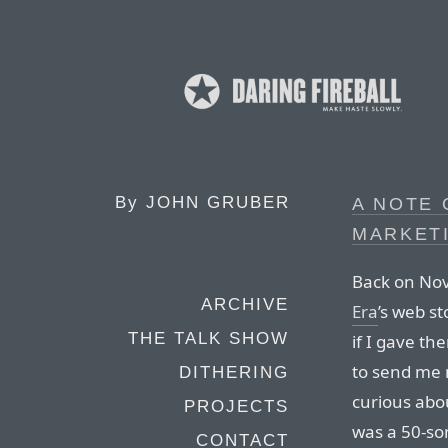
By
JOHN GRUBER
A NOTE
MARKET
Back on Nov
ARCHIVE
Era
’s web s
THE TALK SHOW
if I gave t
to send me 
DITHERING
curious abo
PROJECTS
was a 50-som
CONTACT