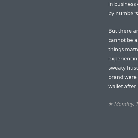
in business
by numbers. 
But there a
cannot be a
things matte
experiencin
sweaty hustl
brand were 
wallet after
★
Monday, 