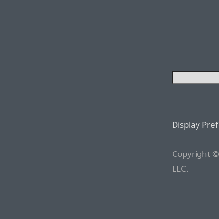
Display Pre
Copyright ©
LLC.