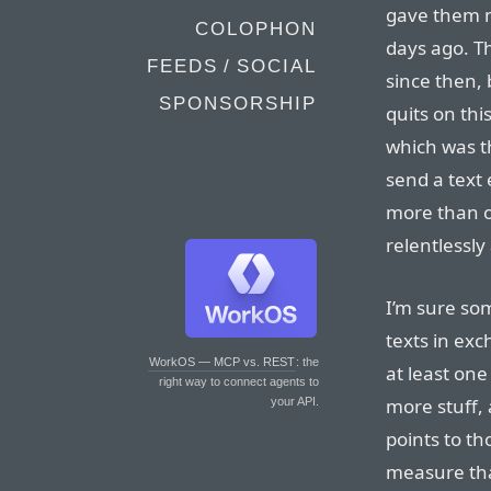
gave them m
COLOPHON
days ago. 
FEEDS / SOCIAL
since then, 
SPONSORSHIP
quits on thi
which was th
send a text
more than o
relentlessly
I’m sure so
texts in exc
WorkOS — MCP vs. REST
: the
at least one
right way to connect agents to
more stuff,
your API.
points to th
measure tha