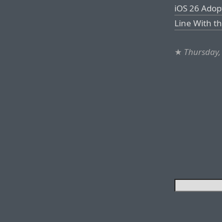
iOS 26 Adop
Line With t
★
Thursday,