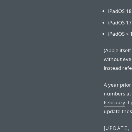
iPadOS 18
iPadOS 17
iPadOS < 
(Apple itsel
without eve
instead refe
A year prior
numbers at
February
. I
update thes
[
UPDATE,