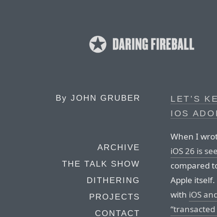
By
JOHN GRUBER
LET’S K
IOS AD
When I wrot
ARCHIVE
iOS 26 is se
THE TALK SHOW
compared to
Apple itself
DITHERING
with
iOS and
PROJECTS
“transacted
CONTACT