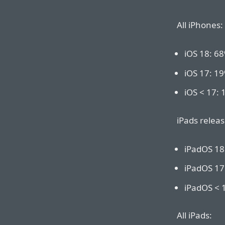
All iPhones:
iOS 18: 6
iOS 17: 1
iOS < 17:
iPads releas
iPadOS 18
iPadOS 17
iPadOS < 
All iPads: