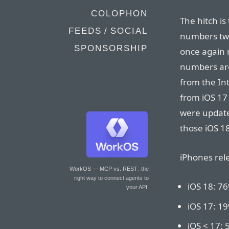
COLOPHON
The hitch is
FEEDS / SOCIAL
numbers twi
SPONSORSHIP
once again 
numbers are 
from the Int
from iOS 17
were update
those iOS 1
iPhones rele
WorkOS — MCP vs. REST
: the
right way to connect agents to
iOS 18: 7
your API.
iOS 17: 1
iOS < 17: 