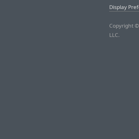
Display Pre
Copyright ©
LLC.