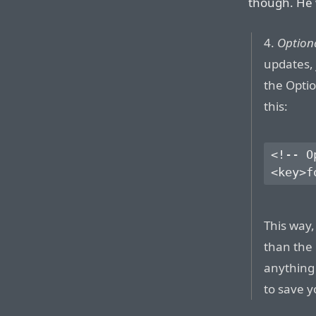
though. He 
4.
Optiona
updates, 
the Optio
this:
<!-- O
This way, 
than the 
anything
to save y