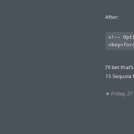
After:
<!-- Opt
I’ll bet tha
15 Sequoia 
★
Friday, 27