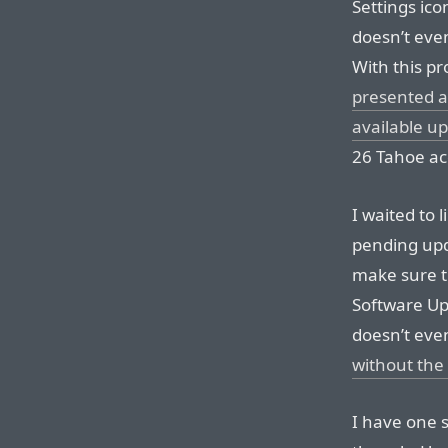
Settings ic
doesn’t eve
With this pro
presented af
available u
26 Tahoe acc
I waited to l
pending upda
make sure th
Software Up
doesn’t even
without the v
I have one sm