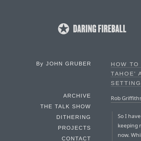
By
JOHN GRUBER
HOW TO 
TAHOE’ 
SETTING
ARCHIVE
Rob Griffith
THE TALK SHOW
So I hav
DITHERING
keeping 
PROJECTS
now. Whi
CONTACT