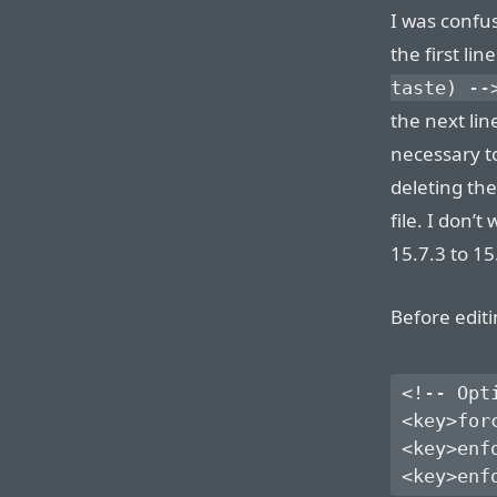
I was confus
the first lin
taste) --
the next lin
necessary t
deleting the
file. I don’
15.7.3 to 15
Before editi
<!-- Opt
<key>for
<key>enf