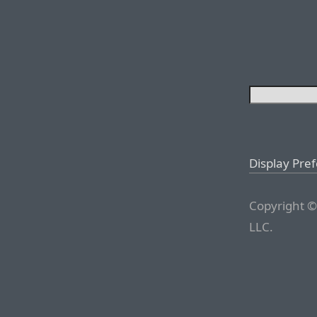
Display Pre
Copyright ©
LLC.