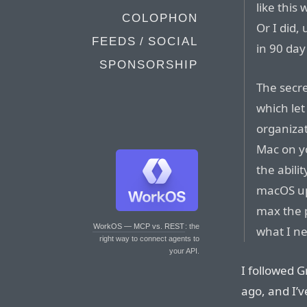
like this
COLOPHON
Or I did,
FEEDS / SOCIAL
in 90 day
SPONSORSHIP
The secr
which let
organizat
Mac on yo
the abilit
macOS upd
max the p
WorkOS — MCP vs. REST
: the
what I n
right way to connect agents to
your API.
I followed G
ago, and I’