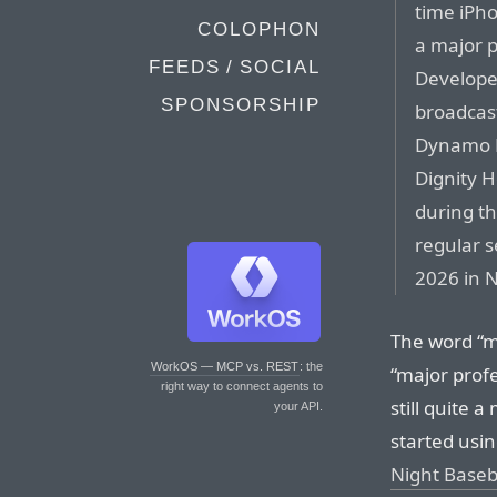
time iPho
COLOPHON
a major p
FEEDS / SOCIAL
Develope
SPONSORSHIP
broadcast
Dynamo F
Dignity H
during th
regular 
2026 in 
The word “ma
WorkOS — MCP vs. REST
: the
“major profe
right way to connect agents to
still quite
your API.
started usi
Night Baseb