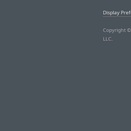
Display Pre
Copyright ©
LLC.