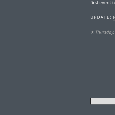
first event 
F
UPDATE:
★
Thursday,