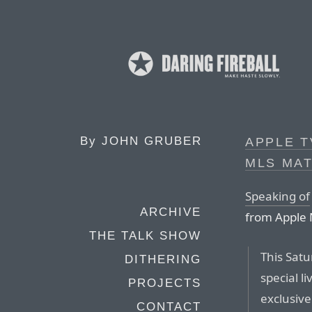
By
JOHN GRUBER
APPLE T
MLS MAT
Speaking of
ARCHIVE
from Apple
THE TALK SHOW
This Satu
DITHERING
special 
PROJECTS
exclusive
CONTACT