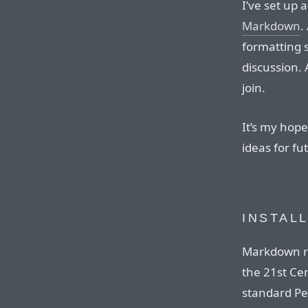
I’ve set up 
Markdown
.
formatting s
discussion.
join.
It’s my hope 
ideas for f
INSTAL
Markdown re
the 21st Ce
standard Pe