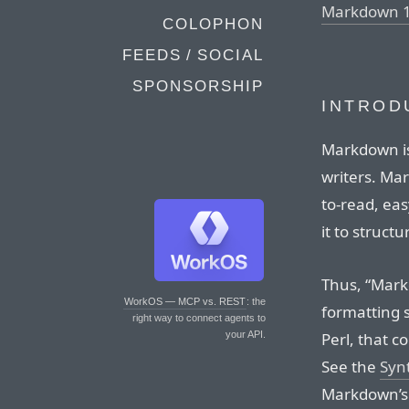
Markdown 1
COLOPHON
FEEDS / SOCIAL
SPONSORSHIP
INTROD
Markdown is
writers. Ma
to-read, eas
it to structu
Thus, “Markd
WorkOS — MCP vs. REST
: the
formatting s
right way to connect agents to
Perl, that c
your API.
See the
Syn
Markdown’s f