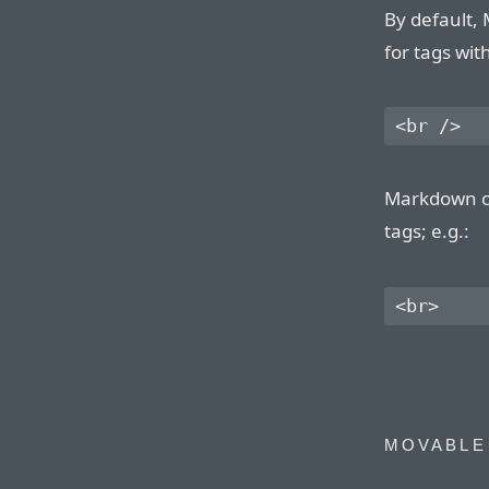
By default,
for tags wit
Markdown ca
tags; e.g.:
MOVABLE