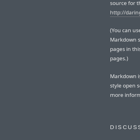
source for t
http://dari
(You can use 
Markdown so
pages in thi
pages.)
Markdown is
style open s
more inform
DISCUS