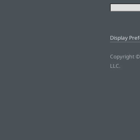
Display Pre
Copyright ©
LLC.