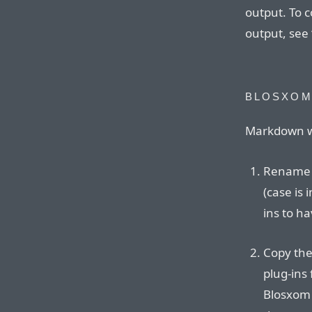
output. To 
output, see 
BLOSXO
Markdown wo
Rename t
(case is
ins to ha
Copy the
plug-ins 
Blosxom 