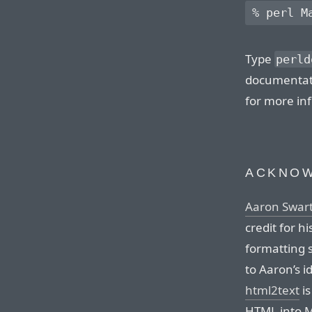
Type
perld
documentati
for more in
ACKNO
Aaron Swar
credit for h
formatting 
to Aaron’s i
html2text
is
HTML into M