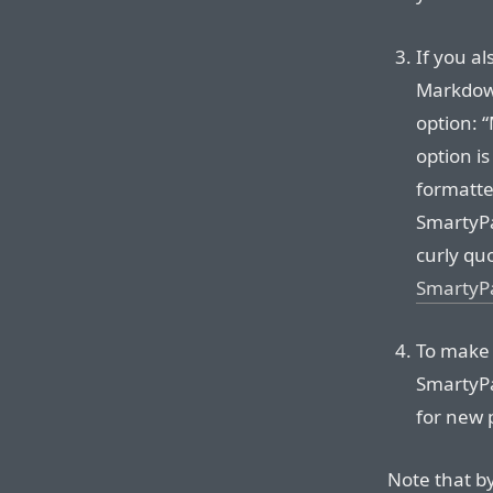
If you al
Markdown
option: 
option i
formatter
SmartyPa
curly qu
SmartyP
To make
SmartyPa
for new 
Note that b