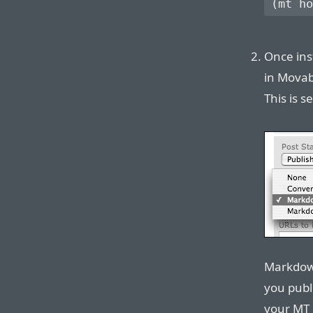
Once ins
in Movab
This is s
Markdown
you publ
your MT 