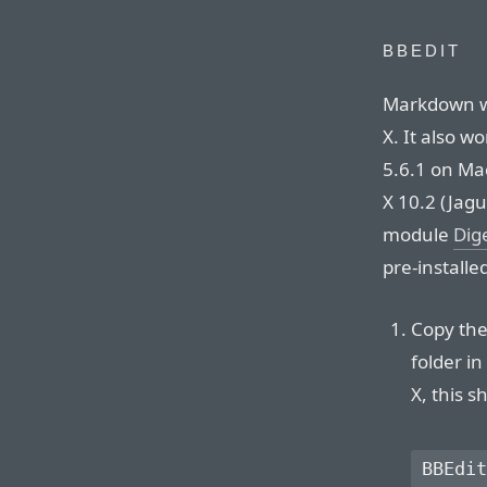
BBEDIT
Markdown wo
X. It also w
5.6.1 on Mac
X 10.2 (Jagu
module
Dig
pre-installe
Copy the 
folder i
X, this s