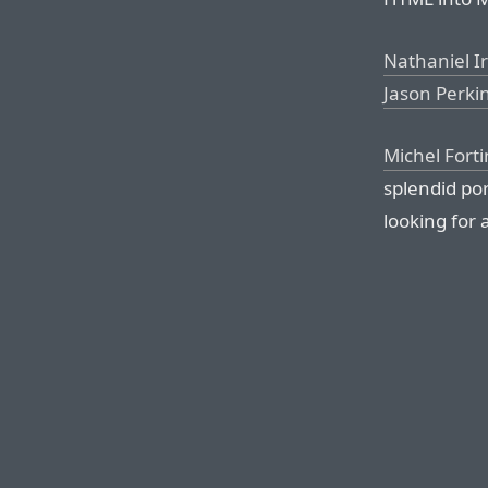
Nathaniel I
Jason Perki
Michel Forti
splendid po
looking for