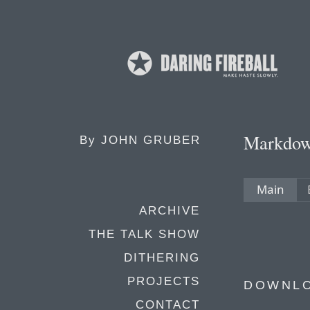
Markdo
By
JOHN GRUBER
Main
ARCHIVE
THE TALK SHOW
DITHERING
PROJECTS
DOWNL
CONTACT