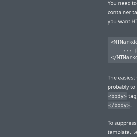
You need to
container t
you want HT
<MTMarkd
    ... 
The easiest
probably to 
tag,
<body>
.
</body>
To suppress
template, i