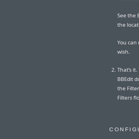
See the 
the locat
You can 
wish.
That’s it
BBEdit 
the Filt
Filters f
CONFIG