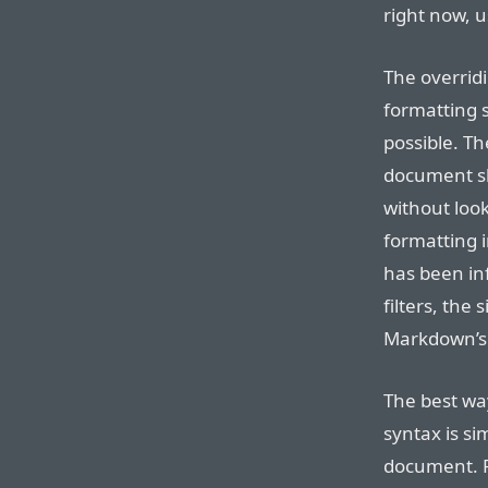
right now, 
The overrid
formatting s
possible. T
document sho
without look
formatting 
has been in
filters, the 
Markdown’s s
The best wa
syntax is s
document. 