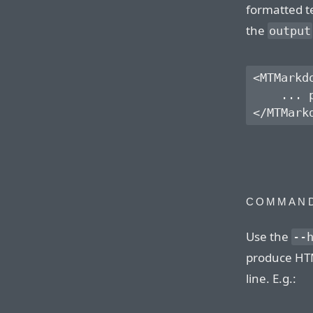
formatted te
the
output
<MTMarkd
    ... 
COMMAND
Use the
--
produce HT
line. E.g.: