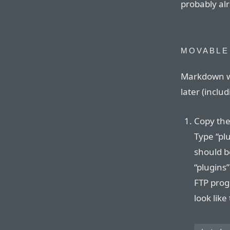
probably alr
MOVABLE
Markdown wo
later (inclu
Copy the
Type “plu
should be
“plugins”
FTP progr
look like 