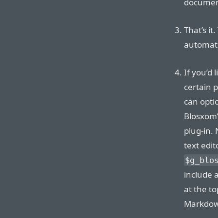
document
That’s it
automati
If you’d
certain 
can opti
Blosxom
plug-in.
text edit
$g_blo
include a
at the t
Markdow