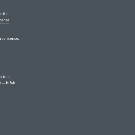
or the
icense
rce license.
ny topic
 — is fair
.