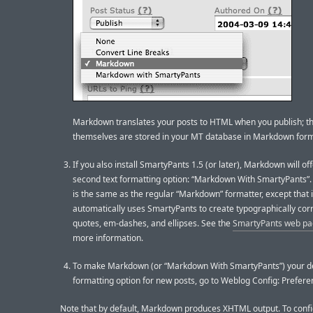
Markdown translates your posts to HTML when you publish; t
themselves are stored in your MT database in Markdown form
If you also install SmartyPants 1.5 (or later), Markdown will off
second text formatting option: “Markdown With SmartyPants”. 
is the same as the regular “Markdown” formatter, except that i
automatically uses SmartyPants to create typographically corr
quotes, em-dashes, and ellipses. See the
SmartyPants web p
more information.
To make Markdown (or “Markdown With SmartyPants”) your de
formatting option for new posts, go to Weblog Config: Prefere
Note that by default, Markdown produces XHTML output. To conf