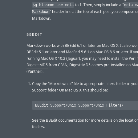
to 1. Then, simply include a “
$g_blosxom_use_meta
meta-m
” header line at the top of each post you compose u
Markdown
Markdown.
BBEDIT
Markdown works with BBEdit 6.1 or later on Mac OS X. It also wor
BBEdit 5.1 or later and MacPerl 5.6.1 on Mac OS 8.6 or later. If yo
running Mac OS X 10.2 (Jaguar), you may need to install the Perl
Digest::MD5
from CPAN; Digest::MD5 comes pre-installed on Mac
(Panther).
Copy the “Markdown.pl” file to appropriate filters folder in you
Support” folder. On Mac OS X, this should be:
See the BBEdit documentation for more details on the location
folders.