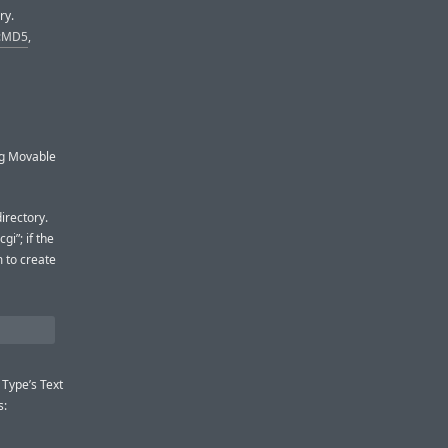
ry.
::MD5
,
ng Movable
irectory.
gi”; if the
m to create
 Type’s Text
s: