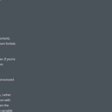
ortant).
sxom forbids
r. If you’re
xom
e processed
s, rather
ion with
pen the
n variable