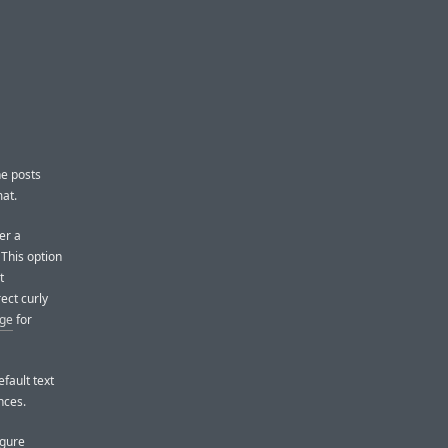
he posts
at.
er a
This option
t
ect curly
age
for
fault text
nces.
igure