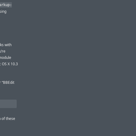
arkup:
sing
ks with
u’re
 module
 OS X 10.3
r “BBEdit
 of these