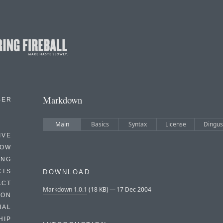
Markdown
BER
Main
Basics
Syntax
License
Dingus
IVE
HOW
ING
CTS
DOWNLOAD
ACT
Markdown 1.0.1
(18 KB) — 17 Dec 2004
HON
IAL
HIP