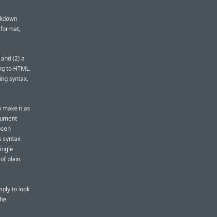
rkdown
 format,
 and (2) a
ing to HTML.
ing syntax.
o make it as
cument
 been
s syntax
ingle
of plain
mply to look
the