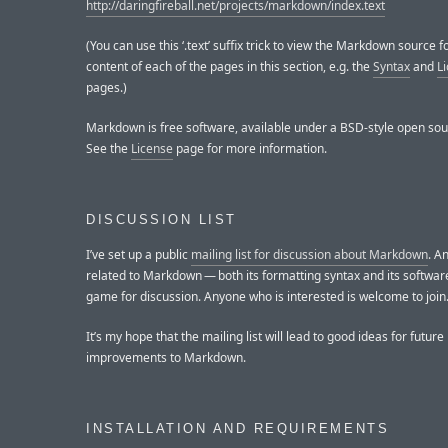
http://daringfireball.net/projects/markdown/index.text
(You can use this ‘.text’ suffix trick to view the Markdown source f
content of each of the pages in this section, e.g. the
Syntax
and
L
pages.)
Markdown is free software, available under a BSD-style open sou
See the
License
page for more information.
DISCUSSION LIST
I’ve set up a public
mailing list for discussion about Markdown
. A
related to Markdown — both its formatting syntax and its software
game for discussion. Anyone who is interested is welcome to join
It’s my hope that the mailing list will lead to good ideas for future
improvements to Markdown.
INSTALLATION AND REQUIREMENTS