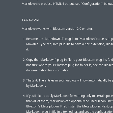
Markdown to produce HTML 4 output, see “Configuration”, below.
BLOSXOM
Markdown works with Blosxom version 2.0 or later.
Rename the “Markdown.pl” plug-in to “Markdown” (case is imp
Movable Type requires plug-ins to have a “.pl” extension; Blo
it.
Copy the “Markdown” plug-in file to your Blosxom plug-ins folde
not sure where your Blosxom plug-ins folder is, see the Blos
documentation for information.
That’s it. The entries in your weblog will now automatically b
by Markdown.
If you’d like to apply Markdown formatting only to certain post
than all of them, Markdown can optionally be used in conjunct
Blosxom’s
Meta
plug-in. First, install the Meta plug-in. Next, o
Markdown plug-in file in a text editor, and set the configuratio