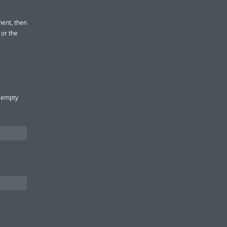
ment, then
 or the
h empty