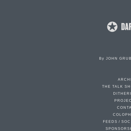
By
JOHN GRU
ARCH
THE TALK S
DITHER
PROJE
CONT
COLOP
FEEDS / SOC
SPONSORS