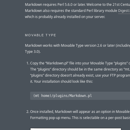
Markdown requires Perl 5.6.0 or later. Welcome to the 21st Centu
Markdown also requires the standard Perl library module
Digest
which is probably already installed on your server.
MOVABLE TYPE
Markdown works with Movable Type version 2.6 or later (includi
Type 3.0).
Copy the “Markdown.pl” file into your Movable Type “plugins” d
The “plugins” directory should be in the same directory as “mt.c
“plugins” directory doesn’t already exist, use your FTP progra
it. Your installation should look like this:
Once installed, Markdown will appear as an option in Movable
Formatting pop-up menu. This is selectable on a per-post basi