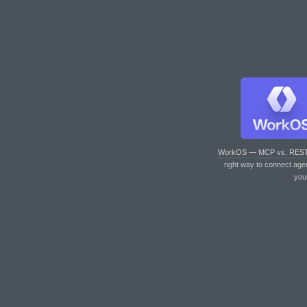
WorkOS — MCP vs. RES
right way to connect age
you