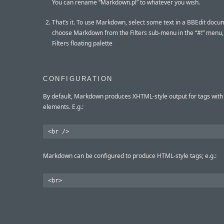
You can rename “Markdown.pl” to whatever you wish.
That’s it. To use Markdown, select some text in a BBEdit docu
choose Markdown from the Filters sub-menu in the “#!” menu,
Filters floating palette
CONFIGURATION
By default, Markdown produces XHTML-style output for tags wit
elements. E.g.:
Markdown can be configured to produce HTML-style tags; e.g.: