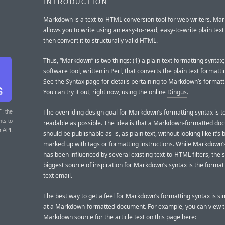
INTRODUCTION
Markdown is a text-to-HTML conversion tool for web writers. Ma
allows you to write using an easy-to-read, easy-to-write plain text
then convert it to structurally valid HTML.
Thus, “Markdown” is two things: (1) a plain text formatting syntax;
software tool, written in Perl, that converts the plain text formatt
See the
Syntax
page for details pertaining to Markdown’s formatt
You can try it out, right now, using the online
Dingus
.
The overriding design goal for Markdown’s formatting syntax is t
T
: the
nts to
readable as possible. The idea is that a Markdown-formatted do
r API.
should be publishable as-is, as plain text, without looking like it’s
marked up with tags or formatting instructions. While Markdown’
has been influenced by several existing text-to-HTML filters, the s
biggest source of inspiration for Markdown’s syntax is the format 
text email.
The best way to get a feel for Markdown’s formatting syntax is si
at a Markdown-formatted document. For example, you can view 
Markdown source for the article text on this page here: