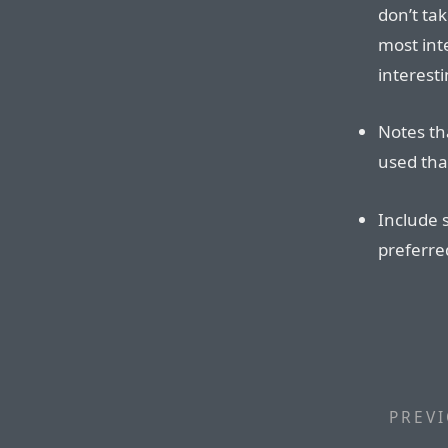
don’t tak
most inte
interesti
Notes tha
used tha
Include 
preferre
PREVI