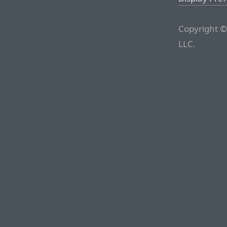
Copyright ©
LLC.