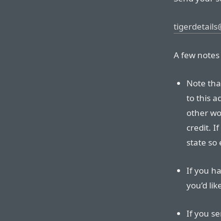
tigerdetails
A few notes
Note tha
to this a
other wor
credit. I
state so 
If you h
you’d li
If you se