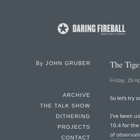
The Tiger
By
JOHN GRUBER
Friday, 29 Ap
ARCHIVE
So let’s try 
THE TALK SHOW
I’ve been us
DITHERING
10.4 for th
PROJECTS
of observati
CONTACT