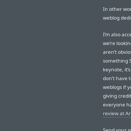
In other wor
weblog dedic
I’m also ac
we’re lookin
aren’t obvio
something S
keynote, it’
don’t have t
weblogs if y
giving credi
everyone ha
review at A
Send your s