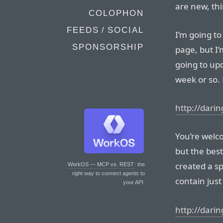
are new, thi
COLOPHON
FEEDS / SOCIAL
I’m going t
SPONSORSHIP
page, but I’
going to upd
week or so. 
http://darin
You’re welc
but the best
created a sp
WorkOS — MCP vs. REST
: the
right way to connect agents to
contain just 
your API.
http://darin