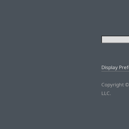
Display Pre
Copyright ©
LLC.