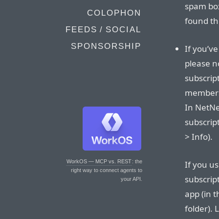
spam box
COLOPHON
found th
FEEDS / SOCIAL
SPONSORSHIP
If you’v
please n
subscrip
membersh
In NetNe
subscrip
> Info).
WorkOS — MCP vs. REST
: the
If you u
right way to connect agents to
subscrip
your API.
app (in t
folder). 