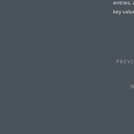
entries,
key valu
PREVI
N