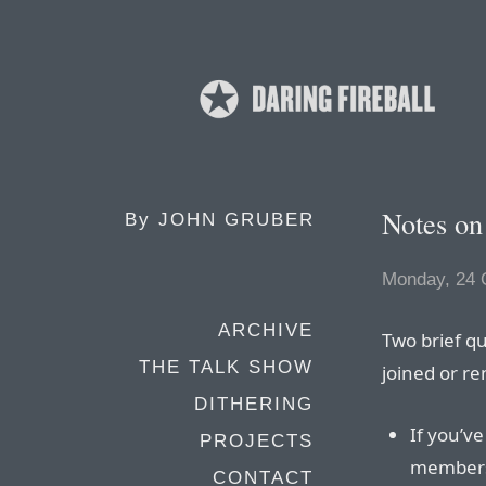
Notes on
By
JOHN GRUBER
Monday, 24 
ARCHIVE
Two brief qu
THE TALK SHOW
joined or r
DITHERING
If you’v
PROJECTS
membersh
CONTACT