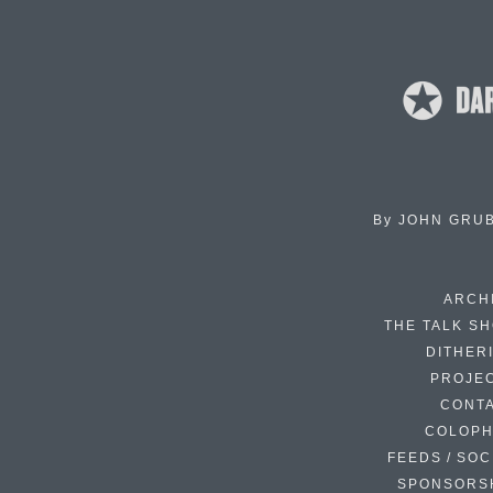
By
JOHN GRU
ARCH
THE TALK S
DITHER
PROJE
CONT
COLOP
FEEDS / SOC
SPONSORS