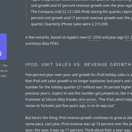
unit growth and 47 percent revenue growth over the year-ago
The Company sold 22,121,000 iPods during the quarter, repres
percent unit growth and 17 percent revenue growth over the 
quarter. Quarterly iPhone sales were 2,315,000.
A few remarks, based on Apple’s new
Q1 2008
and year-ago
Q1 
summary data PDFs:
IPOD: UNIT SALES VS. REVENUE GROWTH
T
: the
nts to
Five percent year-over-year unit growth for iPod holiday sales is a
r API.
that iPod
unit
sales growth is no longer explosive; last year’s unit 
number for the holiday quarter (21 million) was
50 percent
higher
previous year’s. Expect to see this number get jumped on, like it
Frommer at Silicon Alley Insider,
who writes
, “The iPod, which he
revive its fortunes just five years ago, is on its way out.”
But here’s the thing: iPod
revenue
growth continues to grow at ab
same pace. Last year, iPod revenue was up 18 percent over the p
year; this year, it was up 17 percent. Think about that: a year ago,