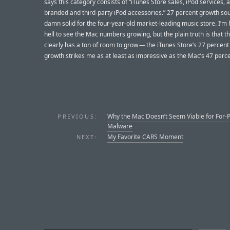
says this category consists of “iTunes Store sales, iPod services, 
branded and third-party iPod accessories.” 27 percent growth so
damn solid for the four-year-old market-leading music store. I’m
hell to see the Mac numbers growing, but the plain truth is that 
clearly has a ton of room to grow — the iTunes Store’s 27 percen
growth strikes me as at least as impressive as the Mac’s 47 perce
Why the Mac Doesn’t Seem Viable for For-P
PREVIOUS:
Malware
My Favorite CARS Moment
NEXT: