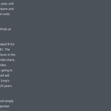
 year, unit
Compare and
in units
iPods at
booked $163
181. The
faces in the
arket share,
video
 going to
ll will
 Sony’s
 20 years
iPod simply
 pocket-