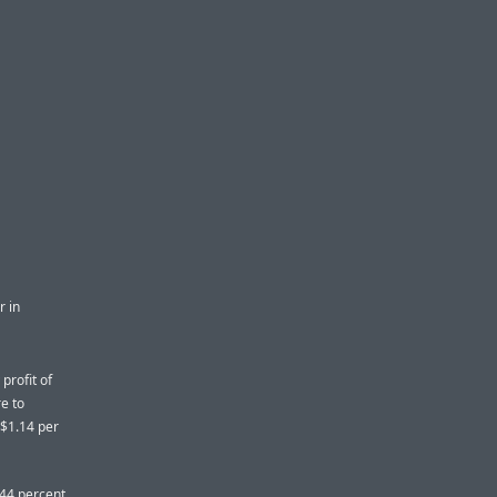
r in
profit of
re to
r $1.14 per
44 percent