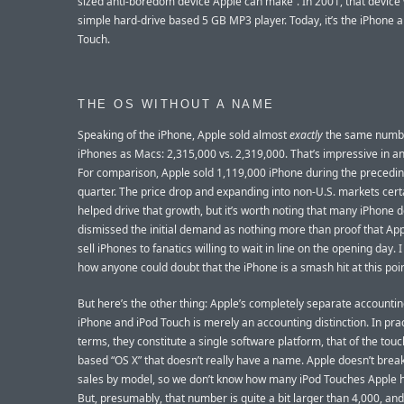
sized anti-boredom device Apple can make”. In 2001, that device
simple hard-drive based 5 GB MP3 player. Today, it’s the iPhone 
Touch.
THE OS WITHOUT A NAME
Speaking of the iPhone, Apple sold almost
exactly
the same numb
iPhones as Macs: 2,315,000 vs. 2,319,000. That’s impressive in and
For comparison, Apple sold 1,119,000 iPhone during the precedin
quarter. The price drop and expanding into non-U.S. markets cert
helped drive that growth, but it’s worth noting that many iPhone 
dismissed the initial demand as nothing more than proof that App
sell iPhones to fanatics willing to wait in line on the opening day. I
how anyone could doubt that the iPhone is a smash hit at this poin
But here’s the other thing: Apple’s completely separate accountin
iPhone and iPod Touch is merely an accounting distinction. In prac
terms, they constitute a single software platform, that of the tou
based “OS X” that doesn’t really have a name. Apple doesn’t brea
sales by model, so we don’t know how many iPod Touches Apple h
But, presumably, that number is quite a bit larger than 4,000, and