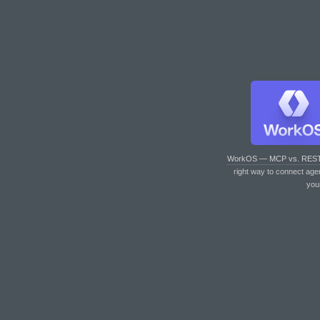
WorkOS — MCP vs. RES
right way to connect age
you