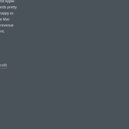
and Apple-
unds pretty
 happy as
the Mac
t revenue
nt.
rofit