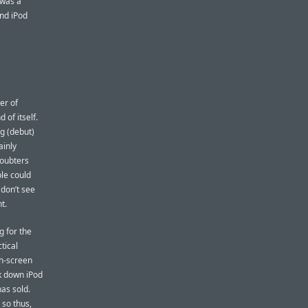
 was a
and iPod
er of
 of itself.
g (debut)
ainly
doubters
le could
 don’t see
t.
g for the
tical
ch-screen
k down iPod
as sold.
 so thus,