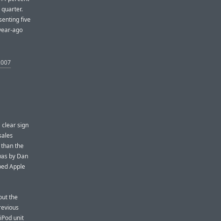
 quarter.
enting five
year-ago
2007
 clear sign
sales
 than the
 was by Dan
lped Apple
out the
revious
 iPod unit