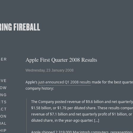
Apple First Quarter 2008 Results
BER
Wednesday, 23 January 2008
IVE
Apple’s
just-announced Q1 2008 results
made for the best quarte
HOW
company history:
ING
The Company posted revenue of $9.6 billion and net quarterly 
CTS
$1.58 billion, or $1.76 per diluted share. These results compa
ACT
revenue of $7.1 billion and net quarterly profit of $1 billion, o
HON
diluted share, in the year-ago quarter. [...]
IAL
HIP
Apple shipped 2,319,000 Macintosh computers, representing 