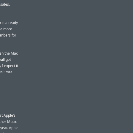
sales,
 is already
 be more
umbers for
een the Mac
ill get
I expect it
es Store.
t Apple’s
Other Music
-year. Apple