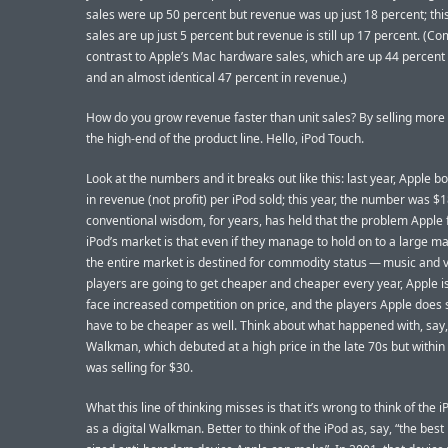
sales were up 50 percent but revenue was up just 18 percent; this
sales are up just 5 percent but revenue is still up 17 percent. (
contrast to Apple’s Mac hardware sales, which are up 44 percent 
and an almost identical 47 percent in revenue.)
How do you grow revenue faster than unit sales? By selling more 
the high-end of the product line. Hello, iPod Touch.
Look at the numbers and it breaks out like this: last year, Apple 
in revenue (not profit) per iPod sold; this year, the number was $
conventional wisdom, for years, has held that the problem Apple 
iPod’s market is that even if they manage to hold on to a large m
the entire market is destined for commodity status — music and 
players are going to get cheaper and cheaper every year, Apple is
face increased competition on price, and the players Apple does se
have to be cheaper as well. Think about what happened with, say,
Walkman, which debuted at a high price in the late 70s but within
was selling for $30.
What this line of thinking misses is that it’s wrong to think of the 
as a digital Walkman. Better to think of the iPod as, say, “the best