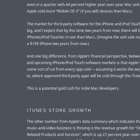
even in a quarter with 44 percent higher year-over-year Mac unit 
Apple sold
more
“Mobile OS X” (if you will) devices than Macs.
The market for third-party software for the iPhone and iPod Touch
big, and I expect that by this time two years from now, there will
iPhones/iPod Touches in use than Macs. (Imagine the unit sale n
a $199 iPhone two years from now.)
And one big difference, from Apple’s financial perspective, betw
and upcoming iPhone/iPod Touch software markets is that Apple w
some sort of cut from every app sold — assuming it works the way 
to, where approved third-party apps will be sold through the iTun
This is a potential gold rush for indie Mac developers.
ITUNES STORE GROWTH
The other number from Apple’s data summary which indicates tha
music-and-video business is thriving is the revenue growth for “
Related Products and Services”, which is up 27 percent year-over