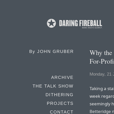
Why the 
By
JOHN GRUBER
For-Prof
Monday, 21 
ARCHIVE
THE TALK SHOW
Taking a st
DITHERING
week regard
seemingly 
PROJECTS
Betteridge 
CONTACT