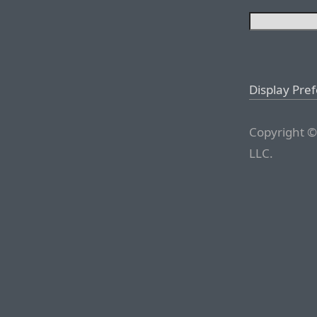
Display Pre
Copyright ©
LLC.