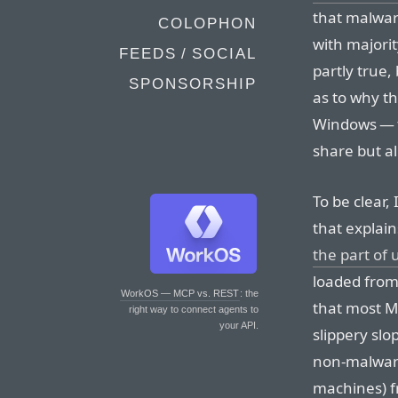
that malware
COLOPHON
with majorit
FEEDS / SOCIAL
partly true,
SPONSORSHIP
as to why t
Windows — t
share but a
To be clear,
that explains 
the part of 
loaded from
WorkOS — MCP vs. REST
: the
that most M
right way to connect agents to
your API.
slippery sl
non-malware
machines) fr