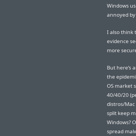
Windows us
annoyed by 
I also think
evidence see
more secure
But here’s a
the epidemi
OS market s
40/40/20 (p
distros/Mac
split keep 
Windows? Or
spread malw