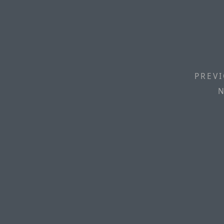
PREVI
N