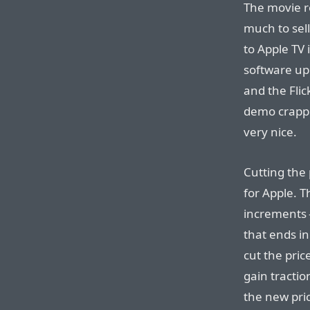
The movie re
much to sell
to Apple TV 
software upd
and the Fli
demo crappe
very nice.
Cutting the 
for Apple. T
increments 
that ends in
cut the pric
gain tractio
the new pri