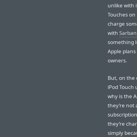
unlike with 
Touches on 
charge some
with
Sarban
something l
Apple plans
owners.
But, on the 
iPod Touch 
why is the A
they’re not 
subscription 
they’re cha
simply beca