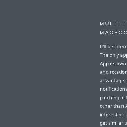
MULTI-
MACBOO
It’ll be inte
The only app
Apple’s own
and rotation
advantage o
notification
pinching at 
other than A
interesting 
get similar 