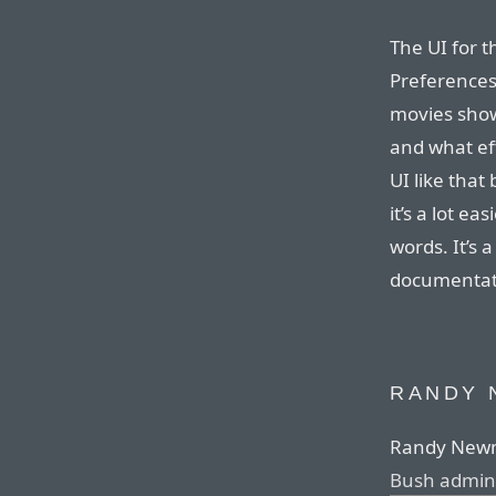
The UI for t
Preferences 
movies show
and what eff
UI like that
it’s a lot ea
words. It’s 
documentat
RANDY
Randy Newm
Bush admini