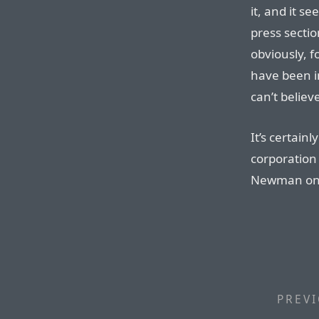
it, and it 
press sectio
obviously, 
have been in
can’t believe
It’s certain
corporation 
Newman on s
PREVI