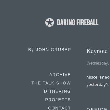
Keynote
By
JOHN GRUBER
Wednesday, 
ARCHIVE
Miscellaneo
THE TALK SHOW
yesterday’s
DITHERING
PROJECTS
CONTACT
OFFICE 