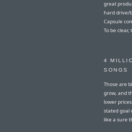
great produc
hard drive/
Capsule comp
To be clear, t
4 MILLI
SONGS
Those are b
grow, and t
lower prices
stated goal 
like a sure t