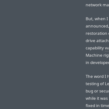
network make
But, when I
announced, 
restoration 
drive attach
capability
wa
Machine rig
in develope
The word I h
testing of L
bug or secur
while it was
fixed in tim