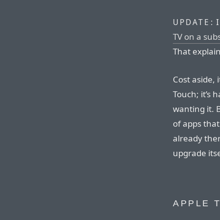
I
UPDATE:
TV on a subs
That explai
Cost aside, 
Touch; it’s
wanting it. 
of apps that
already the
upgrade itse
APPLE T