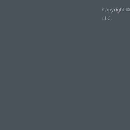
Copyright ©
LLC.