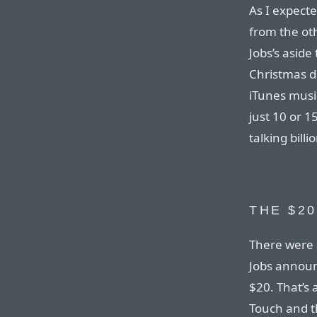
As I expect
from the oth
Jobs’s aside
Christmas d
iTunes music
just 10 or 1
talking billi
THE $2
There were 
Jobs announ
$20. That’s 
Touch and th