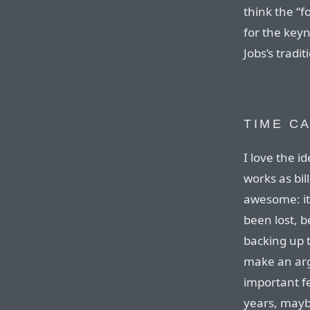
think the “
for the key
Jobs’s tradi
TIME C
I love the i
works as bil
awesome: it
been lost, 
backing up t
make an arg
important f
years, maybe