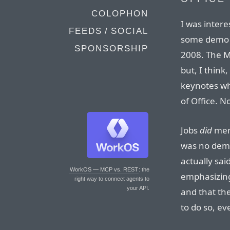
COLOPHON
I was inter
FEEDS / SOCIAL
some demo t
SPONSORSHIP
2008. The M
but, I think
keynotes wh
of Office. No
Jobs
did
ment
was no demo
actually sa
WorkOS — MCP vs. REST
: the
emphasizing 
right way to connect agents to
your API.
and that th
to do so, ev