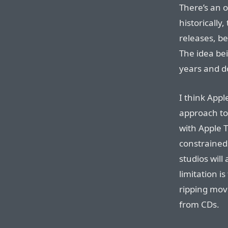
There’s an o
historically
releases, be
The idea bei
years and do
I think Appl
approach to
with Apple T
constrained
studios will
limitation i
ripping mov
from CDs.