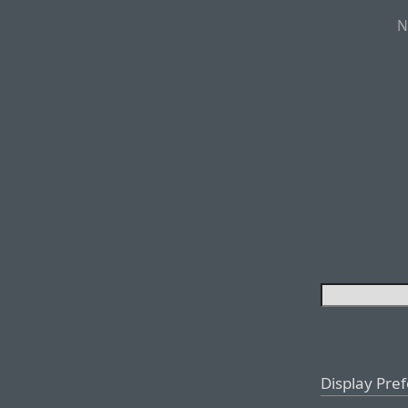
N
Display Pre