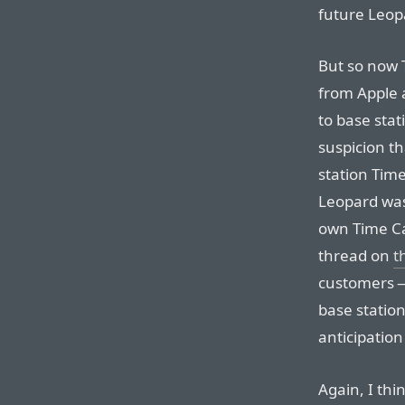
future Leop
But so now 
from Apple 
to base stat
suspicion t
station Tim
Leopard was
own Time C
thread on
t
customers —
base station
anticipation
Again, I thi