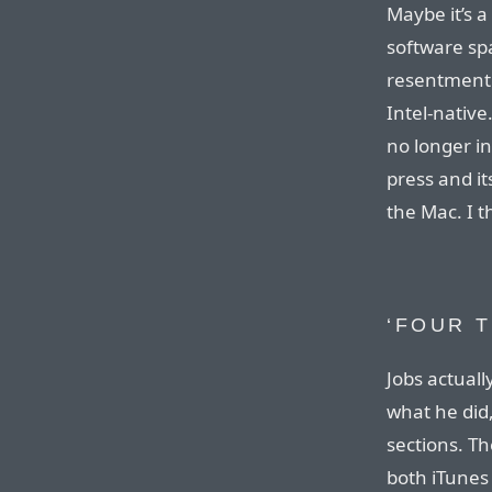
Maybe it’s a
software spa
resentment o
Intel-native
no longer in
press and i
the Mac. I thi
‘FOUR 
Jobs actuall
what he did,
sections. Th
both iTunes