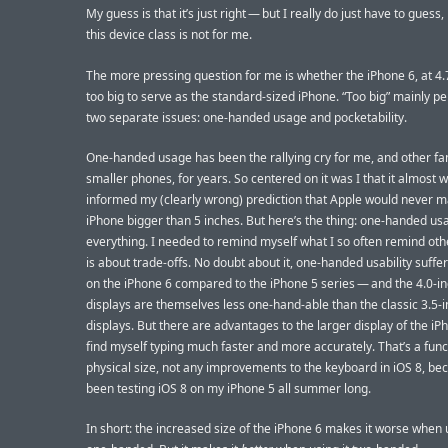
My guess is that it’s just right — but I really do just have to guess
this device class is not for me.
The more pressing question for me is whether the iPhone 6, at 4.7
too big to serve as the standard-sized iPhone. “Too big” mainly pe
two separate issues: one-handed usage and pocketability.
One-handed usage has been the rallying cry for me, and other fa
smaller phones, for years. So centered on it was I that it almost w
informed my (clearly wrong) prediction that Apple would never 
iPhone bigger than 5 inches. But here’s the thing: one-handed usa
everything. I needed to remind myself what I so often remind oth
is about trade-offs. No doubt about it, one-handed usability suffer
on the iPhone 6 compared to the iPhone 5 series — and the 4.0-i
displays are themselves less one-hand-able than the classic 3.5-
displays. But there are advantages to the larger display of the iPh
find myself typing much faster and more accurately. That’s a func
physical size, not any improvements to the keyboard in iOS 8, bec
been testing iOS 8 on my iPhone 5 all summer long.
In short: the increased size of the iPhone 6 makes it worse when u