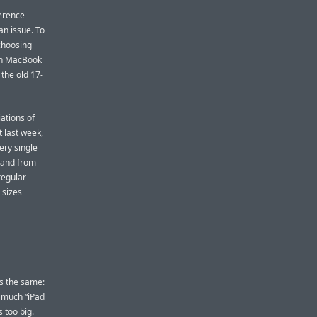
ference
 an issue. To
choosing
nch MacBook
the old 17-
iations of
 last week,
ery single
, and from
regular
 sizes
s the same:
s much “iPad
s too big.