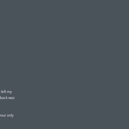
 left my
y back was
your only