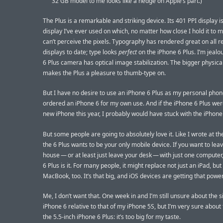
32 GB model to me looks like a hedge on Apple’s part.)
The Plus is a remarkable and striking device. Its 401 PPI display is 
display I’ve ever used on which, no matter how close I hold it to m
can’t perceive the pixels. Typography has rendered great on all r
displays to date; type looks
perfect
on the iPhone 6 Plus. I’m jealou
6 Plus camera has optical image stabilization. The bigger physical
makes the Plus a pleasure to thumb-type on.
But I have no desire to use an iPhone 6 Plus as my personal phone
ordered an iPhone 6 for my own use. And if the iPhone 6 Plus we
new iPhone this year, I probably would have stuck with the iPhone
But some people are going to absolutely love it. Like I wrote at th
the 6 Plus wants to be your only mobile device. If you want to lea
house — or at least just leave your desk — with just one computer
6 Plus is it. For many people, it might replace not just an iPad, but
MacBook, too. It’s that big, and iOS devices are getting that power
Me, I don’t want that. One week in and I’m still unsure about the s
iPhone 6 relative to that of my iPhone 5S, but I’m very sure about 
the 5.5-inch iPhone 6 Plus: it’s too big for my taste.