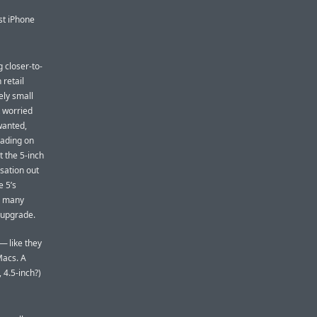
rst iPhone
 closer-to-
 retail
ely small
t worried
wanted,
eading on
 the 5-inch
rsation out
e 5’s
be many
y upgrade.
— like they
Macs. A
 4.5-inch?)