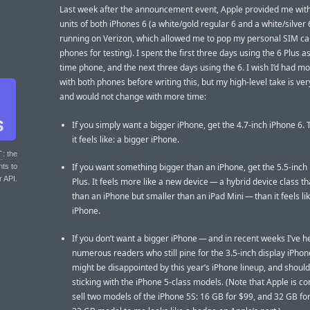
Last week after the announcement event, Apple provided me wit
units of both iPhones 6 (a white/gold regular 6 and a white/silver 
running on Verizon, which allowed me to pop my personal SIM car
phones for testing). I spent the first three days using the 6 Plus as
time phone, and the next three days using the 6. I wish I’d had m
with both phones before writing this, but my high-level take is ver
and would not change with more time:
If you simply want a bigger iPhone, get the 4.7-inch iPhone 6. 
it feels like: a bigger iPhone.
T
: the
If you want something bigger than an iPhone, get the 5.5-inch
nts to
r API.
Plus. It feels more like a new device — a hybrid device class th
than an iPhone but smaller than an iPad Mini — than it feels li
iPhone.
If you don’t want a bigger iPhone — and in recent weeks I’ve 
numerous readers who still pine for the 3.5-inch display iPho
might be disappointed by this year’s iPhone lineup, and shoul
sticking with the iPhone 5-class models. (Note that Apple is co
sell two models of the iPhone 5S: 16 GB for $99, and 32 GB fo