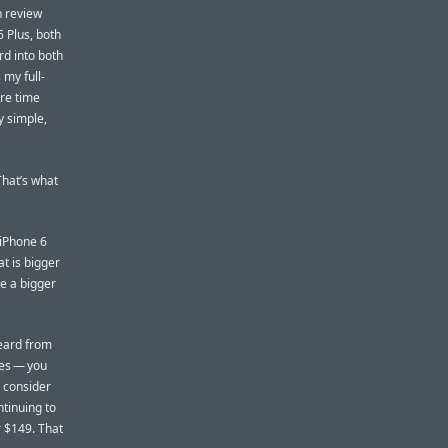
h review
6 Plus, both
d into both
 my full-
ore time
y simple,
That’s what
 iPhone 6
at is bigger
ke a bigger
heard from
nes — you
d consider
ntinuing to
r $149. That