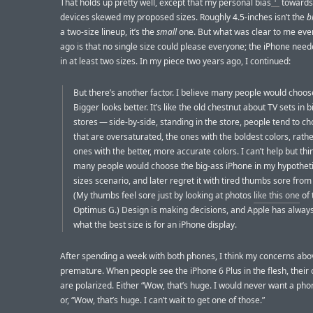
That holds up pretty well, except that my personal bias
towards
devices skewed my proposed sizes. Roughly 4.5-inches isn’t the
b
a two-size lineup, it’s the
small
one. But what was clear to me eve
ago is that no single size could please everyone; the iPhone nee
in at least two sizes. In my piece two years ago, I continued:
But there’s another factor. I believe many people would choos
Bigger looks better. It’s like the old chestnut about TV sets in b
stores — side-by-side, standing in the store, people tend to c
that are oversaturated, the ones with the boldest colors, rath
ones with the better, more accurate colors. I can’t help but thi
many people would choose the big-ass iPhone in my hypotheti
sizes scenario, and later regret it with tired thumbs sore from
(My thumbs feel sore just by looking at photos
like this one
of 
Optimus G.) Design is making decisions, and Apple has alway
what the best size is for an iPhone display.
After spending a week with both phones, I think my concerns ab
premature. When people see the iPhone 6 Plus in the flesh, their 
are polarized. Either “Wow, that’s huge. I would never want a phon
or, “Wow, that’s huge. I can’t wait to get one of those.”