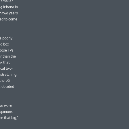
 smaller
ig
iPhone in
n two years
ded to come
e poorly.
ig box
hoose TVs
er than the
nk that
cal two-
 stretching.
the LG
s decided
ove were
opinions
e that big,”