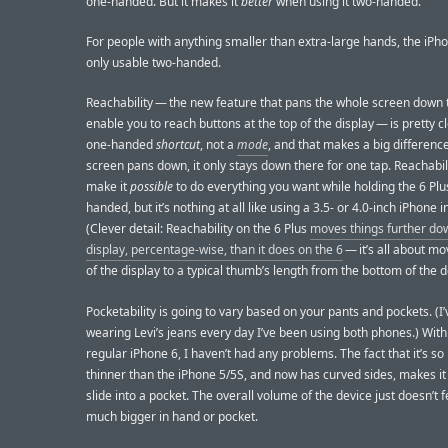
one-handed. But it makes it
better
when using it two-handed.
For people with anything smaller than extra-large hands, the iPho
only usable two-handed.
Reachability — the new feature that pans the whole screen down 
enable you to reach buttons at the top of the display — is pretty cle
one-handed
shortcut
, not a
mode
, and that makes a big differenc
screen pans down, it only stays down there for one tap. Reachabil
make it
possible
to do everything you want while holding the 6 Plu
handed, but it’s nothing at all like using a 3.5- or 4.0-inch iPhone 
(Clever detail: Reachability on the 6 Plus
moves things further do
display, percentage-wise, than it does on the 6
— it’s all about mo
of the display to a typical thumb’s length from the bottom of the d
Pocketability is going to vary based on your pants and pockets. (I
wearing Levi’s jeans every day I’ve been using both phones.) With
regular iPhone 6, I haven’t had any problems. The fact that it’s s
thinner than the iPhone 5/5S, and now has curved sides, makes it
slide into a pocket. The overall volume of the device just doesn’t f
much bigger in hand or pocket.