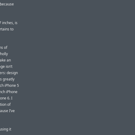
, because
 inches, is
rtains to
ns of
holly
make an
ge isn’t
ers: design
s greatly
nch iPhone 5
inch iPhone
one 6. I
tion of
ause I’ve
sing it