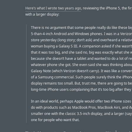
Here’s what I wrote two years ago
, reviewing the iPhone 5, the fi
with a larger display:
There is no argument that some people really do like these big
5-than-4-inch Android and Windows phones. I was in a Verizon
store yesterday (long story; don’t ask) and overheard a relativ
woman buying a Galaxy S III. A companion asked if she wasn’
that it was too big, and she said no, big was exactly what she 
because she doesn’t have a tablet and wanted to do a lot of r
whatever phone she got. She even said she was thinking about
Galaxy Note (which Verizon doesn’t carry). It was like a conve
of a Samsung commercial. Such people surely think the iPhon
display remains too small. But, trust me, there are going to 
long-time iPhone users complaining that it’s too big after the
In an ideal world, perhaps Apple would offer two iPhone sizes 
do with products such as MacBook Pros, MacBook Airs, and i
smaller one with the classic 3.5-inch display, and a larger (say,
one for people who want that.
1