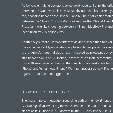
As for Apple making decisions so we don’t have to, I think the dif
between the two devices is so vast, so obvious, that it’s not really
me, choosing between the iPhone 6 and 6 Plus is far easier than 
between the 11- and 13-inch MacBook Airs, or the 13- and 15-i
Pros. It’s more like choosing between a 13-inch MacBook Pro and 
inch “lunch tray” MacBook Pro.
Again, they’re more like two different device classes than two var
the same device. My understanding, talking to people at the event
is that Apple’s industrial design team mocked up prototypes of ev
size between 4.0 and 6.0 inches, in tenths-of-an-inch increments
those 20 sizes selected the two that best hit the sweet spots for “
iPhone” and “ginormous iPhone”. We might never see new iPhone
again — or at least not bigger ones.
HOW BIG IS TOO BIG?
The most important question regarding both of the new iPhones i
Is it too big?
If you want a ginormous iPhone, one that’s almost a
Nano” as it is iPhone Plus, I don’t think the 5.5-inch iPhone 6 Plus i