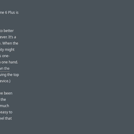
ne 6 Plus is
to better
ver. It’s a
e. When the
ity might
s one-
in one hand.
wn the
ving the top
evice.)
’ve been
 the
o much
 easy to
eel that