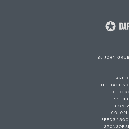
By
JOHN GRU
ARCH
THE TALK S
DITHER
PROJE
CONT
COLOP
FEEDS / SOC
SPONSORS