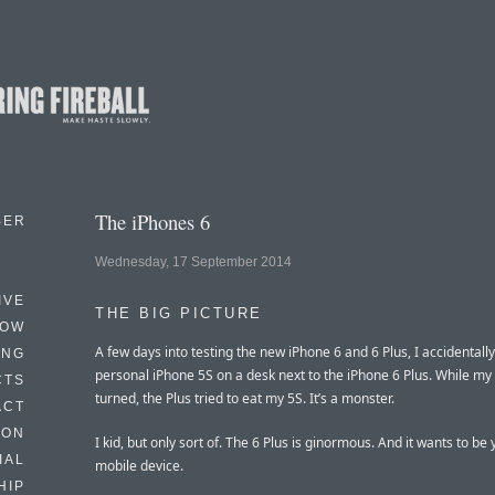
The iPhones 6
BER
Wednesday, 17 September 2014
IVE
THE BIG PICTURE
HOW
A few days into testing the new iPhone 6 and 6 Plus, I accidentally
ING
personal iPhone 5S on a desk next to the iPhone 6 Plus. While m
CTS
turned, the Plus tried to eat my 5S. It’s a monster.
ACT
HON
I kid, but only sort of. The 6 Plus is ginormous. And it wants to be 
IAL
mobile device.
HIP