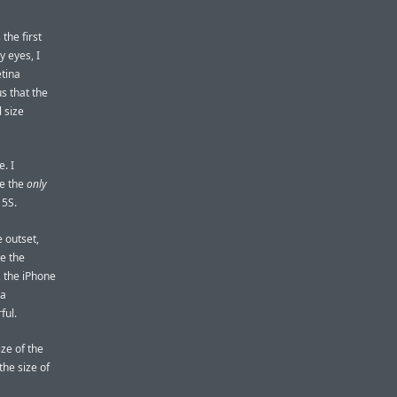
the first
y eyes, I
etina
s that the
 size
. I
re the
only
 5S.
e outset,
ve the
, the iPhone
 a
ful.
ize of the
the size of