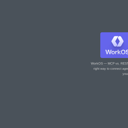
WorkOS — MCP vs. RES
right way to connect age
you