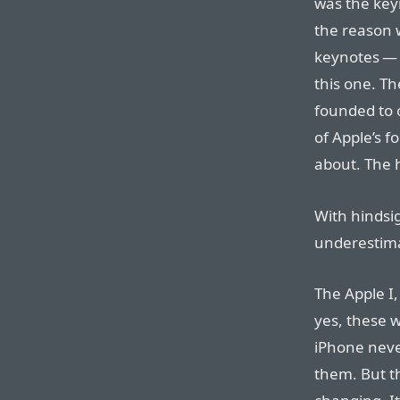
was the keyn
the reason 
keynotes — 
this one. T
founded to 
of Apple’s 
about. The 
With hindsig
underestima
The Apple I,
yes, these 
iPhone neve
them. But t