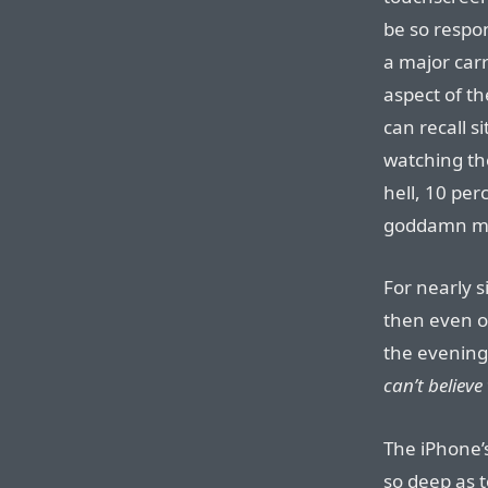
be so respon
a major car
aspect of t
can recall s
watching th
hell, 10 per
goddamn m
For nearly 
then even o
the evening 
can’t believe 
The iPhone’s
so deep as 