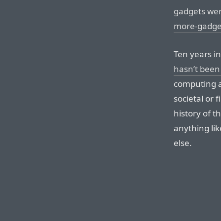
gadgets wer
more-gadget
Ten years in
hasn’t been 
computing a
societal or 
history of 
anything li
else.