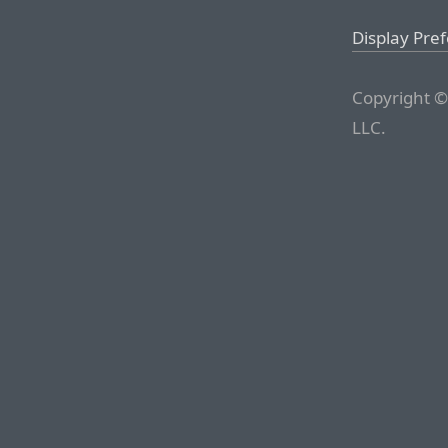
Display Pre
Copyright ©
LLC.