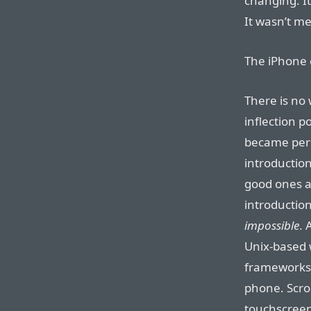
changing. I
It wasn’t m
The iPhone 
There is no 
inflection p
became pers
introduction
good ones a
introduction
impossible
. 
Unix-based 
frameworks —
phone. Scrol
touchscreen