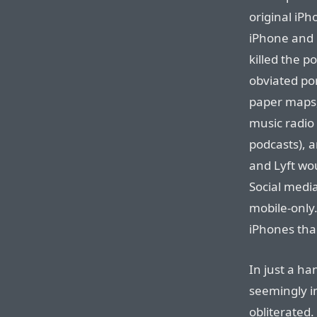
original iPh
iPhone and 
killed the p
obviated po
paper maps, 
music radio 
podcasts), a
and Lyft wo
Social media
mobile-only
iPhones tha
In just a ha
seemingly i
obliterated.