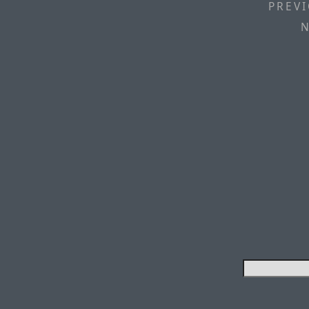
PREVI
N