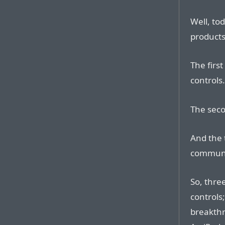
Well, to
products 
The firs
controls.
The seco
And the 
communi
So, thre
controls
breakthr