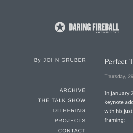
Perfect 
By
JOHN GRUBER
Thursday, 2
ARCHIVE
In January 
THE TALK SHOW
keynote ad
with his jus
DITHERING
framing:
PROJECTS
CONTACT