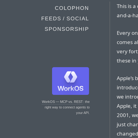
This is a
COLOPHON
and-a-ha
FEEDS / SOCIAL
SPONSORSHIP
Every on
comes al
very fort
these in
Apple’s b
introduc
we intro
WorkOS — MCP vs. REST
: the
Apple, i
right way to connect agents to
your API.
2001, we 
just chan
changed 