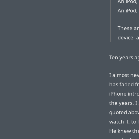
An iPod,
An iPod,
These ar
device, a
Ten years a
I almost ne
has faded f
iPhone intro
the years. I
quoted above
watch it, to 
He knew the