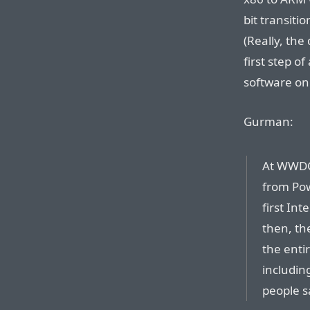
bit transitio
(Really, the
first step o
software on 
Gurman:
At WWDC
from Pow
first Int
then, th
the enti
includin
people s