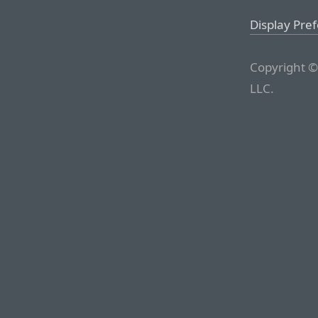
Display Pre
Copyright ©
LLC.