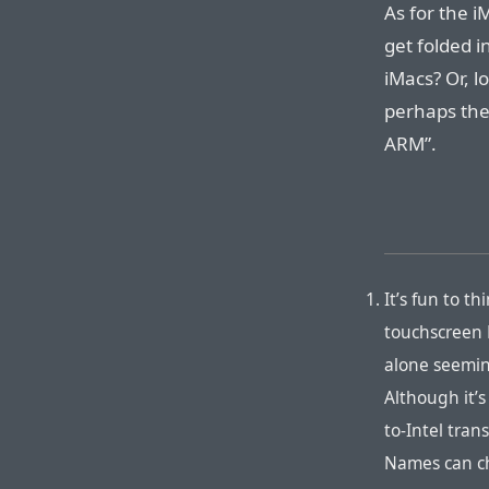
As for the i
get folded i
iMacs? Or, l
perhaps the 
ARM”.
It’s fun to 
touchscreen
alone seemin
Although it’
to-Intel tra
Names can ch