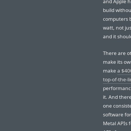
and Apple ha
build witho
computers b
watt, not ju
and it shoul
There are ot
make its own
make
a $40
top-of-the-
performance
it. And ther
one consiste
software for
Metal APIs 