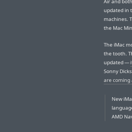
Air and bot
updated in t
machines. T
the Mac Mini
The iMac mo
the tooth. T
updated —
Sonny Dicks
are coming
New iMa
language,
AMD Navi