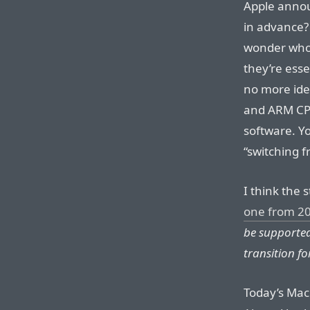
Apple annou
in advance?
wonder who 
they’re ess
no more ide
and ARM CPU
software. Yo
“switching 
I think the s
one from 2
be supported
transition fo
Today’s MacB