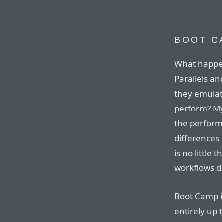
BOOT C
What happe
Parallels a
they emulat
perform? My
the performa
differences
is no little
workflows d
Boot Camp i
entirely up 