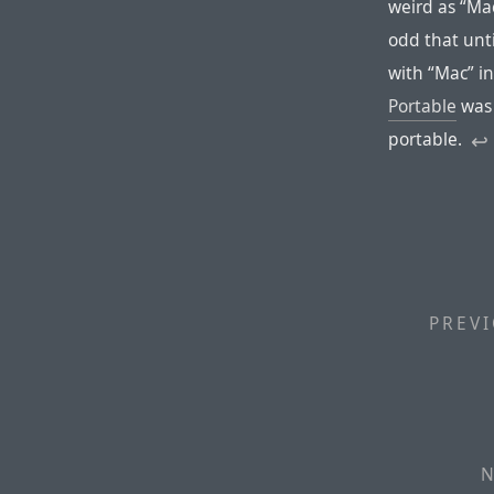
weird as “Mac
odd that unt
with “Mac” i
Portable
was 
portable.
↩︎
PREVI
N