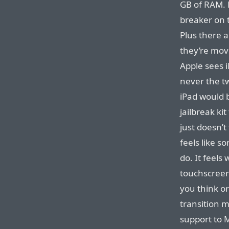
GB of RAM. H
breaker on 
Plus there a
they’re movi
Apple sees 
never the t
iPad would b
jailbreak ki
just doesn’t
feels like 
do. It feels
touchscreen
you think or
transition 
support to 