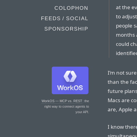
at the e
COLOPHON
to adjus
FEEDS / SOCIAL
people sa
SPONSORSHIP
months 
could ch
identifie
I’m not sure
than the fac
future plan
Macs are co
WorkOS — MCP vs. REST
: the
right way to connect agents to
are, Apple 
your API.
I know ther
simultaneou