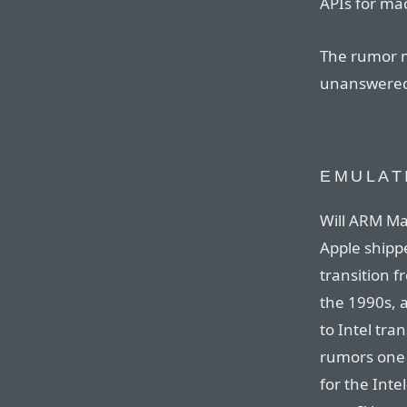
APIs for ma
The rumor m
unanswered
EMULAT
Will ARM Ma
Apple ship
transition 
the 1990s, 
to Intel tran
rumors one 
for the Intel