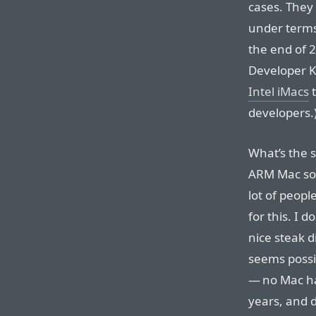
cases. They
under terms
the end of 
Developer K
Intel iMacs
t
developers.
What’s the s
ARM Mac soft
lot of peopl
for this. I d
nice steak d
seems possi
— no Mac ha
years, and 