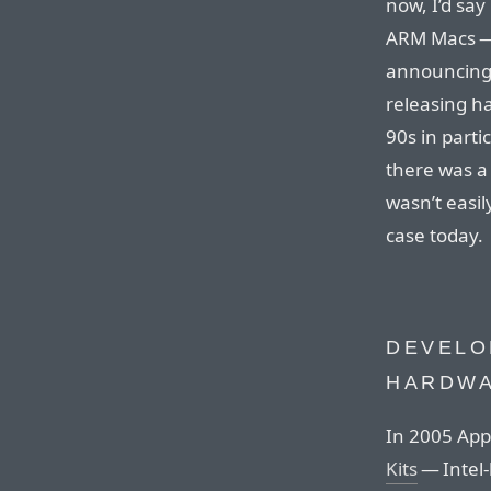
now, I’d say
ARM Macs — 
announcing 
releasing ha
90s in parti
there was a 
wasn’t easil
case today.
DEVELO
HARDW
In 2005 App
Kits
— Intel