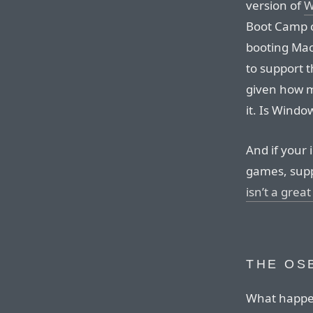
version of
W
Boot Camp co
booting Mac
to support th
given how m
it. Is Windo
And if your 
games, sup
isn’t a great
THE OS
What happen