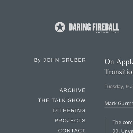
On Appl
By
JOHN GRUBER
Transit
Tuesday, 9 
ARCHIVE
THE TALK SHOW
Mark Gurm
DITHERING
PROJECTS
The com
22. Unve
CONTACT