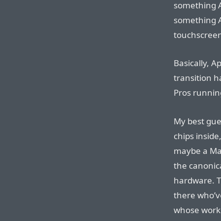
something 
something Ap
touchscreen
Basically, 
transition h
Pros runnin
My best gue
chips inside
maybe a Mac
the canonic
hardware. T
there who’v
whose work