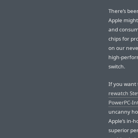
There’s bee
Apple might
and consume
chips for pr
on our neve
high-perform
switch.
If you want 
rewatch Ste
PowerPC-Int
uncanny how
Apple’s in-
superior pe