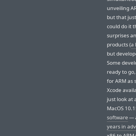
unveiling A
but that ju
could do it 
surprises a
products (
a 
but develop
Some develo
ready to go,
for ARM as 
Xcode availa
just look at
MacOS 10.1
software
— 
years in ad
x86 to ARM w