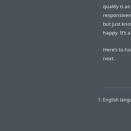
quality is a
responsiven
but just kn
happy. It’s a
Here’s to h
next.
English lang