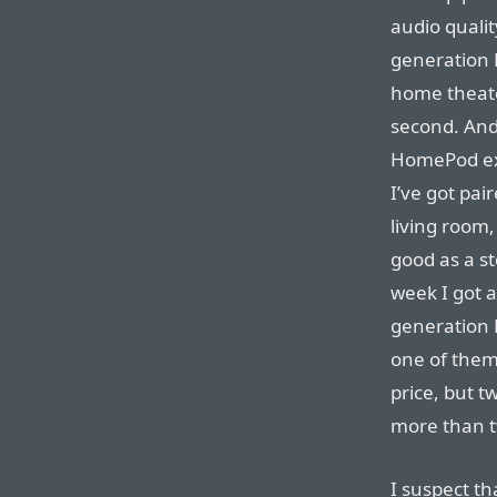
audio qualit
generation 
home theate
second. And 
HomePod exp
I’ve got pa
living room
good as a s
week I got 
generation 
one of them 
price, but 
more than t
I suspect th