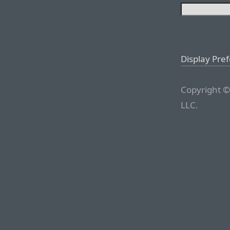
Display Pre
Copyright ©
LLC.