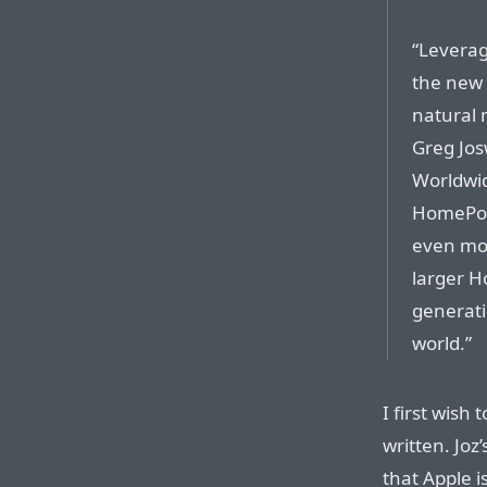
“Leverag
the new 
natural 
Greg Josw
Worldwid
HomePod 
even mor
larger H
generat
world.”
I first wish
written. Joz
that Apple 