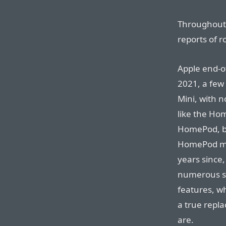
Throughout i
reports of r
Apple end-o
2021, a few
Mini, with n
like the Ho
HomePod, b
HomePod mig
years since
numerous so
features, wh
a true repl
are.