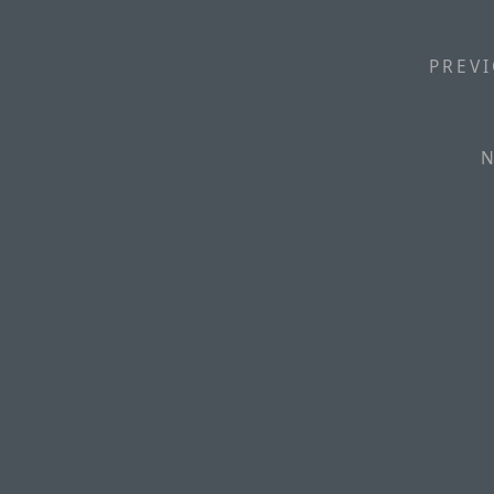
PREVI
N