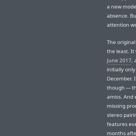
a new model,
absence. Bu
attention wo
The origina
the least. I
June 2017
,
initially onl
December. It
though — th
amiss. And 
missing pro
stereo pair
features ev
months afte