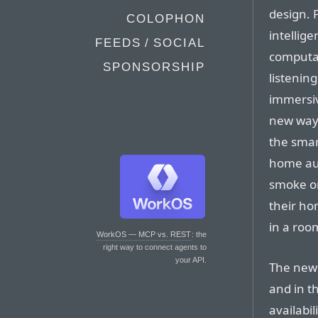
design. 
COLOPHON
intellig
FEEDS / SOCIAL
computat
SPONSORSHIP
listenin
immersiv
new ways
the smar
home aut
smoke or
their ho
in a roo
WorkOS — MCP vs. REST
: the
right way to connect agents to
your API.
The new 
and in t
availabil