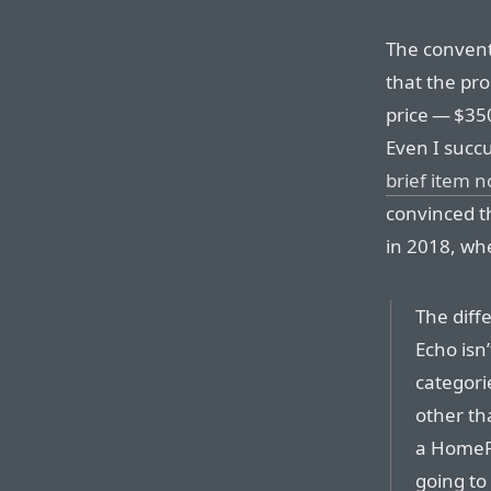
The convent
that the pr
price — $350
Even I succ
brief item n
convinced th
in 2018, whe
The dif
Echo isn’
categori
other th
a HomePo
going to 