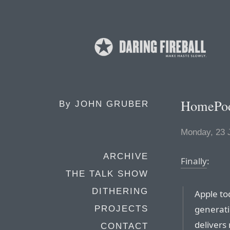
HomePod
By
JOHN GRUBER
Monday, 23 
ARCHIVE
Finally
:
THE TALK SHOW
DITHERING
Apple t
generati
PROJECTS
delivers 
CONTACT