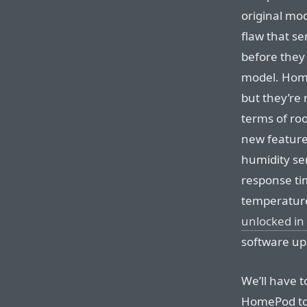
original mo
flaw that s
before they
model. Home
but they’re 
terms of roo
new featur
humidity se
response ti
temperatur
unlocked in
software up
We’ll have t
HomePod to