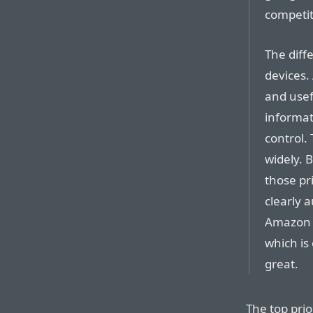
competit
The diffe
devices.
and usef
informa
control.
widely. 
those pri
clearly a
Amazon h
which is
great.
The top prio